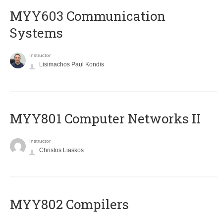
MYY603 Communication
Systems
Instructor
Lisimachos Paul Kondis
MYY801 Computer Networks II
Instructor
Christos Liaskos
MYY802 Compilers