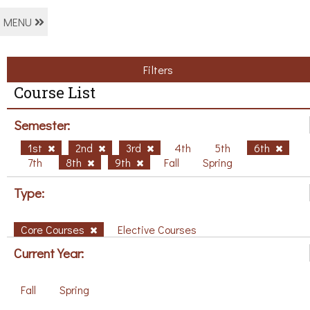
MENU
Filters
Course List
Semester:
1st
2nd
3rd
4th
5th
6th
7th
8th
9th
Fall
Spring
Type:
Core Courses
Elective Courses
Current Year:
Fall
Spring