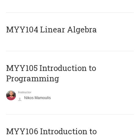
MYY104 Linear Algebra
MYY105 Introduction to
Programming
Instructor
Nikos Mamoulis
MYY106 Introduction to