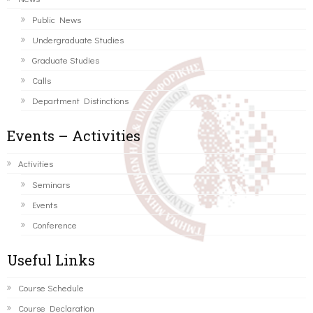
Public News
Undergraduate Studies
Graduate Studies
Calls
Department Distinctions
Events – Activities
Activities
Seminars
Events
Conference
Useful Links
Course Schedule
Course Declaration