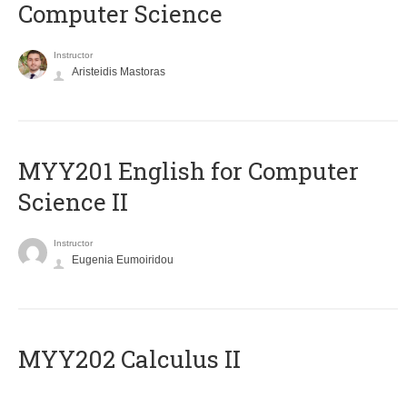
Computer Science
Instructor
Aristeidis Mastoras
ΜΥΥ201 English for Computer
Science II
Instructor
Eugenia Eumoiridou
MYY202 Calculus II