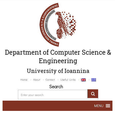
Department of Computer Science &
Engineering
University of Ioannina
Home
About
Contact
Useful Links
Search
MENU