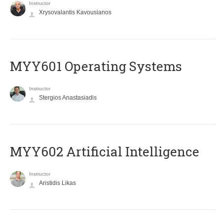
Instructor
Xrysovalantis Kavousianos
MYY601 Operating Systems
Instructor
Stergios Anastasiadis
MYY602 Artificial Intelligence
Instructor
Aristidis Likas