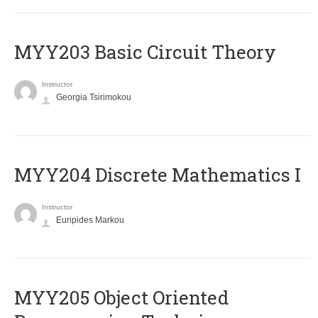
MYY203 Basic Circuit Theory
Instructor
Georgia Tsirimokou
MYY204 Discrete Mathematics I
Instructor
Euripides Markou
MYY205 Object Oriented