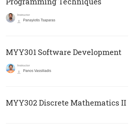
Programming Techniques
Instructor
Panayiotis Tsaparas
MYY301 Software Development
Instructor
Panos Vassiliadis
MYY302 Discrete Mathematics II