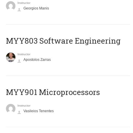
Instructor
Georgios Manis
MYY803 Software Engineering
Instructor
Apostolos Zarras
MYY901 Microprocessors
Instructor
Vasileios Tenentes