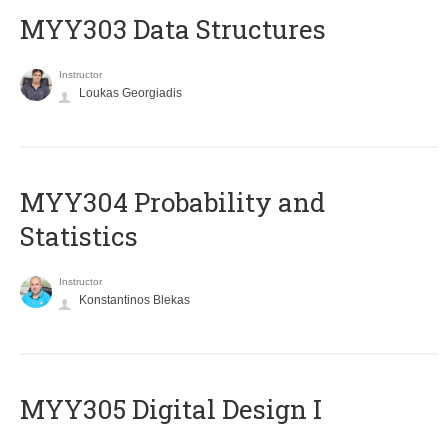
MYY303 Data Structures
Instructor
Loukas Georgiadis
MYY304 Probability and
Statistics
Instructor
Konstantinos Blekas
MYY305 Digital Design Ι