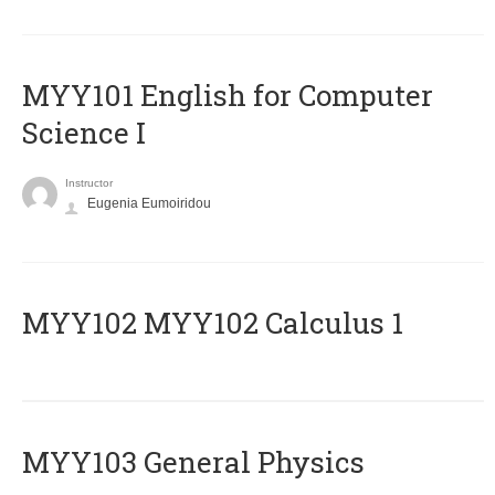
MYY101 English for Computer
Science I
Instructor
Eugenia Eumoiridou
ΜΥΥ102 MYY102 Calculus 1
MYY103 General Physics