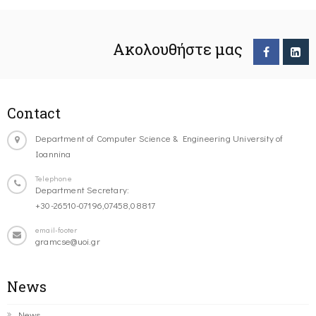
Ακολουθήστε μας
Contact
Department of Computer Science & Engineering University of
Ioannina
Telephone
Department Secretary:
+30-26510-07196,07458,08817
email-footer
gramcse@uoi.gr
News
News