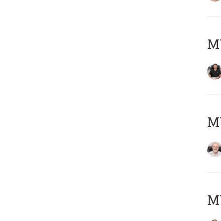
MY
M
MY