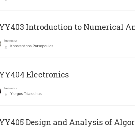
Y403 Introduction to Numerical An
Instructor
Konstantinos Parsopoulos
YY404 Electronics
Instructor
Yiorgos Tsiatouhas
Y405 Design and Analysis of Algo