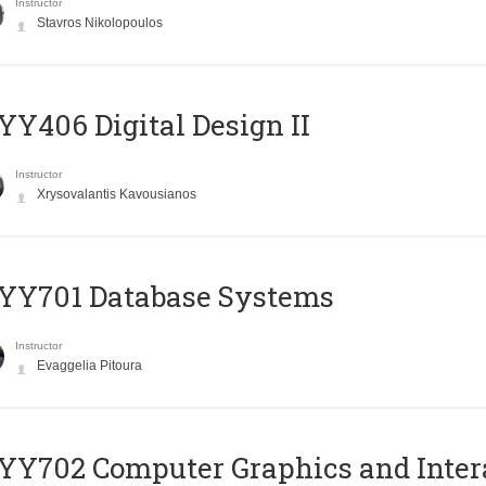
Instructor
Stavros Nikolopoulos
Y406 Digital Design II
Instructor
Xrysovalantis Kavousianos
YY701 Database Systems
Instructor
Evaggelia Pitoura
Y702 Computer Graphics and Inter