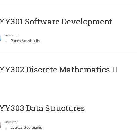
YY301 Software Development
Instructor
Panos Vassiliadis
Y302 Discrete Mathematics II
Y303 Data Structures
Instructor
Loukas Georgiadis