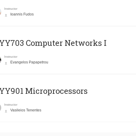
Instructor
Ioannis Fudos
YY703 Computer Networks I
Instructor
Evangelos Papapetrou
YY901 Microprocessors
Instructor
Vasileios Tenentes