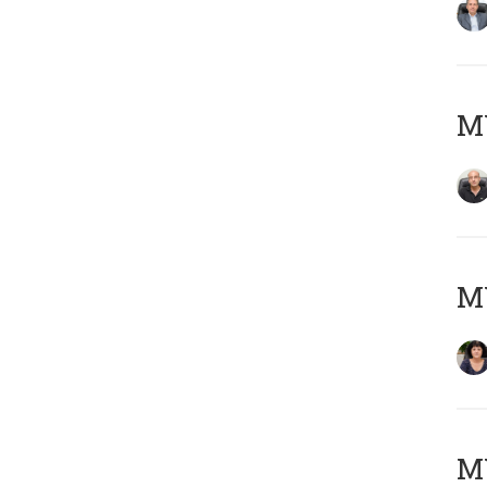
MY
M
MY