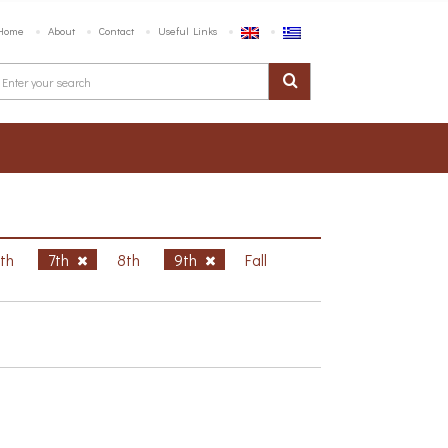
Home
About
Contact
Useful Links
6th
7th
8th
9th
Fall