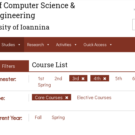
f Computer Science &
gineering
ity of Ioannina
Studies
Research
Activities
Ouick Access
Course List
Filters
ester:
1st
2nd
3rd
4th
5th
Spring
e:
Core Courses
Elective Courses
rent Year:
Fall
Spring