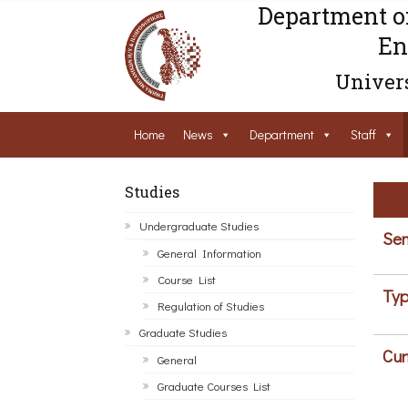
Department o
En
Univers
Home
News
Department
Staff
Studies
Undergraduate Studies
Sem
General Information
Course List
Typ
Regulation of Studies
Graduate Studies
Cur
General
Graduate Courses List