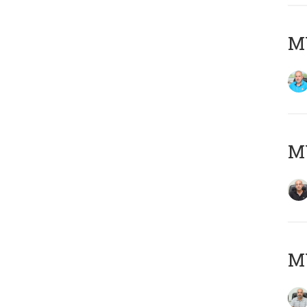
MY
MY
MY