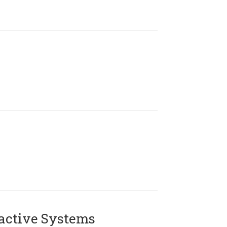
active Systems