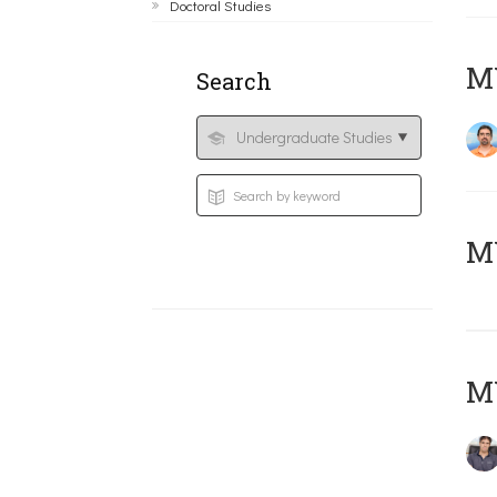
Doctoral Studies
M
Search
MY
MY