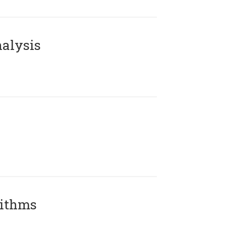
alysis
rithms