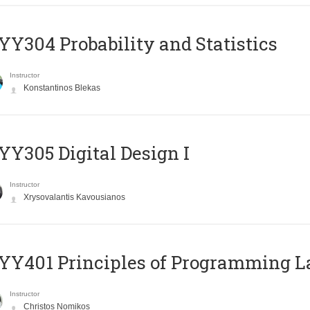
Y304 Probability and Statistics
Instructor
Konstantinos Blekas
Y305 Digital Design Ι
Instructor
Xrysovalantis Kavousianos
Y401 Principles of Programming 
Instructor
Christos Nomikos