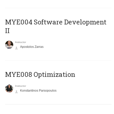
MYE004 Software Development
II
Instructor
Apostolos Zarras
MYE008 Optimization
Instructor
Konstantinos Parsopoulos