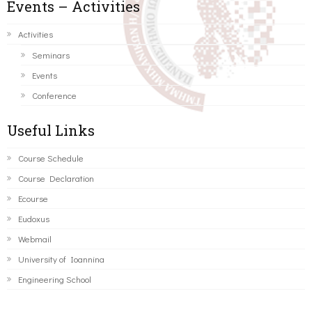
Events – Activities
Activities
Seminars
Events
Conference
Useful Links
Course Schedule
Course Declaration
Ecourse
Eudoxus
Webmail
University of Ioannina
Engineering School