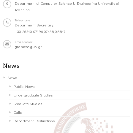
Department of Computer Science & Engineering University of
Ioannina
Telephone
Department Secretary:
+30-26510-07196,07458,08817
email-footer
gramcse@uoi.gr
News
News
Public News
Undergraduate Studies
Graduate Studies
Calls
Department Distinctions