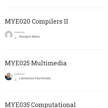
MYE020 Compilers II
Instructor
Georgios Manis
MYE025 Multimedia
Instructor
Lisimachos Paul Kondis
MYE035 Computational