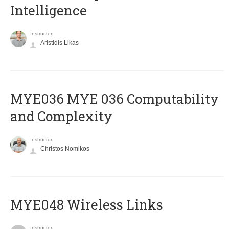
Intelligence
Instructor
Aristidis Likas
ΜΥΕ036 MYE 036 Computability
and Complexity
Instructor
Christos Nomikos
MYE048 Wireless Links
Instructor