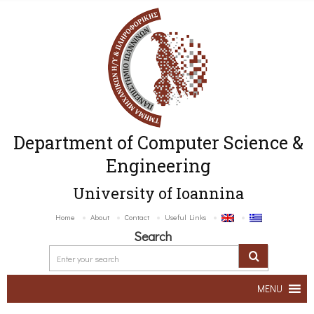
Department of Computer Science &
Engineering
University of Ioannina
Home
About
Contact
Useful Links
Search
MENU