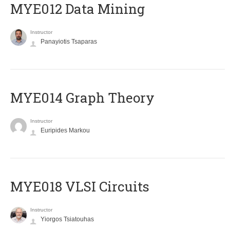
MYE012 Data Mining
Instructor
Panayiotis Tsaparas
ΜΥΕ014 Graph Theory
Instructor
Euripides Markou
MYE018 VLSI Circuits
Instructor
Yiorgos Tsiatouhas