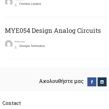
Christos Liaskos
MYE054 Design Analog Circuits
Instructor
Georgia Tsirimokou
Ακολουθήστε μας
Contact