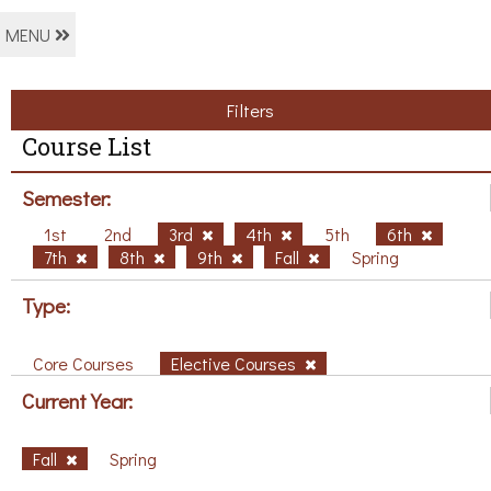
MENU
Filters
Course List
Semester:
1st
2nd
3rd
4th
5th
6th
7th
8th
9th
Fall
Spring
Type:
Core Courses
Elective Courses
Current Year:
Fall
Spring