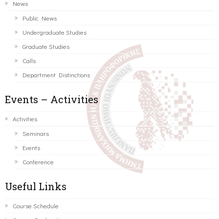
News
Public News
Undergraduate Studies
Graduate Studies
Calls
Department Distinctions
Events – Activities
Activities
Seminars
Events
Conference
Useful Links
Course Schedule