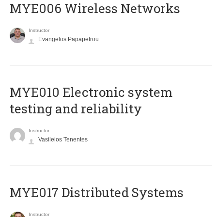
MYE006 Wireless Networks
Instructor
Evangelos Papapetrou
MYE010 Electronic system
testing and reliability
Instructor
Vasileios Tenentes
MYE017 Distributed Systems
Instructor