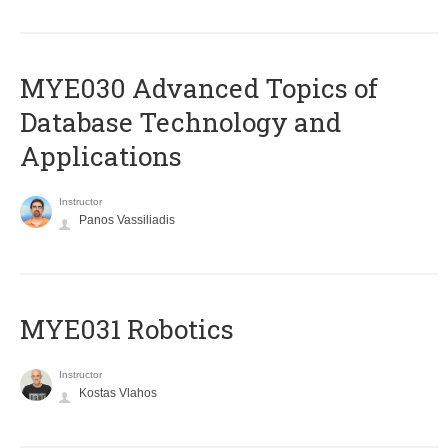
MYE030 Advanced Topics of
Database Technology and
Applications
Instructor
Panos Vassiliadis
MYE031 Robotics
Instructor
Kostas Vlahos