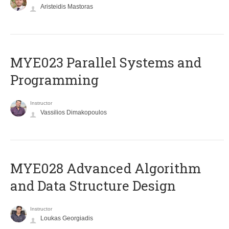
Aristeidis Mastoras
MYE023 Parallel Systems and
Programming
Instructor
Vassilios Dimakopoulos
MYE028 Advanced Algorithm
and Data Structure Design
Instructor
Loukas Georgiadis