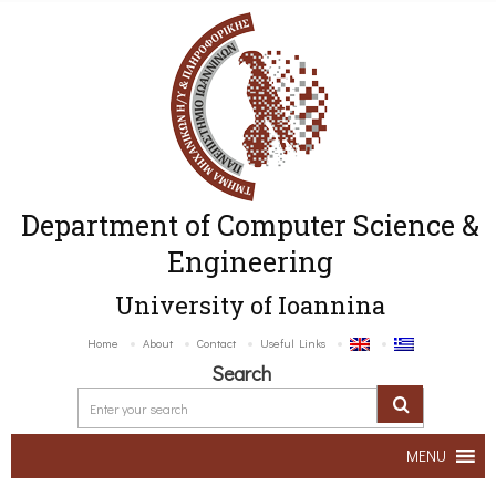
Department of Computer Science &
Engineering
University of Ioannina
Home
About
Contact
Useful Links
Search
MENU