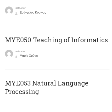
Instructor
Ευάγγελος Κοσίνας
MYE050 Teaching of Informatics
Instructor
Μαρία Χρόνη
ΜΥΕ053 Natural Language
Processing