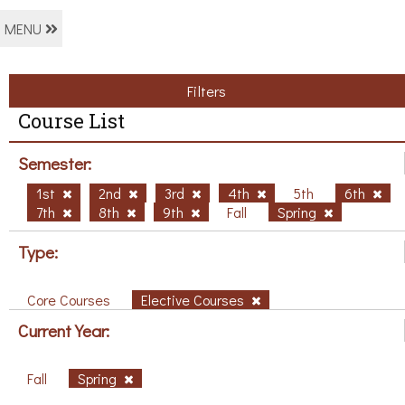
MENU
Filters
Course List
Semester:
1st
2nd
3rd
4th
5th
6th
7th
8th
9th
Fall
Spring
Type:
Core Courses
Elective Courses
Current Year:
Fall
Spring