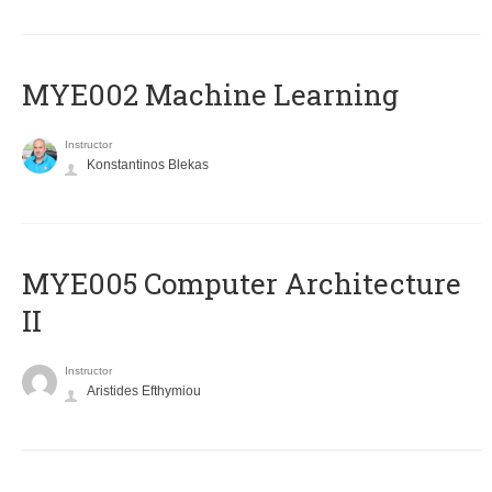
MYE002 Machine Learning
Instructor
Konstantinos Blekas
MYE005 Computer Architecture
II
Instructor
Aristides Efthymiou