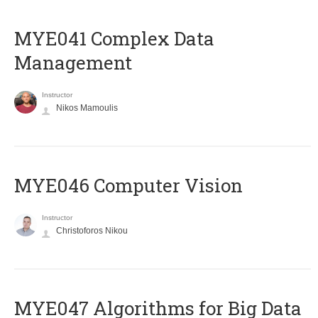
MYE041 Complex Data
Management
Instructor
Nikos Mamoulis
MYE046 Computer Vision
Instructor
Christoforos Nikou
MYE047 Algorithms for Big Data