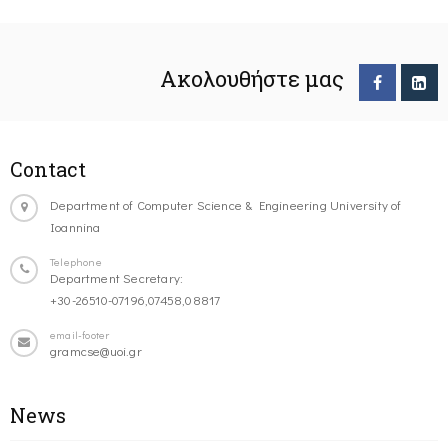
Ακολουθήστε μας
Contact
Department of Computer Science & Engineering University of
Ioannina
Telephone
Department Secretary:
+30-26510-07196,07458,08817
email-footer
gramcse@uoi.gr
News