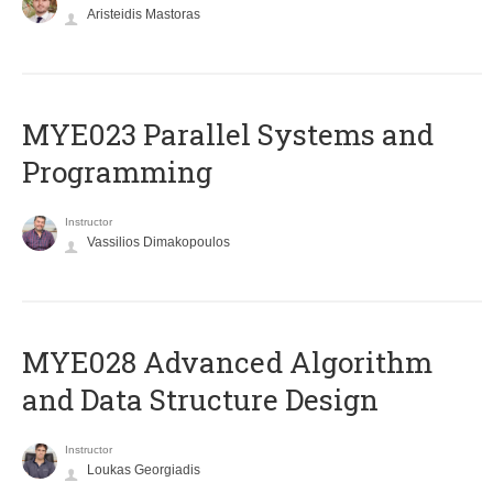
Aristeidis Mastoras
MYE023 Parallel Systems and
Programming
Instructor
Vassilios Dimakopoulos
MYE028 Advanced Algorithm
and Data Structure Design
Instructor
Loukas Georgiadis