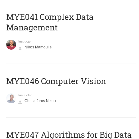
MYE041 Complex Data
Management
Instructor
Nikos Mamoulis
MYE046 Computer Vision
Instructor
Christoforos Nikou
MYE047 Algorithms for Big Data