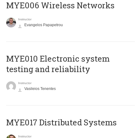
MYE006 Wireless Networks
Instructor
Evangelos Papapetrou
MYE010 Electronic system
testing and reliability
Instructor
Vasileios Tenentes
MYE017 Distributed Systems
Instructor