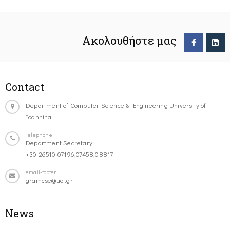
Ακολουθήστε μας
Contact
Department of Computer Science & Engineering University of
Ioannina
Telephone
Department Secretary:
+30-26510-07196,07458,08817
email-footer
gramcse@uoi.gr
News