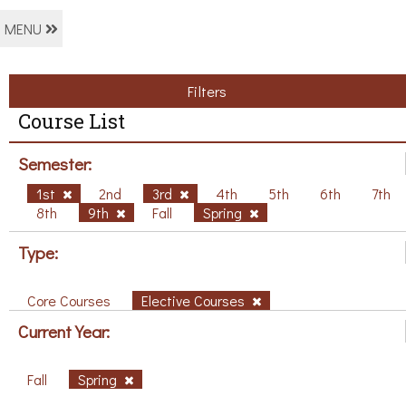
MENU
Filters
Course List
Semester:
1st
2nd
3rd
4th
5th
6th
7th
8th
9th
Fall
Spring
Type:
Core Courses
Elective Courses
Current Year:
Fall
Spring