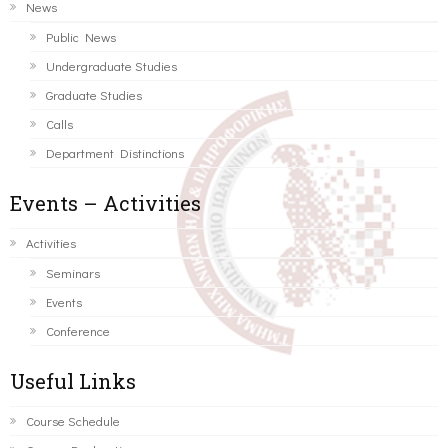
News
Public News
Undergraduate Studies
Graduate Studies
Calls
Department Distinctions
Events – Activities
Activities
Seminars
Events
Conference
Useful Links
Course Schedule