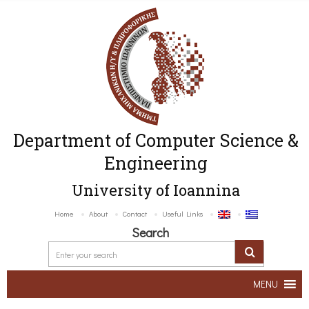
Department of Computer Science &
Engineering
University of Ioannina
Home
About
Contact
Useful Links
Search
MENU