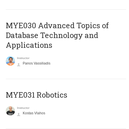
MYE030 Advanced Topics of
Database Technology and
Applications
Instructor
Panos Vassiliadis
MYE031 Robotics
Instructor
Kostas Vlahos