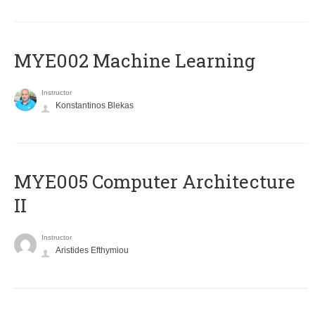
MYE002 Machine Learning
Instructor
Konstantinos Blekas
MYE005 Computer Architecture
II
Instructor
Aristides Efthymiou