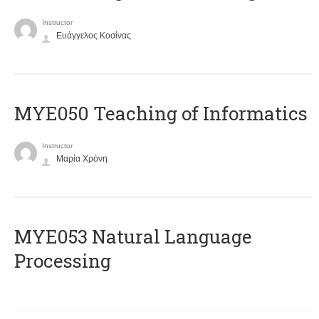
Instructor
Ευάγγελος Κοσίνας
MYE050 Teaching of Informatics
Instructor
Μαρία Χρόνη
ΜΥΕ053 Natural Language
Processing