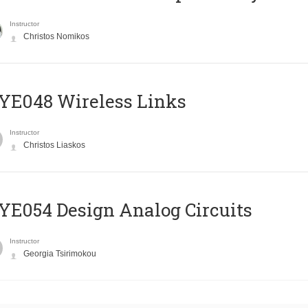
Instructor
Christos Nomikos
E048 Wireless Links
Instructor
Christos Liaskos
E054 Design Analog Circuits
Instructor
Georgia Tsirimokou