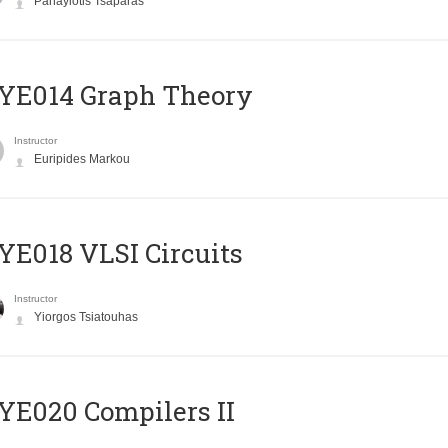
Panayiotis Tsaparas
ΥΕ014 Graph Theory
Instructor
Euripides Markou
E018 VLSI Circuits
Instructor
Yiorgos Tsiatouhas
E020 Compilers II