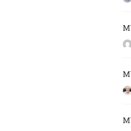
Μ
MY
MY