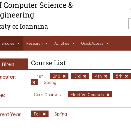
f Computer Science &
gineering
ity of Ioannina
Studies
Research
Activities
Ouick Access
Course List
Filters
ester:
1st
2nd
3rd
4th
5th
Spring
e:
Core Courses
Elective Courses
rent Year:
Fall
Spring