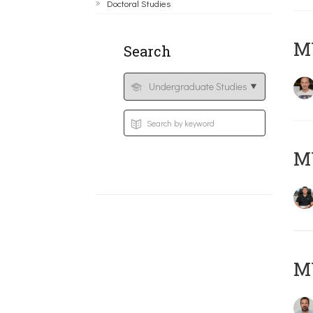
Doctoral Studies
MY
Search
M
M