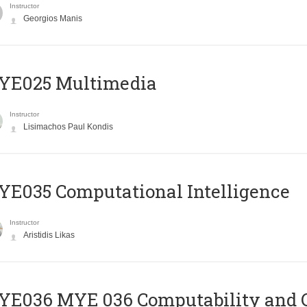
Instructor
Georgios Manis
YE025 Multimedia
Instructor
Lisimachos Paul Kondis
E035 Computational Intelligence
Instructor
Aristidis Likas
ΥΕ036 MYE 036 Computability and 