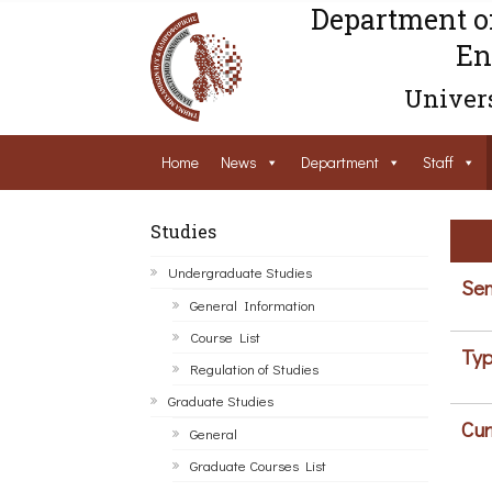
Department o
En
Univers
Home
News
Department
Staff
Studies
Undergraduate Studies
Sem
General Information
Course List
Typ
Regulation of Studies
Graduate Studies
Cur
General
Graduate Courses List