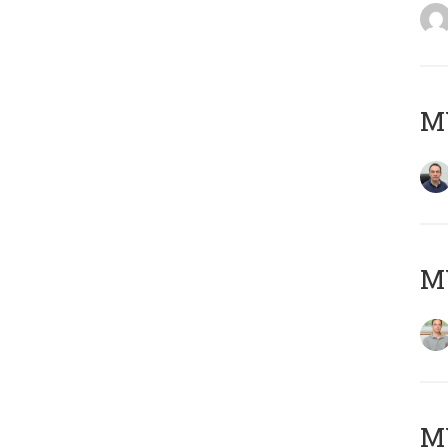
M
MY
Μ