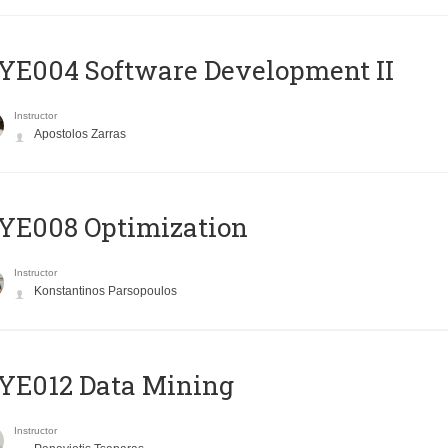
E004 Software Development II
Instructor
Apostolos Zarras
YE008 Optimization
Instructor
Konstantinos Parsopoulos
YE012 Data Mining
Instructor