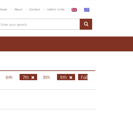
Home
About
Contact
Useful Links
6th
7th
8th
9th
Fall