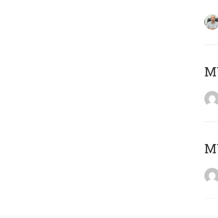
MY
MY