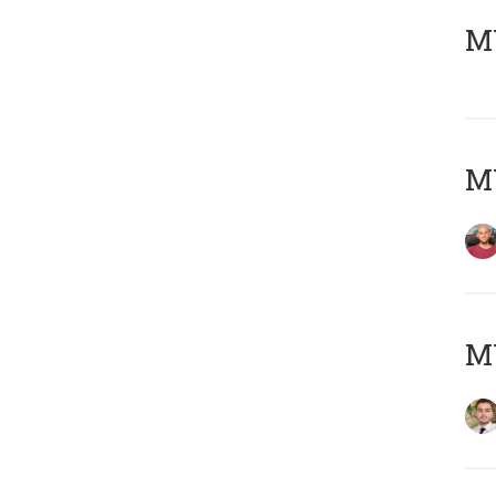
MY
MY
MY