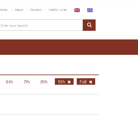
Home
About
Contact
Useful Links
6th
7th
8th
9th
Fall