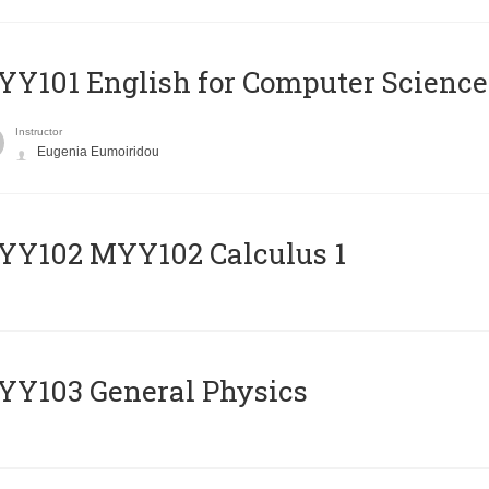
Y101 English for Computer Science
Instructor
Eugenia Eumoiridou
ΥΥ102 MYY102 Calculus 1
Y103 General Physics