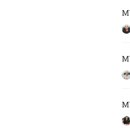
MY
MY
MY