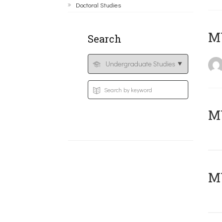
Doctoral Studies
MY
Search
Μ
MY