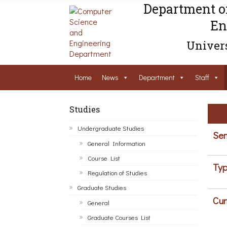
Department o
En
Univers
Home
News
Department
Staff
Studies
Undergraduate Studies
Sem
General Information
Course List
Typ
Regulation of Studies
Graduate Studies
Cur
General
Graduate Courses List