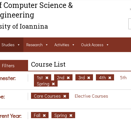
f Computer Science &
gineering
ity of Ioannina
Studies
Research
Activities
Ouick Access
Course List
Filters
ester:
1st
2nd
3rd
4th
5th
Spring
e:
Core Courses
Elective Courses
rent Year:
Fall
Spring