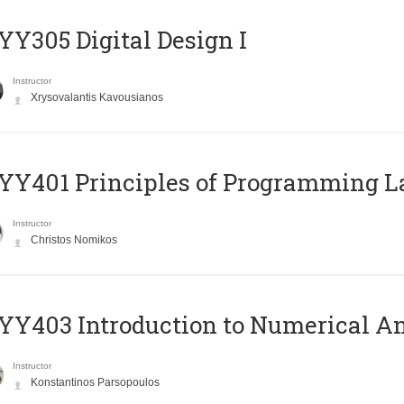
Y305 Digital Design Ι
Instructor
Xrysovalantis Kavousianos
Y401 Principles of Programming 
Instructor
Christos Nomikos
Y403 Introduction to Numerical An
Instructor
Konstantinos Parsopoulos