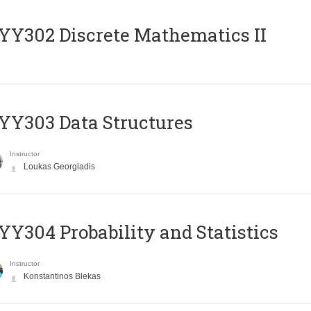
Y302 Discrete Mathematics II
Y303 Data Structures
Instructor
Loukas Georgiadis
Y304 Probability and Statistics
Instructor
Konstantinos Blekas