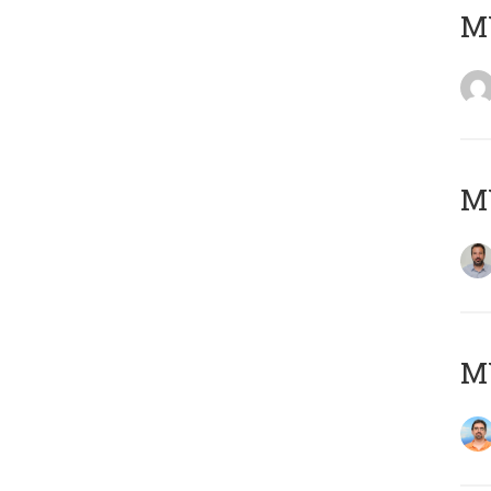
MY
MY
M