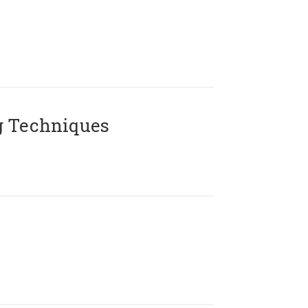
g Techniques