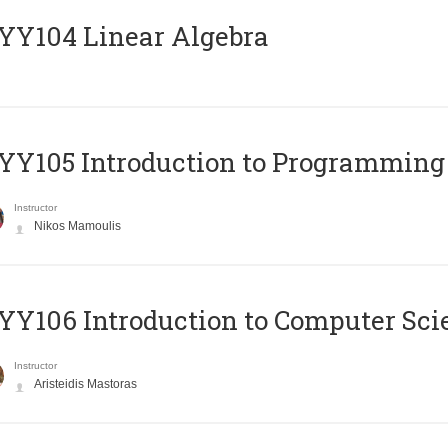
Y104 Linear Algebra
Y105 Introduction to Programming
Instructor
Nikos Mamoulis
Y106 Introduction to Computer Sci
Instructor
Aristeidis Mastoras