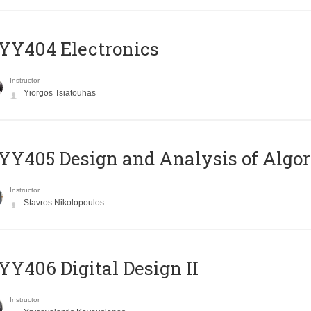
YY404 Electronics
Instructor
Yiorgos Tsiatouhas
Y405 Design and Analysis of Algo
Instructor
Stavros Nikolopoulos
Y406 Digital Design II
Instructor