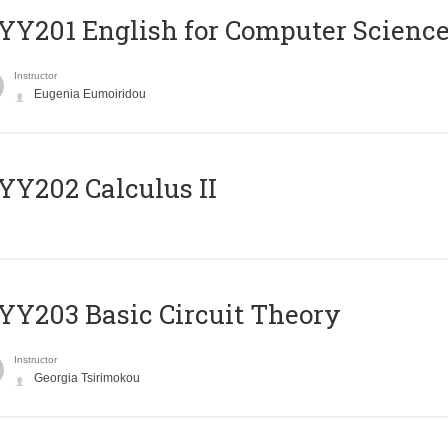
Υ201 English for Computer Science 
Instructor
Eugenia Eumoiridou
Y202 Calculus II
Y203 Basic Circuit Theory
Instructor
Georgia Tsirimokou