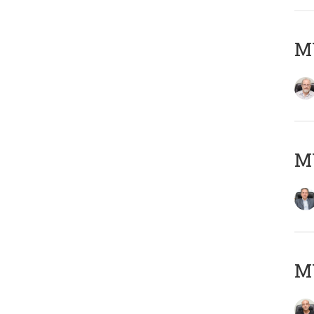
M
MY
MY