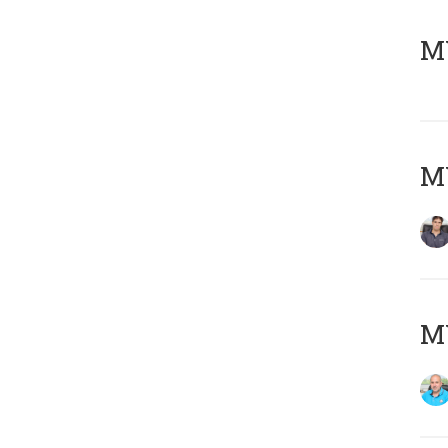
MY
MY
MY