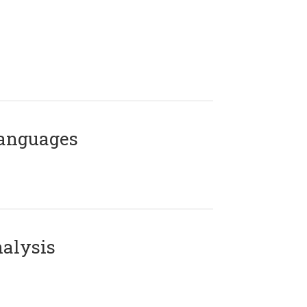
Languages
alysis