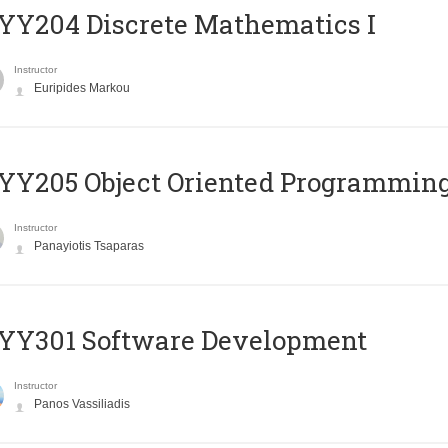
Y204 Discrete Mathematics I
Instructor
Euripides Markou
Y205 Object Oriented Programmin
Instructor
Panayiotis Tsaparas
YY301 Software Development
Instructor
Panos Vassiliadis