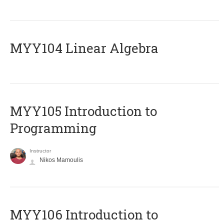
MYY104 Linear Algebra
MYY105 Introduction to
Programming
Instructor
Nikos Mamoulis
MYY106 Introduction to