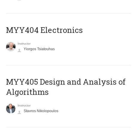
MYY404 Electronics
Instructor
Yiorgos Tsiatouhas
MYY405 Design and Analysis of
Algorithms
Instructor
Stavros Nikolopoulos