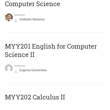
Computer Science
Instructor
Aristeidis Mastoras
ΜΥΥ201 English for Computer
Science II
Instructor
Eugenia Eumoiridou
MYY202 Calculus II