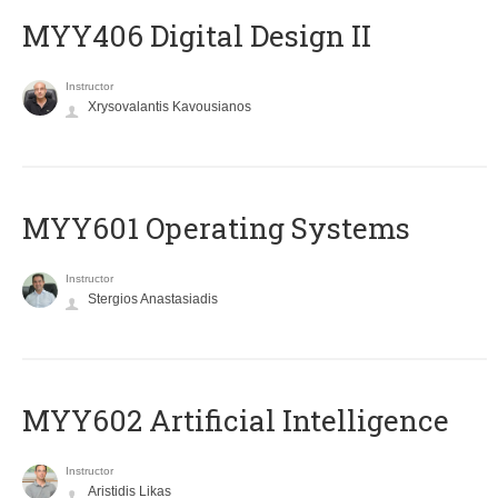
MYY406 Digital Design II
Instructor
Xrysovalantis Kavousianos
MYY601 Operating Systems
Instructor
Stergios Anastasiadis
MYY602 Artificial Intelligence
Instructor
Aristidis Likas