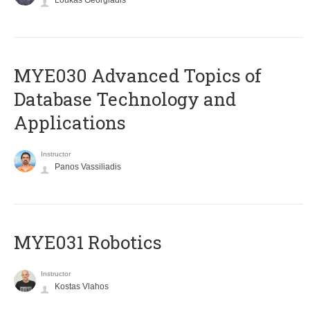
Loukas Georgiadis
MYE030 Advanced Topics of
Database Technology and
Applications
Instructor
Panos Vassiliadis
MYE031 Robotics
Instructor
Kostas Vlahos