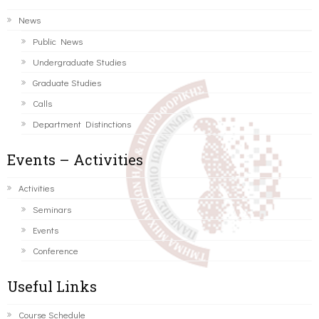
News
Public News
Undergraduate Studies
Graduate Studies
Calls
Department Distinctions
Events – Activities
Activities
Seminars
Events
Conference
Useful Links
Course Schedule