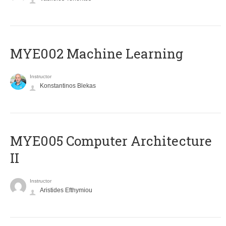
MYE002 Machine Learning
Instructor
Konstantinos Blekas
MYE005 Computer Architecture
II
Instructor
Aristides Efthymiou