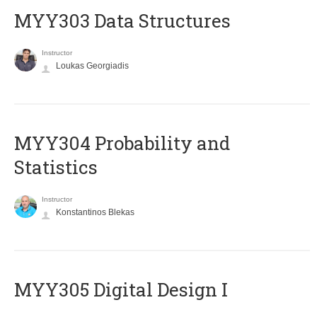
MYY303 Data Structures
Instructor
Loukas Georgiadis
MYY304 Probability and
Statistics
Instructor
Konstantinos Blekas
MYY305 Digital Design Ι