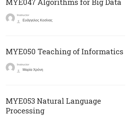
MYE047 Algorithms for Big Data
Instructor
Ευάγγελος Κοσίνας
MYE050 Teaching of Informatics
Instructor
Μαρία Χρόνη
ΜΥΕ053 Natural Language
Processing