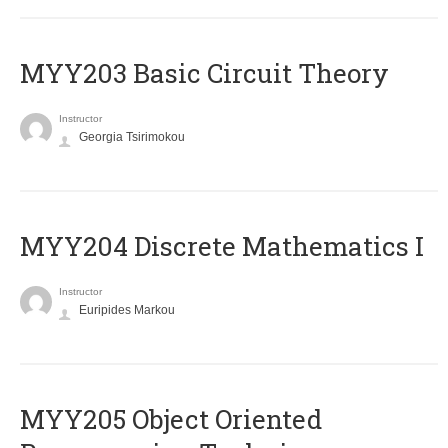
MYY203 Basic Circuit Theory
Instructor
Georgia Tsirimokou
MYY204 Discrete Mathematics I
Instructor
Euripides Markou
MYY205 Object Oriented