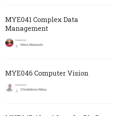
MYE041 Complex Data
Management
Instructor
Nikos Mamoulis
MYE046 Computer Vision
Instructor
Christoforos Nikou