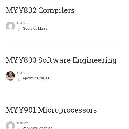
MYY802 Compilers
Instructor
Georgios Manis
MYY803 Software Engineering
Instructor
Apostolos Zarras
MYY901 Microprocessors
Instructor
Vasileios Tenentes