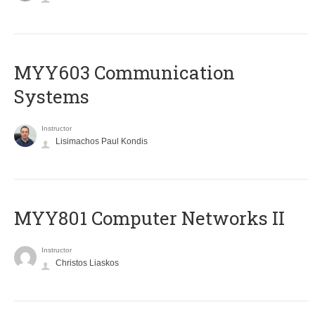
MYY603 Communication
Systems
Instructor
Lisimachos Paul Kondis
MYY801 Computer Networks II
Instructor
Christos Liaskos