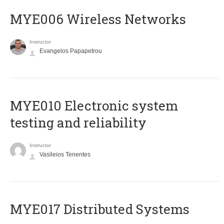
MYE006 Wireless Networks
Instructor
Evangelos Papapetrou
MYE010 Electronic system
testing and reliability
Instructor
Vasileios Tenentes
MYE017 Distributed Systems