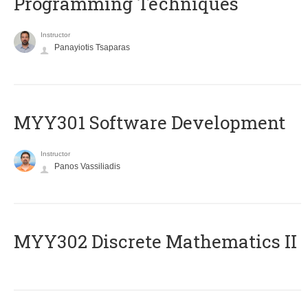
Programming Techniques
Instructor
Panayiotis Tsaparas
MYY301 Software Development
Instructor
Panos Vassiliadis
MYY302 Discrete Mathematics II