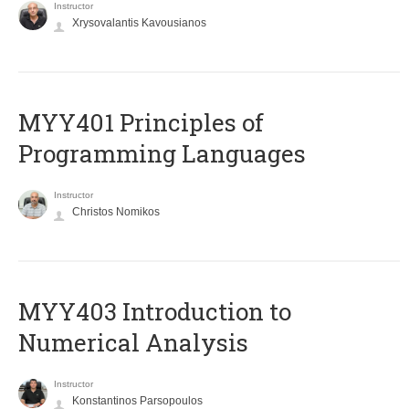
Instructor
Xrysovalantis Kavousianos
MYY401 Principles of
Programming Languages
Instructor
Christos Nomikos
MYY403 Introduction to
Numerical Analysis
Instructor
Konstantinos Parsopoulos