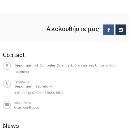
Ακολουθήστε μας
Contact
Department of Computer Science & Engineering University of
Ioannina
Telephone
Department Secretary:
+30-26510-07196,07458,08817
email-footer
gramcse@uoi.gr
News