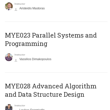
Instructor
Aristeidis Mastoras
MYE023 Parallel Systems and
Programming
Instructor
Vassilios Dimakopoulos
MYE028 Advanced Algorithm
and Data Structure Design
Instructor