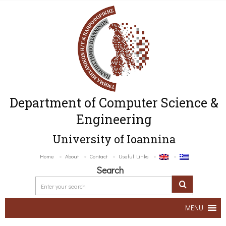
Department of Computer Science &
Engineering
University of Ioannina
Home
About
Contact
Useful Links
Search
MENU