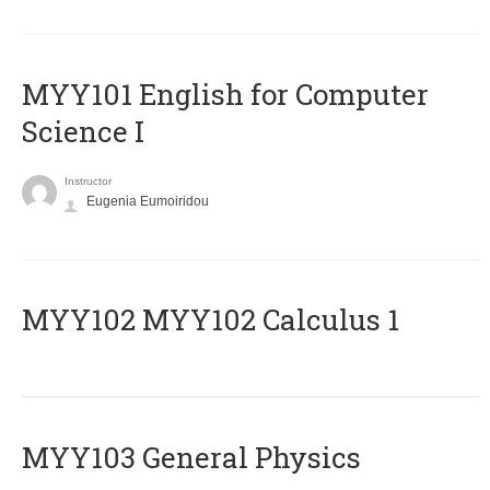
MYY101 English for Computer
Science I
Instructor
Eugenia Eumoiridou
ΜΥΥ102 MYY102 Calculus 1
MYY103 General Physics