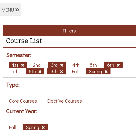
MENU
Filters
Course List
Semester:
1st
2nd
3rd
4th
5th
6th
7th
8th
9th
Fall
Spring
Type:
Core Courses
Elective Courses
Current Year:
Fall
Spring