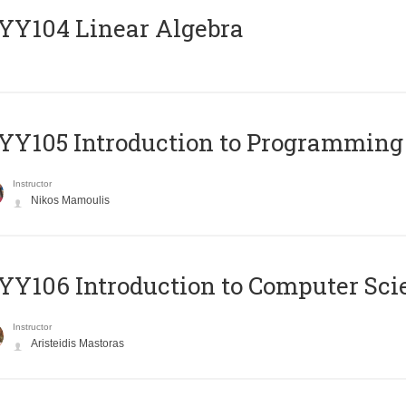
Y104 Linear Algebra
Y105 Introduction to Programming
Instructor
Nikos Mamoulis
Y106 Introduction to Computer Sci
Instructor
Aristeidis Mastoras