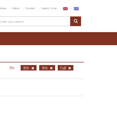
Home
About
Contact
Useful Links
h
7th
8th
9th
Fall