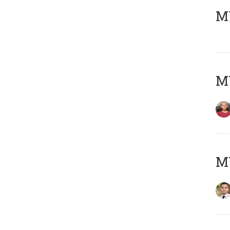
MY
MY
MY