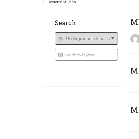
Doctoral Studies
MY
Search
Μ
MY