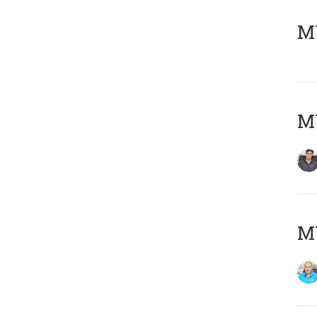
MY
MY
MY