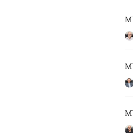
M
MY
MY