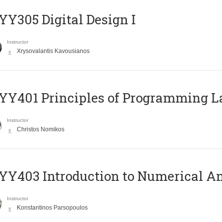
Y305 Digital Design Ι
Instructor
Xrysovalantis Kavousianos
Y401 Principles of Programming 
Instructor
Christos Nomikos
Y403 Introduction to Numerical An
Instructor
Konstantinos Parsopoulos