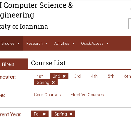
f Computer Science &
gineering
ity of Ioannina
Studies
Research
Activities
Ouick Access
Course List
Filters
ester:
1st
2nd
3rd
4th
5th
6t
Spring
e:
Core Courses
Elective Courses
rent Year:
Fall
Spring