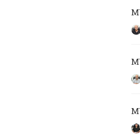
MY
MY
MY