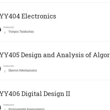
YY404 Electronics
Instructor
Yiorgos Tsiatouhas
Y405 Design and Analysis of Algo
Instructor
Stavros Nikolopoulos
Y406 Digital Design II
Instructor
Xrysovalantis Kavousianos