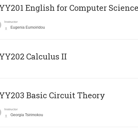
Υ201 English for Computer Science 
Instructor
Eugenia Eumoiridou
Y202 Calculus II
Y203 Basic Circuit Theory
Instructor
Georgia Tsirimokou