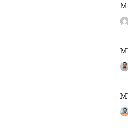
MY
MY
M