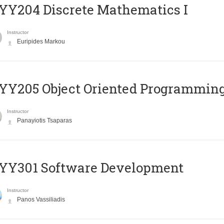
Y204 Discrete Mathematics I
Instructor
Euripides Markou
Y205 Object Oriented Programmin
Instructor
Panayiotis Tsaparas
YY301 Software Development
Instructor
Panos Vassiliadis