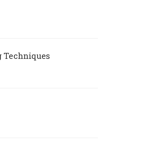
g Techniques