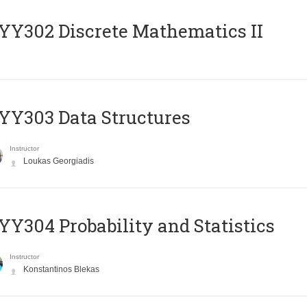
Y302 Discrete Mathematics II
Y303 Data Structures
Instructor
Loukas Georgiadis
Y304 Probability and Statistics
Instructor
Konstantinos Blekas