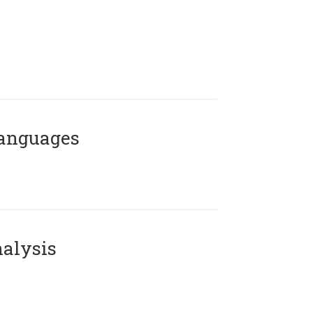
Languages
alysis