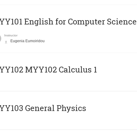
Y101 English for Computer Science
Instructor
Eugenia Eumoiridou
ΥΥ102 MYY102 Calculus 1
Y103 General Physics