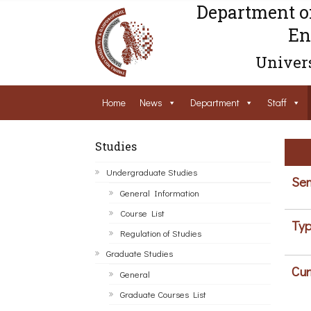
Department o
En
Univers
Home
News
Department
Staff
Studies
Undergraduate Studies
Sem
General Information
Course List
Typ
Regulation of Studies
Graduate Studies
Cur
General
Graduate Courses List