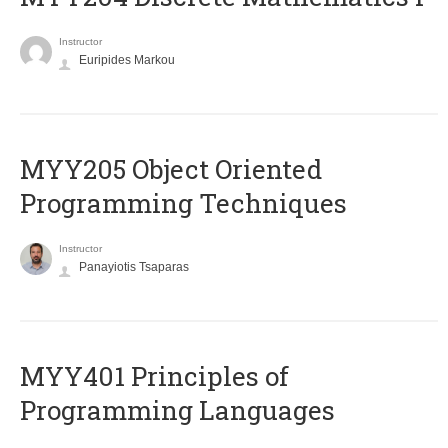
Instructor
Euripides Markou
MYY205 Object Oriented
Programming Techniques
Instructor
Panayiotis Tsaparas
MYY401 Principles of
Programming Languages