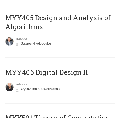
MYY405 Design and Analysis of
Algorithms
Instructor
Stavros Nikolopoulos
MYY406 Digital Design II
Instructor
Xrysovalantis Kavousianos
MYY501 Theory of Computation