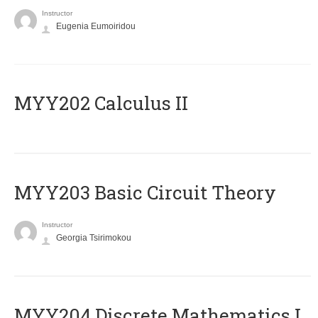
Instructor
Eugenia Eumoiridou
MYY202 Calculus II
MYY203 Basic Circuit Theory
Instructor
Georgia Tsirimokou
MYY204 Discrete Mathematics I