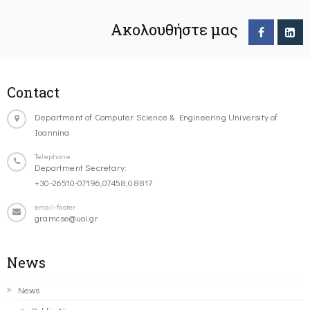
Ακολουθήστε μας
Contact
Department of Computer Science & Engineering University of
Ioannina
Telephone
Department Secretary:
+30-26510-07196,07458,08817
email-footer
gramcse@uoi.gr
News
News