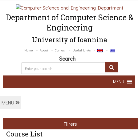
Department of Computer Science &
Engineering
University of Ioannina
Home
About
Contact
Useful Links
Search
MENU
MENU
Filters
Course List