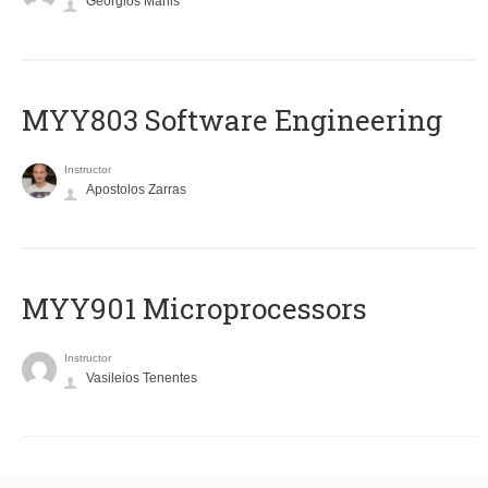
Georgios Manis
MYY803 Software Engineering
Instructor
Apostolos Zarras
MYY901 Microprocessors
Instructor
Vasileios Tenentes