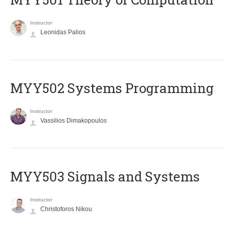
Instructor
Leonidas Palios
MYY502 Systems Programming
Instructor
Vassilios Dimakopoulos
MYY503 Signals and Systems
Instructor
Christoforos Nikou