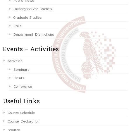
Public News
Undergraduate Studies
Graduate Studies
Calls
Department Distinctions
Events – Activities
Activities
Seminars
Events
Conference
Useful Links
Course Schedule
Course Declaration
Ecourse