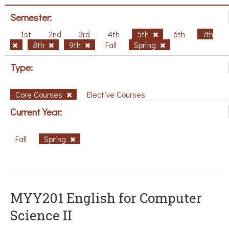
Semester:
1st
2nd
3rd
4th
5th
6th
7th
8th
9th
Fall
Spring
Type:
Core Courses
Elective Courses
Current Year:
Fall
Spring
ΜΥΥ201 English for Computer
Science II