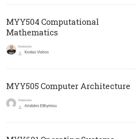
MYY504 Computational
Mathematics
Instructor
Kostas Vlahos
MYY505 Computer Architecture
Instructor
Aristides Efthymiou