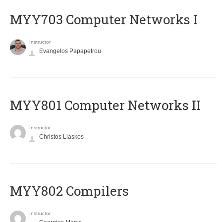
MYY703 Computer Networks I
Instructor
Evangelos Papapetrou
MYY801 Computer Networks II
Instructor
Christos Liaskos
MYY802 Compilers
Instructor