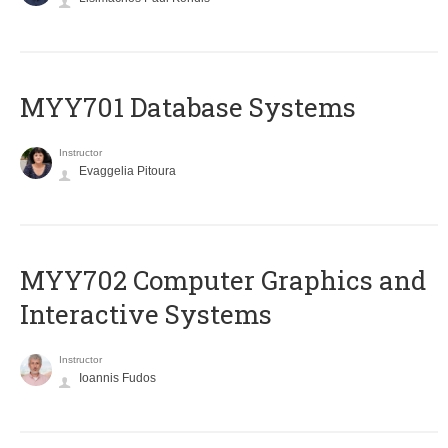
MYY701 Database Systems
Instructor
Evaggelia Pitoura
MYY702 Computer Graphics and
Interactive Systems
Instructor
Ioannis Fudos