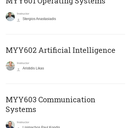
MYY601 Operating Systems
Instructor
Stergios Anastasiadis
MYY602 Artificial Intelligence
Instructor
Aristidis Likas
MYY603 Communication
Systems
Instructor
Lisimachos Paul Kondis