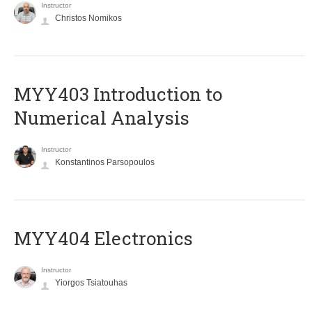
Instructor
Christos Nomikos
MYY403 Introduction to
Numerical Analysis
Instructor
Konstantinos Parsopoulos
MYY404 Electronics
Instructor
Yiorgos Tsiatouhas