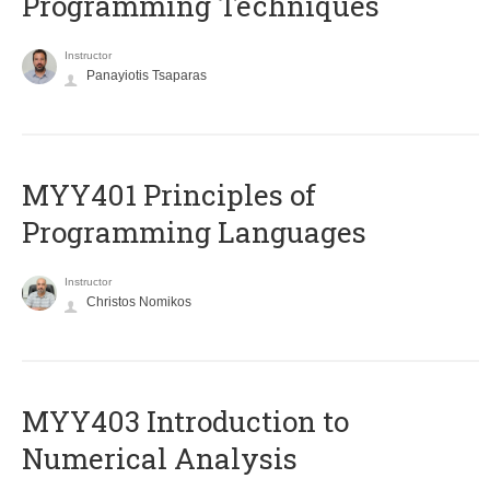
Programming Techniques
Instructor
Panayiotis Tsaparas
MYY401 Principles of
Programming Languages
Instructor
Christos Nomikos
MYY403 Introduction to
Numerical Analysis