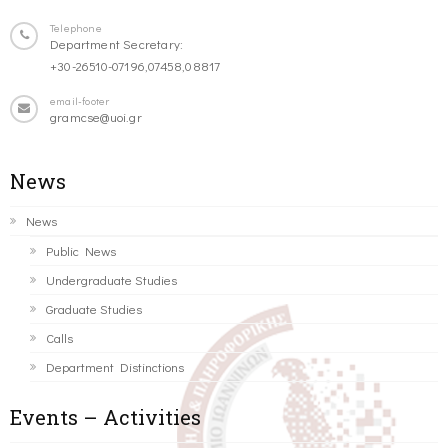
Telephone
Department Secretary:
+30-26510-07196,07458,08817
email-footer
gramcse@uoi.gr
News
News
Public News
Undergraduate Studies
Graduate Studies
Calls
Department Distinctions
Events – Activities