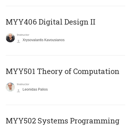
MYY406 Digital Design II
Instructor
Xrysovalantis Kavousianos
MYY501 Theory of Computation
Instructor
Leonidas Palios
MYY502 Systems Programming