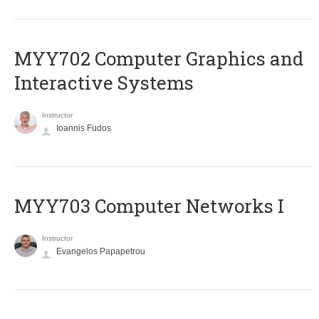
MYY702 Computer Graphics and
Interactive Systems
Instructor
Ioannis Fudos
MYY703 Computer Networks I
Instructor
Evangelos Papapetrou