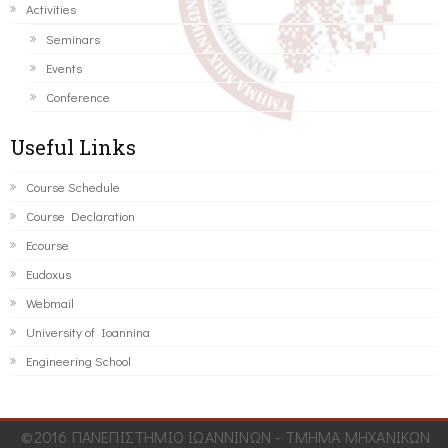
Activities
Seminars
Events
Conference
Useful Links
Course Schedule
Course Declaration
Ecourse
Eudoxus
Webmail
University of Ioannina
Engineering School
©2016 ΠΑΝΕΠΙΣΤΗΜΙΟ ΙΩΑΝΝΙΝΩΝ - ΤΜΗΜΑ ΜΗΧΑΝΙΚΩΝ