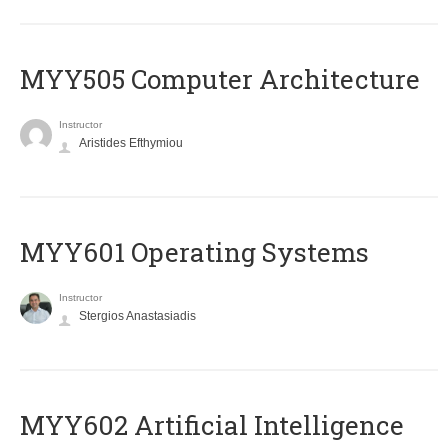
MYY505 Computer Architecture
Instructor
Aristides Efthymiou
MYY601 Operating Systems
Instructor
Stergios Anastasiadis
MYY602 Artificial Intelligence