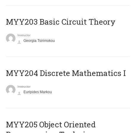
MYY203 Basic Circuit Theory
Instructor
Georgia Tsirimokou
MYY204 Discrete Mathematics I
Instructor
Euripides Markou
MYY205 Object Oriented