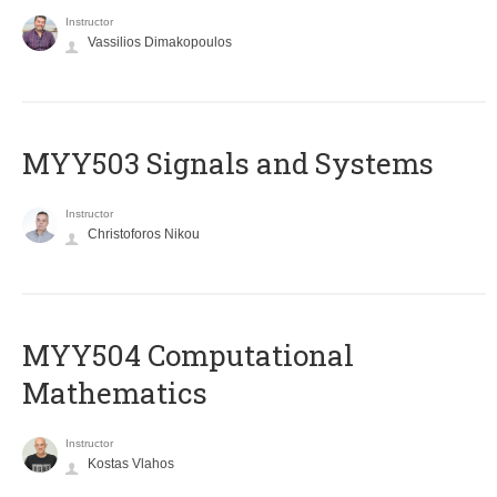
Instructor
Vassilios Dimakopoulos
MYY503 Signals and Systems
Instructor
Christoforos Nikou
MYY504 Computational
Mathematics
Instructor
Kostas Vlahos