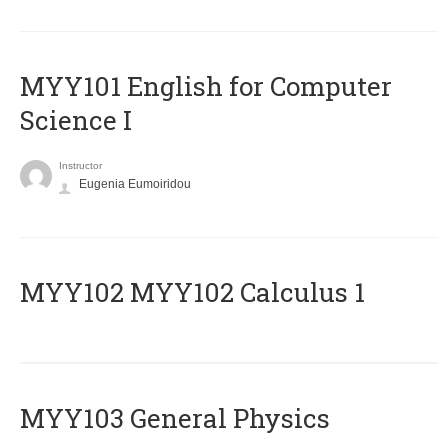
MYY101 English for Computer
Science I
Instructor
Eugenia Eumoiridou
ΜΥΥ102 MYY102 Calculus 1
MYY103 General Physics