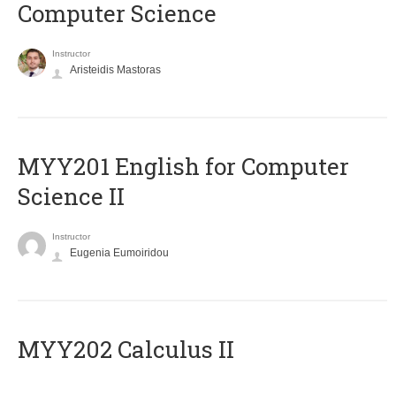
Computer Science
Instructor
Aristeidis Mastoras
ΜΥΥ201 English for Computer
Science II
Instructor
Eugenia Eumoiridou
MYY202 Calculus II