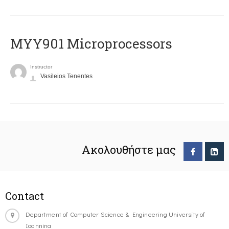
MYY901 Microprocessors
Instructor
Vasileios Tenentes
Ακολουθήστε μας
Contact
Department of Computer Science & Engineering University of
Ioannina