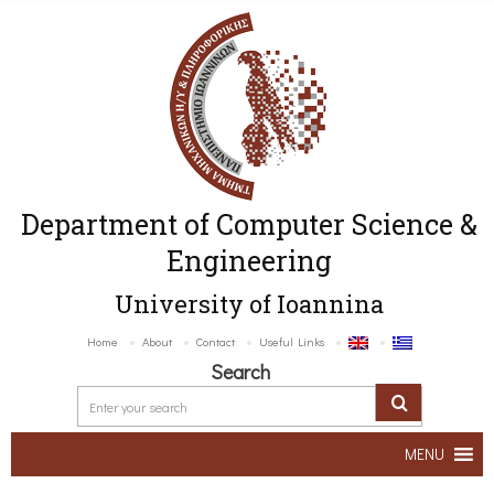
Department of Computer Science &
Engineering
University of Ioannina
Home
About
Contact
Useful Links
Search
MENU