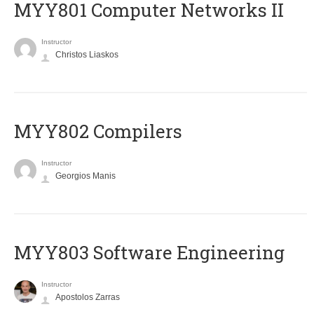
MYY801 Computer Networks II
Instructor
Christos Liaskos
MYY802 Compilers
Instructor
Georgios Manis
MYY803 Software Engineering
Instructor
Apostolos Zarras