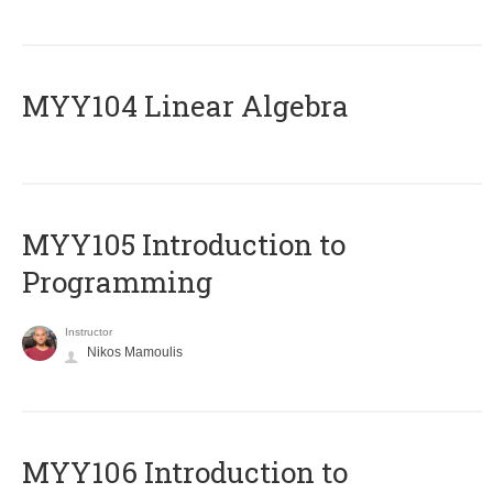
MYY104 Linear Algebra
MYY105 Introduction to
Programming
Instructor
Nikos Mamoulis
MYY106 Introduction to