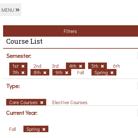
MENU
Filters
Course List
Semester:
1st
2nd
3rd
4th
5th
6th
7th
8th
9th
Fall
Spring
Type:
Core Courses
Elective Courses
Current Year:
Fall
Spring