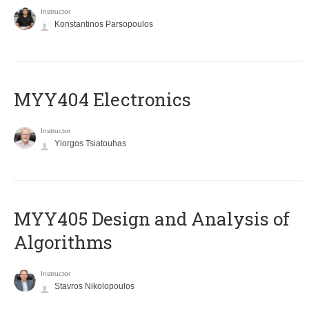
Instructor
Konstantinos Parsopoulos
MYY404 Electronics
Instructor
Yiorgos Tsiatouhas
MYY405 Design and Analysis of
Algorithms
Instructor
Stavros Nikolopoulos