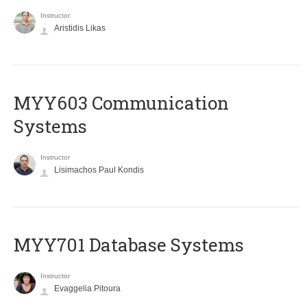
Instructor
Aristidis Likas
MYY603 Communication
Systems
Instructor
Lisimachos Paul Kondis
MYY701 Database Systems
Instructor
Evaggelia Pitoura