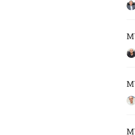
MY
MY
M