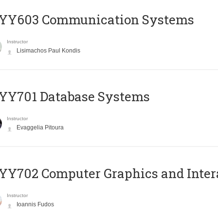
YY603 Communication Systems
Instructor
Lisimachos Paul Kondis
YY701 Database Systems
Instructor
Evaggelia Pitoura
Y702 Computer Graphics and Inter
Instructor
Ioannis Fudos