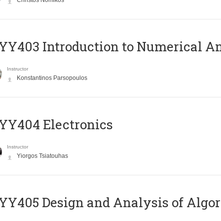
Christos Nomikos
Y403 Introduction to Numerical An
Instructor
Konstantinos Parsopoulos
YY404 Electronics
Instructor
Yiorgos Tsiatouhas
Y405 Design and Analysis of Algo