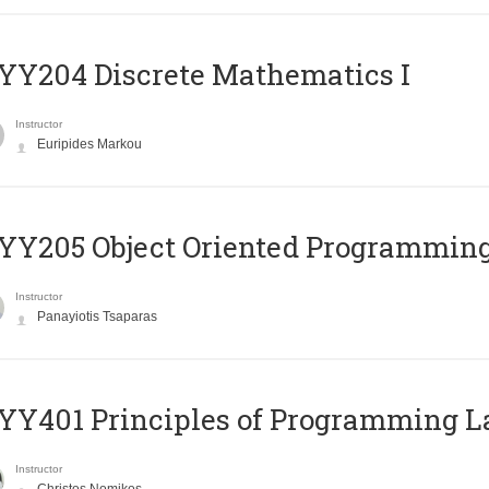
Y204 Discrete Mathematics I
Instructor
Euripides Markou
Y205 Object Oriented Programmin
Instructor
Panayiotis Tsaparas
Y401 Principles of Programming 
Instructor