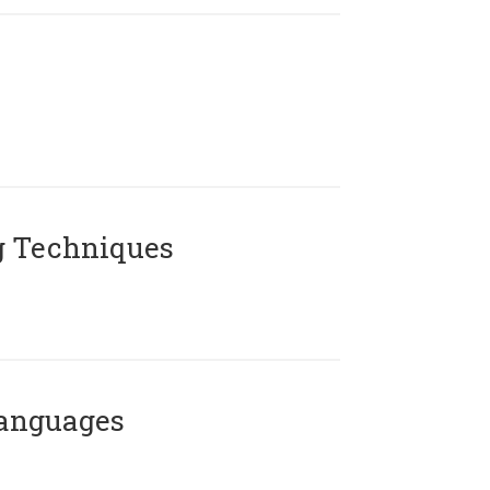
g Techniques
Languages