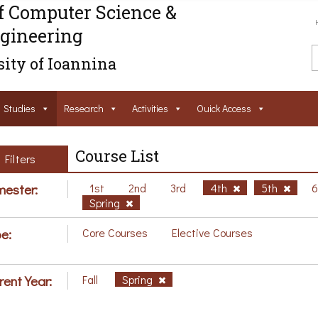
f Computer Science &
gineering
ity of Ioannina
Studies
Research
Activities
Ouick Access
Course List
Filters
ester:
1st
2nd
3rd
4th
5th
Spring
e:
Core Courses
Elective Courses
rent Year:
Fall
Spring