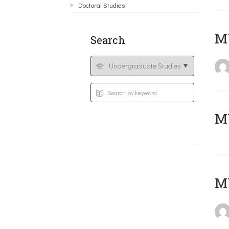
Doctoral Studies
ΜΥ
Search
MY
MY