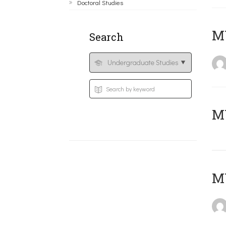
Doctoral Studies
ΜΥ
Search
MY
MY