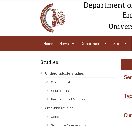
Department o
En
Univers
Home
News
Department
Staff
Studies
Undergraduate Studies
Sem
General Information
Course List
Typ
Regulation of Studies
Graduate Studies
Cur
General
Graduate Courses List