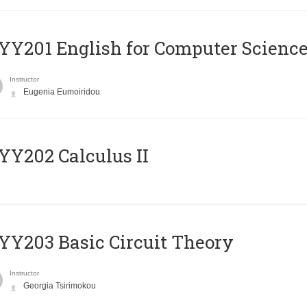
Υ201 English for Computer Science 
Instructor
Eugenia Eumoiridou
Y202 Calculus II
Y203 Basic Circuit Theory
Instructor
Georgia Tsirimokou