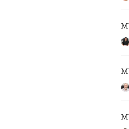
MY
M
MY