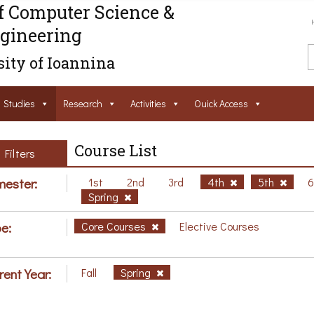
f Computer Science &
gineering
ity of Ioannina
Studies
Research
Activities
Ouick Access
Course List
Filters
ester:
1st
2nd
3rd
4th
5th
Spring
e:
Core Courses
Elective Courses
rent Year:
Fall
Spring