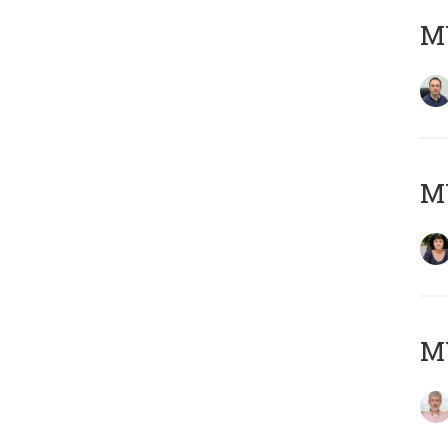
M
M
MY