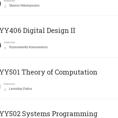
Instructor
Stavros Nikolopoulos
Y406 Digital Design II
Instructor
Xrysovalantis Kavousianos
Y501 Theory of Computation
Instructor
Leonidas Palios
YY502 Systems Programming