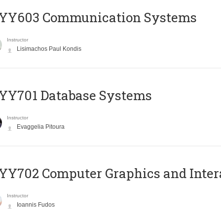
YY603 Communication Systems
Instructor
Lisimachos Paul Kondis
YY701 Database Systems
Instructor
Evaggelia Pitoura
Y702 Computer Graphics and Inter
Instructor
Ioannis Fudos