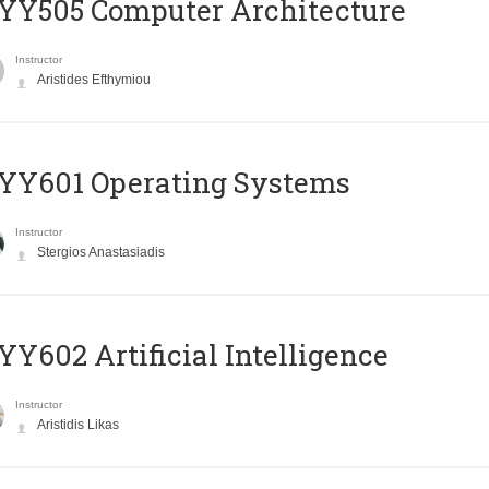
YY505 Computer Architecture
Instructor
Aristides Efthymiou
YY601 Operating Systems
Instructor
Stergios Anastasiadis
Y602 Artificial Intelligence
Instructor
Aristidis Likas