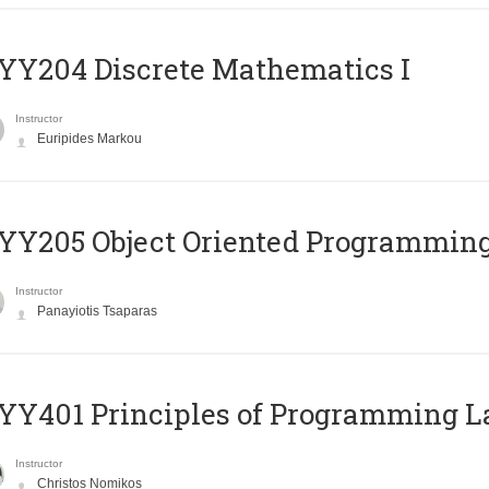
Y204 Discrete Mathematics I
Instructor
Euripides Markou
Y205 Object Oriented Programmin
Instructor
Panayiotis Tsaparas
Y401 Principles of Programming 
Instructor
Christos Nomikos