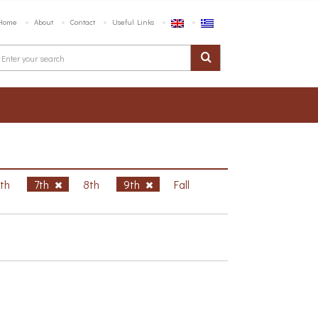
Home
About
Contact
Useful Links
6th
7th
8th
9th
Fall