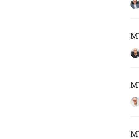
MY
MY
M