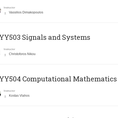
Instructor
Vassilios Dimakopoulos
YY503 Signals and Systems
Instructor
Christoforos Nikou
YY504 Computational Mathematics
Instructor
Kostas Vlahos