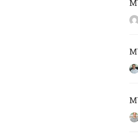
M
M
MY