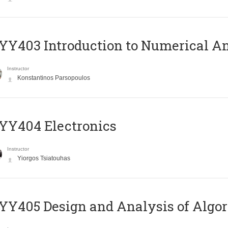
Y403 Introduction to Numerical An
Instructor
Konstantinos Parsopoulos
YY404 Electronics
Instructor
Yiorgos Tsiatouhas
Y405 Design and Analysis of Algo