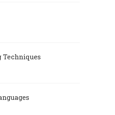
g Techniques
Languages