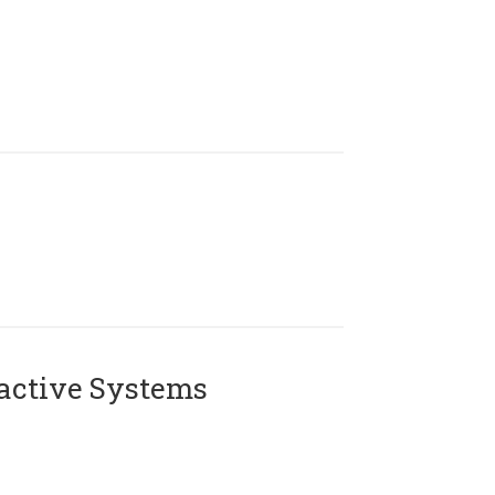
active Systems