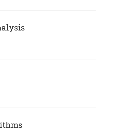
alysis
rithms