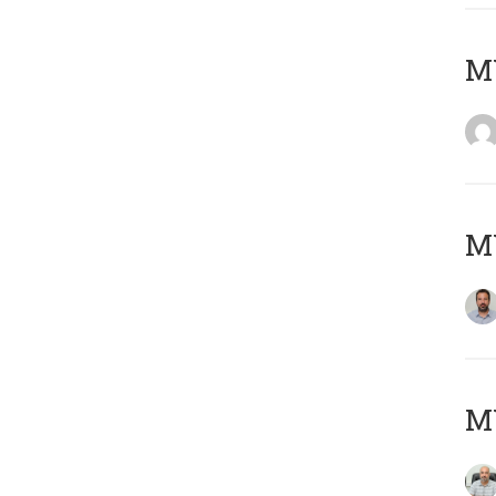
MY
MY
MY