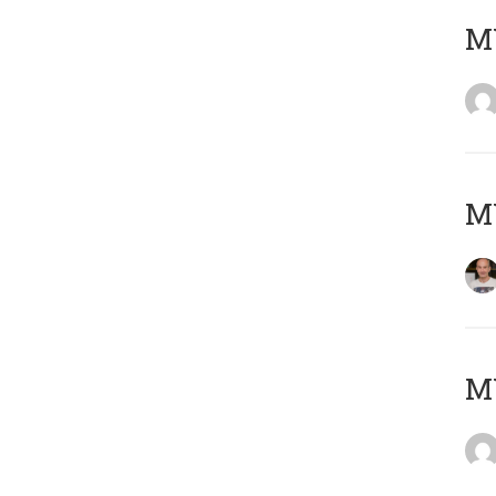
M
M
M