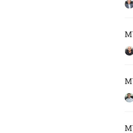
MY
M
MY