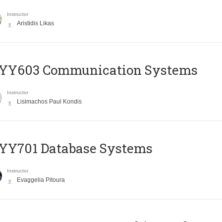
Instructor
Aristidis Likas
YY603 Communication Systems
Instructor
Lisimachos Paul Kondis
YY701 Database Systems
Instructor
Evaggelia Pitoura