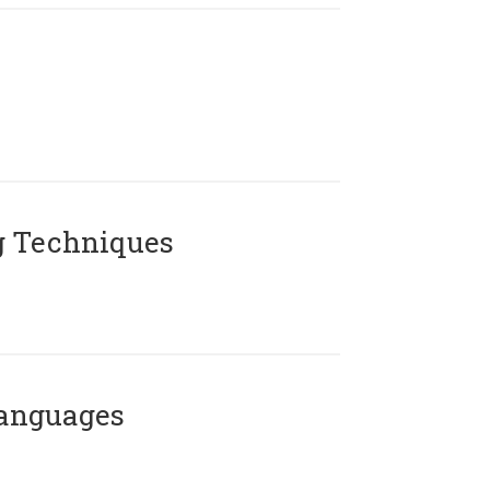
g Techniques
Languages