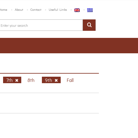
Home
About
Contact
Useful Links
7th
8th
9th
Fall