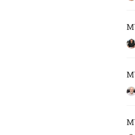
MY
M
MY