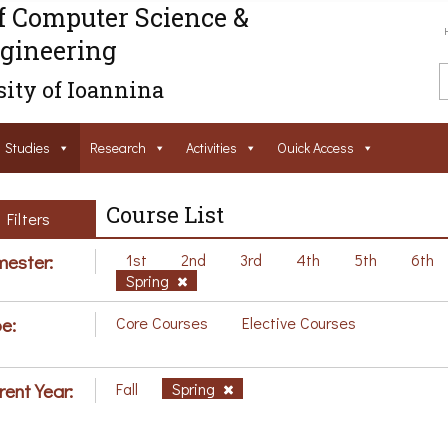
f Computer Science &
gineering
ity of Ioannina
Studies
Research
Activities
Ouick Access
Course List
Filters
ester:
1st
2nd
3rd
4th
5th
6th
Spring
e:
Core Courses
Elective Courses
rent Year:
Fall
Spring