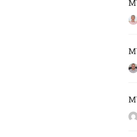
MY
M
M