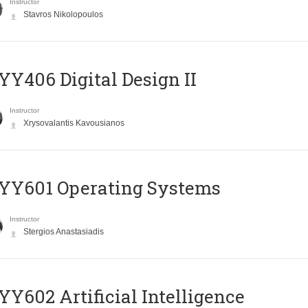
Instructor
Stavros Nikolopoulos
Y406 Digital Design II
Instructor
Xrysovalantis Kavousianos
YY601 Operating Systems
Instructor
Stergios Anastasiadis
Y602 Artificial Intelligence