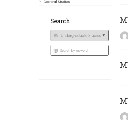
Doctoral Studies
ΜΥ
Search
MY
MY