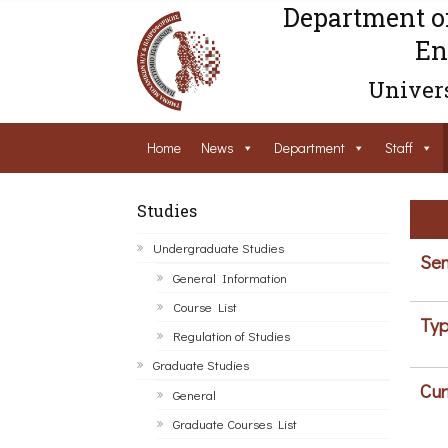
Department o
En
Univers
Home
News
Department
Staff
Studies
Undergraduate Studies
Sem
General Information
Course List
Typ
Regulation of Studies
Graduate Studies
Cur
General
Graduate Courses List