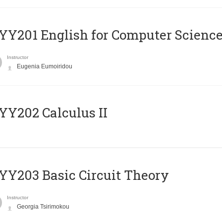
Υ201 English for Computer Science 
Instructor
Eugenia Eumoiridou
Y202 Calculus II
Y203 Basic Circuit Theory
Instructor
Georgia Tsirimokou