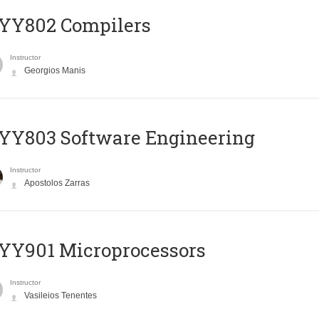
YY802 Compilers
Instructor
Georgios Manis
YY803 Software Engineering
Instructor
Apostolos Zarras
YY901 Microprocessors
Instructor
Vasileios Tenentes