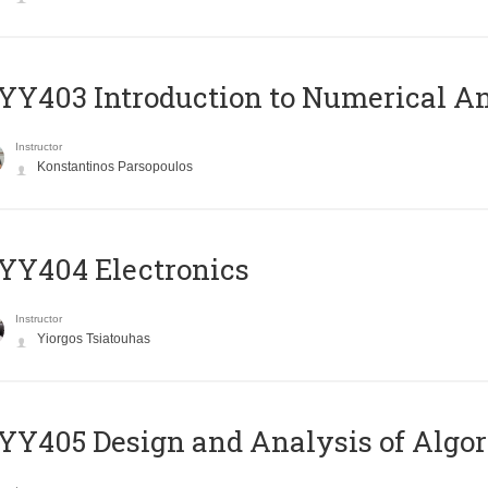
Y403 Introduction to Numerical An
Instructor
Konstantinos Parsopoulos
YY404 Electronics
Instructor
Yiorgos Tsiatouhas
Y405 Design and Analysis of Algo