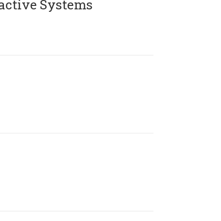
active Systems