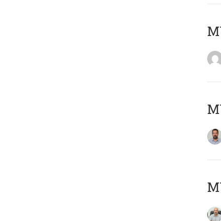
MY
MY
MY