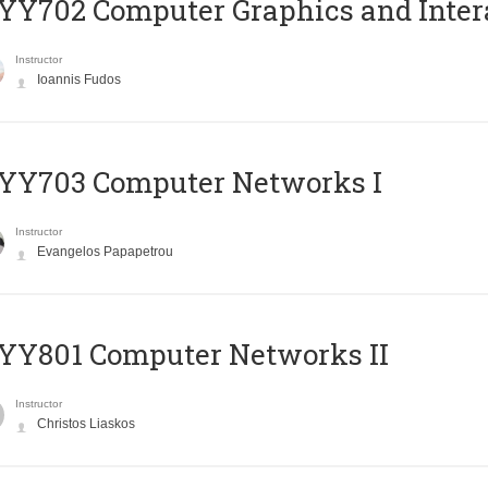
Y702 Computer Graphics and Inter
Instructor
Ioannis Fudos
YY703 Computer Networks I
Instructor
Evangelos Papapetrou
YY801 Computer Networks II
Instructor
Christos Liaskos