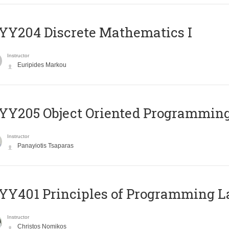
Y204 Discrete Mathematics I
Instructor
Euripides Markou
Y205 Object Oriented Programmin
Instructor
Panayiotis Tsaparas
Y401 Principles of Programming 
Instructor
Christos Nomikos