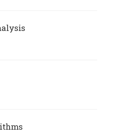
alysis
rithms