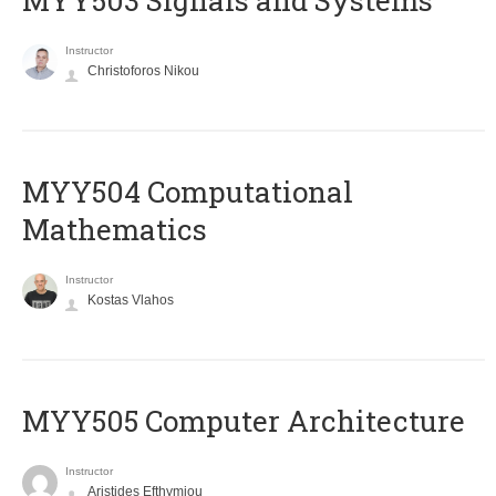
MYY503 Signals and Systems
Instructor
Christoforos Nikou
MYY504 Computational
Mathematics
Instructor
Kostas Vlahos
MYY505 Computer Architecture
Instructor
Aristides Efthymiou