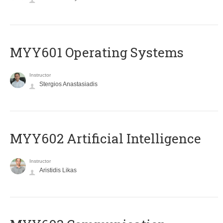
MYY601 Operating Systems
Instructor
Stergios Anastasiadis
MYY602 Artificial Intelligence
Instructor
Aristidis Likas