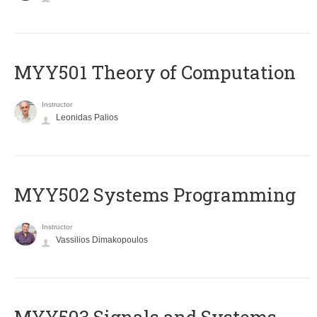
MYY501 Theory of Computation
Instructor
Leonidas Palios
MYY502 Systems Programming
Instructor
Vassilios Dimakopoulos