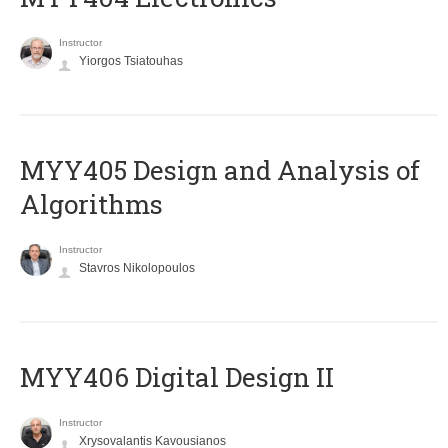
Instructor
Yiorgos Tsiatouhas
MYY405 Design and Analysis of
Algorithms
Instructor
Stavros Nikolopoulos
MYY406 Digital Design II
Instructor
Xrysovalantis Kavousianos