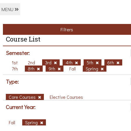
MENU
Filters
Course List
Semester:
1st
2nd
3rd
4th
5th
6th
7th
8th
9th
Fall
Spring
Type:
Core Courses
Elective Courses
Current Year:
Fall
Spring