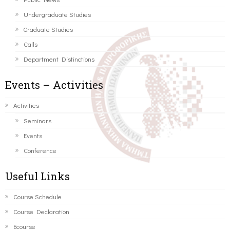
Undergraduate Studies
Graduate Studies
Calls
Department Distinctions
Events – Activities
Activities
Seminars
Events
Conference
Useful Links
Course Schedule
Course Declaration
Ecourse