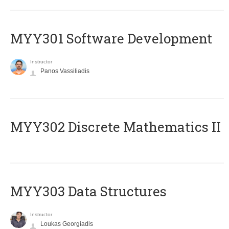
MYY301 Software Development
Instructor
Panos Vassiliadis
MYY302 Discrete Mathematics II
MYY303 Data Structures
Instructor
Loukas Georgiadis