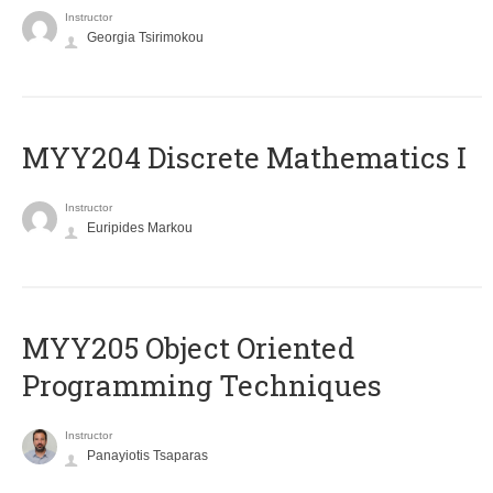
Instructor
Georgia Tsirimokou
MYY204 Discrete Mathematics I
Instructor
Euripides Markou
MYY205 Object Oriented
Programming Techniques
Instructor
Panayiotis Tsaparas