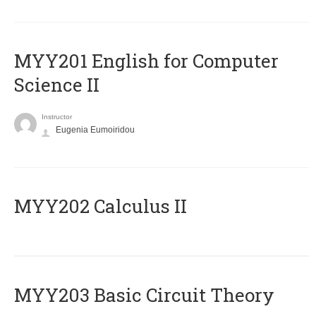
ΜΥΥ201 English for Computer
Science II
Instructor
Eugenia Eumoiridou
MYY202 Calculus II
MYY203 Basic Circuit Theory