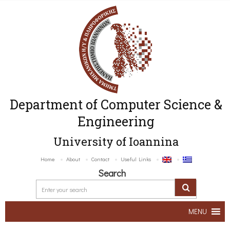
Department of Computer Science &
Engineering
University of Ioannina
Home
About
Contact
Useful Links
Search
MENU