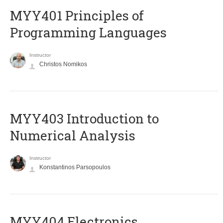
MYY401 Principles of
Programming Languages
Instructor
Christos Nomikos
MYY403 Introduction to
Numerical Analysis
Instructor
Konstantinos Parsopoulos
MYY404 Electronics