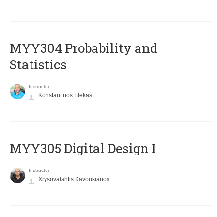
MYY304 Probability and
Statistics
Instructor
Konstantinos Blekas
MYY305 Digital Design Ι
Instructor
Xrysovalantis Kavousianos