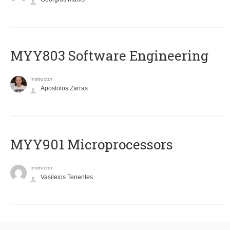
MYY803 Software Engineering
Instructor
Apostolos Zarras
MYY901 Microprocessors
Instructor
Vasileios Tenentes