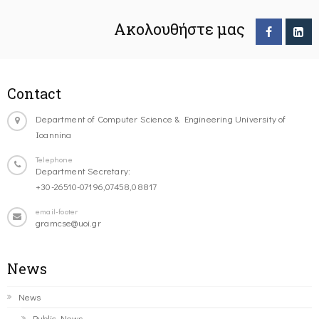
Ακολουθήστε μας
Contact
Department of Computer Science & Engineering University of
Ioannina
Telephone
Department Secretary:
+30-26510-07196,07458,08817
email-footer
gramcse@uoi.gr
News
News
Public News