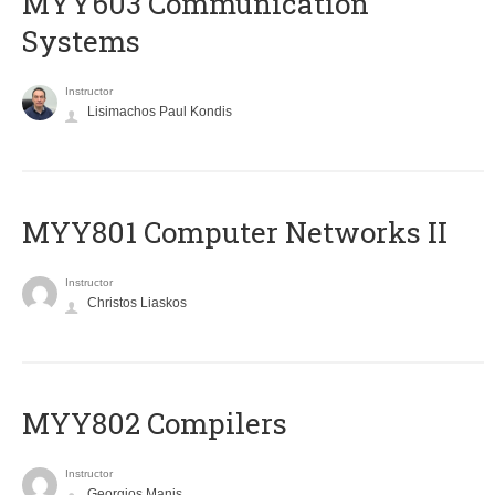
MYY603 Communication
Systems
Instructor
Lisimachos Paul Kondis
MYY801 Computer Networks II
Instructor
Christos Liaskos
MYY802 Compilers
Instructor
Georgios Manis