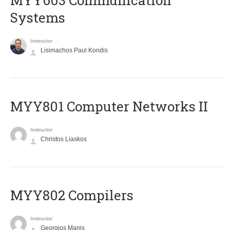
MYY603 Communication
Systems
Instructor
Lisimachos Paul Kondis
MYY801 Computer Networks II
Instructor
Christos Liaskos
MYY802 Compilers
Instructor
Georgios Manis