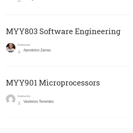
MYY803 Software Engineering
Instructor
Apostolos Zarras
MYY901 Microprocessors
Instructor
Vasileios Tenentes