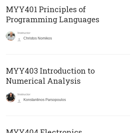
MYY401 Principles of
Programming Languages
Instructor
Christos Nomikos
MYY403 Introduction to
Numerical Analysis
Instructor
Konstantinos Parsopoulos
MYY404 Electronics