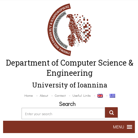
Department of Computer Science &
Engineering
University of Ioannina
Home
About
Contact
Useful Links
Search
MENU