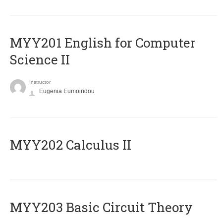
ΜΥΥ201 English for Computer
Science II
Instructor
Eugenia Eumoiridou
MYY202 Calculus II
MYY203 Basic Circuit Theory