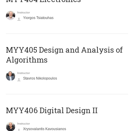
Instructor
Yiorgos Tsiatouhas
MYY405 Design and Analysis of
Algorithms
Instructor
Stavros Nikolopoulos
MYY406 Digital Design II
Instructor
Xrysovalantis Kavousianos