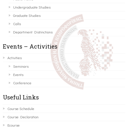
Undergraduate Studies
Graduate Studies
Calls
Department Distinctions
Events – Activities
Activities
Seminars
Events
Conference
Useful Links
Course Schedule
Course Declaration
Ecourse