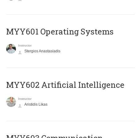
MYY601 Operating Systems
Instructor
Stergios Anastasiadis
MYY602 Artificial Intelligence
Instructor
Aristidis Likas