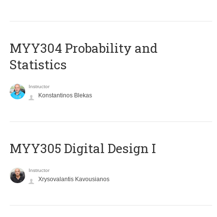
MYY304 Probability and
Statistics
Instructor
Konstantinos Blekas
MYY305 Digital Design Ι
Instructor
Xrysovalantis Kavousianos