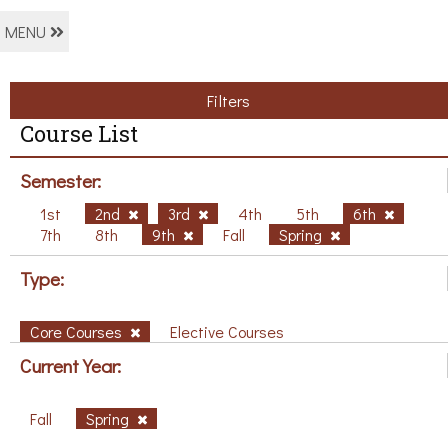
MENU
Filters
Course List
Semester:
1st
2nd
3rd
4th
5th
6th
7th
8th
9th
Fall
Spring
Type:
Core Courses
Elective Courses
Current Year:
Fall
Spring