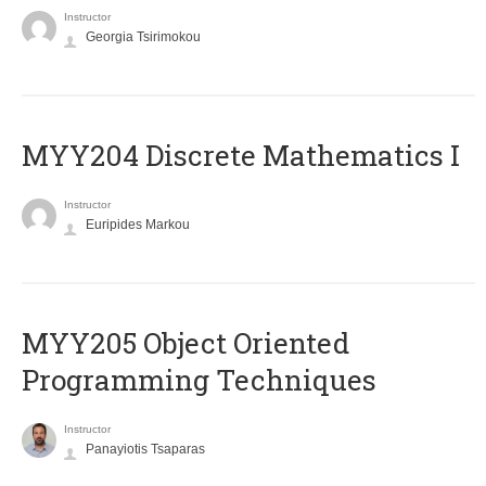
Instructor
Georgia Tsirimokou
MYY204 Discrete Mathematics I
Instructor
Euripides Markou
MYY205 Object Oriented
Programming Techniques
Instructor
Panayiotis Tsaparas