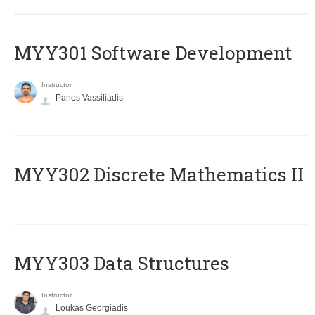
MYY301 Software Development
Instructor
Panos Vassiliadis
MYY302 Discrete Mathematics II
MYY303 Data Structures
Instructor
Loukas Georgiadis