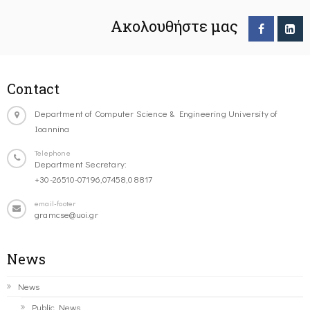
Ακολουθήστε μας
Contact
Department of Computer Science & Engineering University of
Ioannina
Telephone
Department Secretary:
+30-26510-07196,07458,08817
email-footer
gramcse@uoi.gr
News
News
Public News