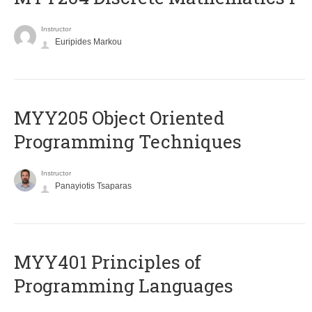
Instructor
Euripides Markou
MYY205 Object Oriented
Programming Techniques
Instructor
Panayiotis Tsaparas
MYY401 Principles of
Programming Languages