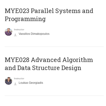
MYE023 Parallel Systems and
Programming
Instructor
Vassilios Dimakopoulos
MYE028 Advanced Algorithm
and Data Structure Design
Instructor
Loukas Georgiadis