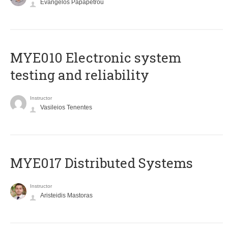
Evangelos Papapetrou
MYE010 Electronic system
testing and reliability
Instructor
Vasileios Tenentes
MYE017 Distributed Systems
Instructor
Aristeidis Mastoras