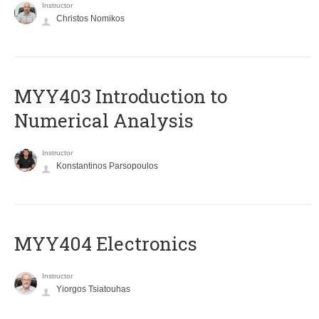
Instructor
Christos Nomikos
MYY403 Introduction to
Numerical Analysis
Instructor
Konstantinos Parsopoulos
MYY404 Electronics
Instructor
Yiorgos Tsiatouhas