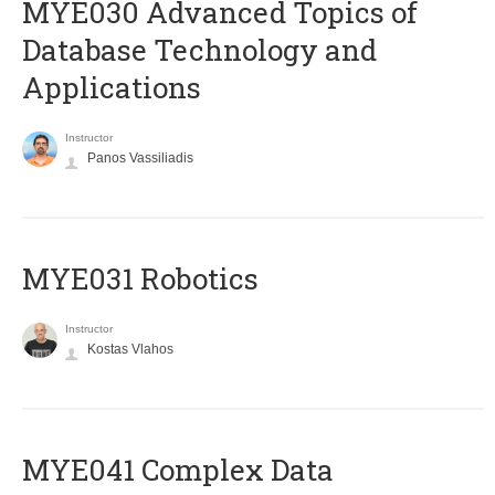
MYE030 Advanced Topics of
Database Technology and
Applications
Instructor
Panos Vassiliadis
MYE031 Robotics
Instructor
Kostas Vlahos
MYE041 Complex Data