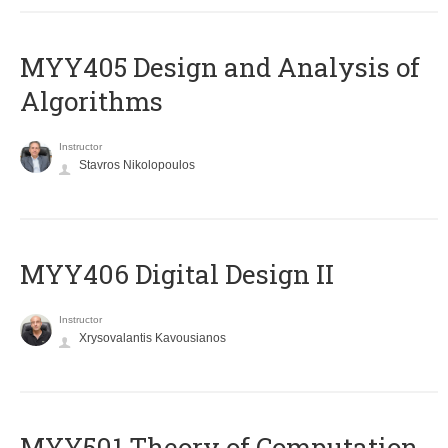
MYY405 Design and Analysis of
Algorithms
Instructor
Stavros Nikolopoulos
MYY406 Digital Design II
Instructor
Xrysovalantis Kavousianos
MYY501 Theory of Computation