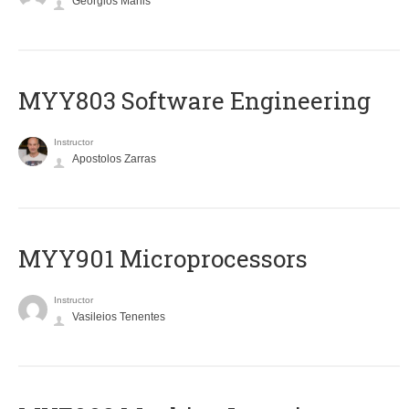
Georgios Manis
MYY803 Software Engineering
Instructor
Apostolos Zarras
MYY901 Microprocessors
Instructor
Vasileios Tenentes