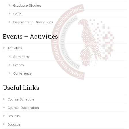
Graduate Studies
Calls
Department Distinctions
Events – Activities
Activities
Seminars
Events
Conference
Useful Links
Course Schedule
Course Declaration
Ecourse
Eudoxus