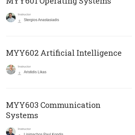
MYY601 Operating Systems
Instructor
Stergios Anastasiadis
MYY602 Artificial Intelligence
Instructor
Aristidis Likas
MYY603 Communication
Systems
Instructor
Lisimachos Paul Kondis