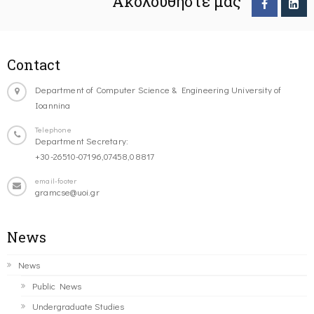
Ακολουθήστε μας
Contact
Department of Computer Science & Engineering University of
Ioannina
Telephone
Department Secretary:
+30-26510-07196,07458,08817
email-footer
gramcse@uoi.gr
News
News
Public News
Undergraduate Studies