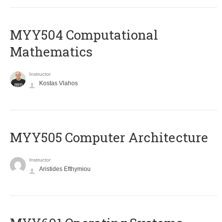
MYY504 Computational
Mathematics
Instructor
Kostas Vlahos
MYY505 Computer Architecture
Instructor
Aristides Efthymiou