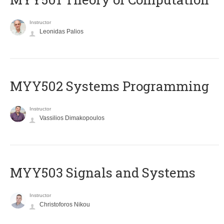
Instructor
Leonidas Palios
MYY502 Systems Programming
Instructor
Vassilios Dimakopoulos
MYY503 Signals and Systems
Instructor
Christoforos Nikou