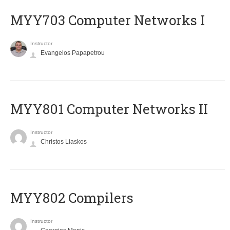
MYY703 Computer Networks I
Instructor
Evangelos Papapetrou
MYY801 Computer Networks II
Instructor
Christos Liaskos
MYY802 Compilers
Instructor