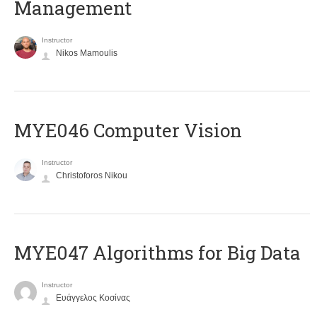
Management
Instructor
Nikos Mamoulis
MYE046 Computer Vision
Instructor
Christoforos Nikou
MYE047 Algorithms for Big Data
Instructor
Ευάγγελος Κοσίνας