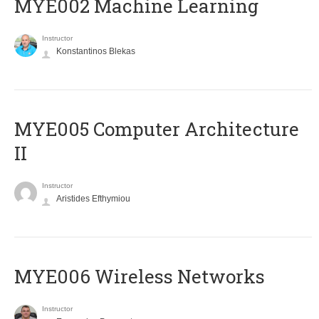
MYE002 Machine Learning
Instructor
Konstantinos Blekas
MYE005 Computer Architecture
II
Instructor
Aristides Efthymiou
MYE006 Wireless Networks
Instructor