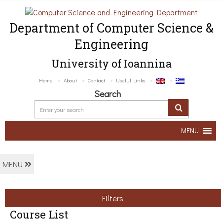
Department of Computer Science &
Engineering
University of Ioannina
Home
About
Contact
Useful Links
Search
MENU
MENU
Filters
Course List