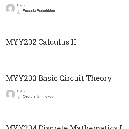
Instructor
Eugenia Eumoiridou
MYY202 Calculus II
MYY203 Basic Circuit Theory
Instructor
Georgia Tsirimokou
MYY204 Discrete Mathematics I