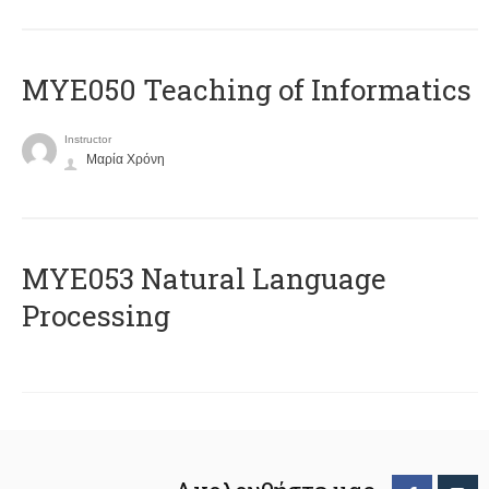
MYE050 Teaching of Informatics
Instructor
Μαρία Χρόνη
ΜΥΕ053 Natural Language
Processing