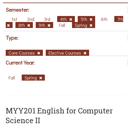
Semester:
1st
2nd
3rd
4th
5th
6th
7th
8th
9th
Fall
Spring
Type:
Core Courses
Elective Courses
Current Year:
Fall
Spring
ΜΥΥ201 English for Computer
Science II