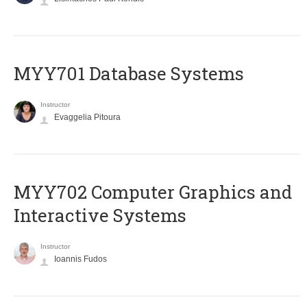
MYY701 Database Systems
Instructor
Evaggelia Pitoura
MYY702 Computer Graphics and
Interactive Systems
Instructor
Ioannis Fudos