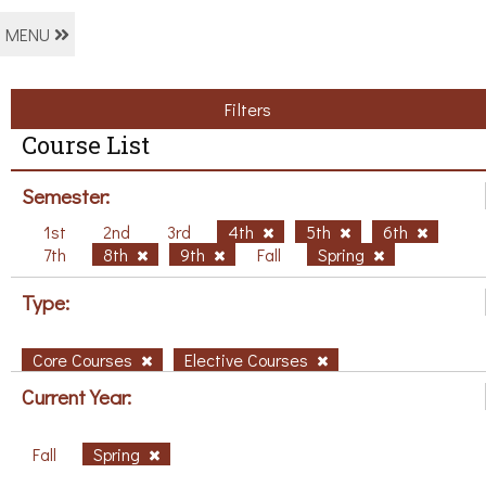
MENU
Filters
Course List
Semester:
1st
2nd
3rd
4th
5th
6th
7th
8th
9th
Fall
Spring
Type:
Core Courses
Elective Courses
Current Year:
Fall
Spring