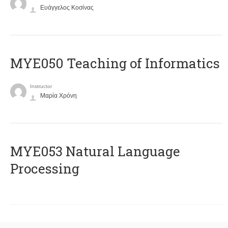
Ευάγγελος Κοσίνας
MYE050 Teaching of Informatics
Instructor
Μαρία Χρόνη
ΜΥΕ053 Natural Language
Processing