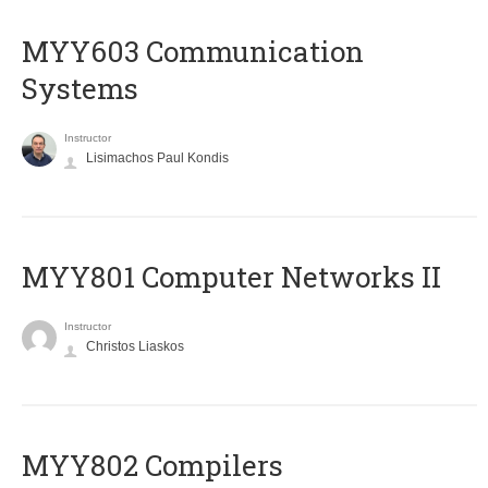
MYY603 Communication
Systems
Instructor
Lisimachos Paul Kondis
MYY801 Computer Networks II
Instructor
Christos Liaskos
MYY802 Compilers