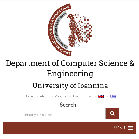
Department of Computer Science &
Engineering
University of Ioannina
Home
About
Contact
Useful Links
Search
MENU