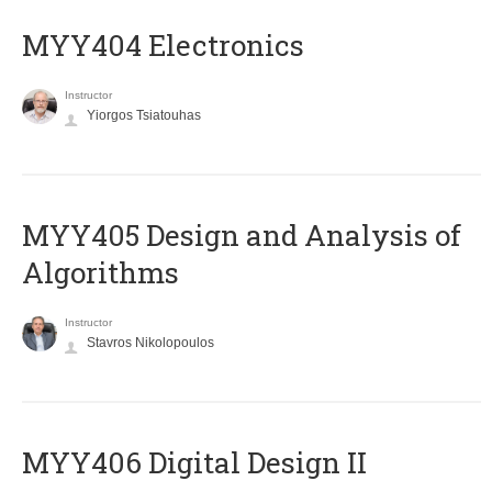
MYY404 Electronics
Instructor
Yiorgos Tsiatouhas
MYY405 Design and Analysis of
Algorithms
Instructor
Stavros Nikolopoulos
MYY406 Digital Design II