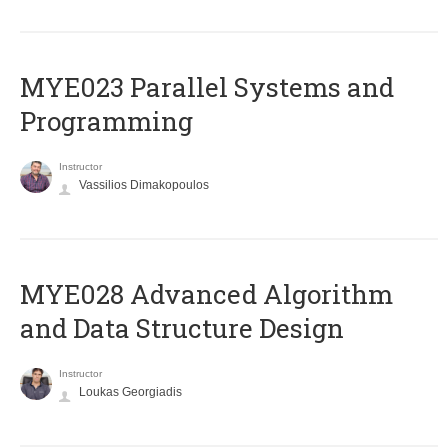
MYE023 Parallel Systems and
Programming
Instructor
Vassilios Dimakopoulos
MYE028 Advanced Algorithm
and Data Structure Design
Instructor
Loukas Georgiadis