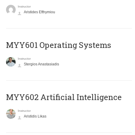
Instructor
Aristides Efthymiou
MYY601 Operating Systems
Instructor
Stergios Anastasiadis
MYY602 Artificial Intelligence
Instructor
Aristidis Likas