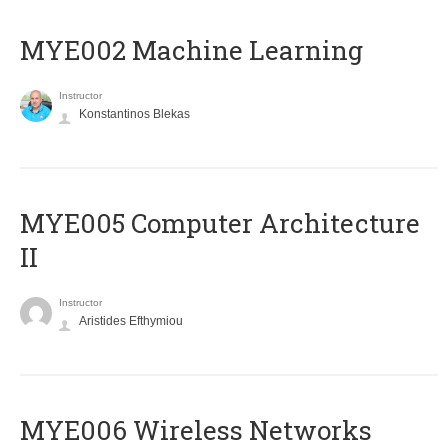
MYE002 Machine Learning
Instructor
Konstantinos Blekas
MYE005 Computer Architecture
II
Instructor
Aristides Efthymiou
MYE006 Wireless Networks