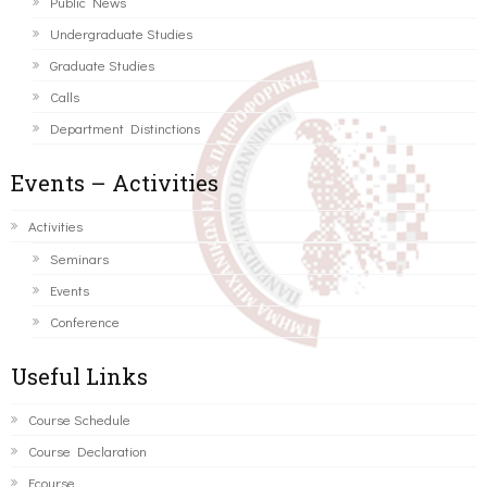
Public News
Undergraduate Studies
Graduate Studies
Calls
Department Distinctions
Events – Activities
Activities
Seminars
Events
Conference
Useful Links
Course Schedule
Course Declaration
Ecourse