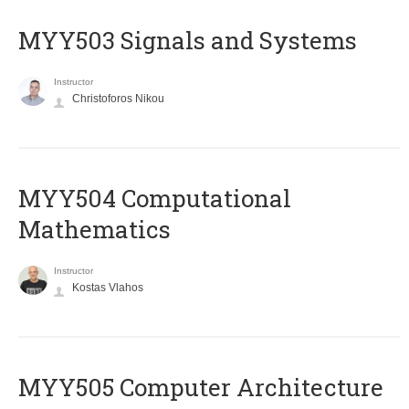
MYY503 Signals and Systems
Instructor
Christoforos Nikou
MYY504 Computational
Mathematics
Instructor
Kostas Vlahos
MYY505 Computer Architecture