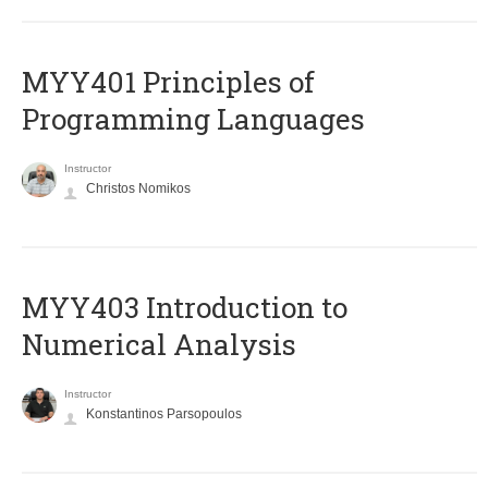
MYY401 Principles of
Programming Languages
Instructor
Christos Nomikos
MYY403 Introduction to
Numerical Analysis
Instructor
Konstantinos Parsopoulos