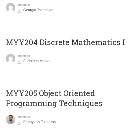
Instructor
Georgia Tsirimokou
MYY204 Discrete Mathematics I
Instructor
Euripides Markou
MYY205 Object Oriented
Programming Techniques
Instructor
Panayiotis Tsaparas