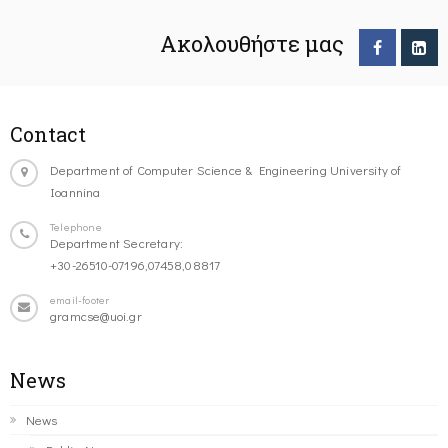
Ακολουθήστε μας
Contact
Department of Computer Science & Engineering University of
Ioannina
Telephone
Department Secretary:
+30-26510-07196,07458,08817
email-footer
gramcse@uoi.gr
News
News