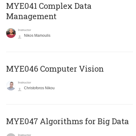
MYE041 Complex Data
Management
Instructor
Nikos Mamoulis
MYE046 Computer Vision
Instructor
Christoforos Nikou
MYE047 Algorithms for Big Data
Instructor