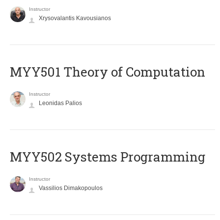
Instructor
Xrysovalantis Kavousianos
MYY501 Theory of Computation
Instructor
Leonidas Palios
MYY502 Systems Programming
Instructor
Vassilios Dimakopoulos