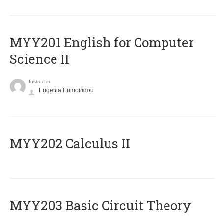
ΜΥΥ201 English for Computer
Science II
Instructor
Eugenia Eumoiridou
MYY202 Calculus II
MYY203 Basic Circuit Theory