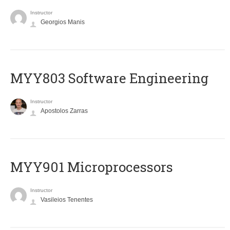
Instructor
Georgios Manis
MYY803 Software Engineering
Instructor
Apostolos Zarras
MYY901 Microprocessors
Instructor
Vasileios Tenentes