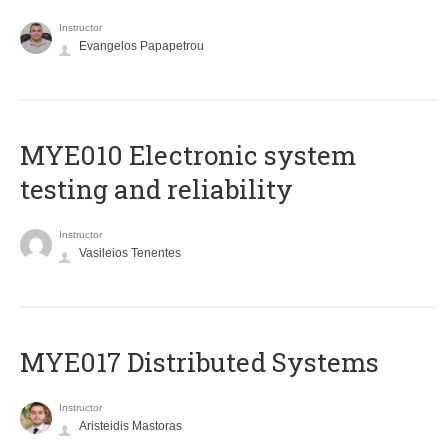
Instructor
Evangelos Papapetrou
MYE010 Electronic system
testing and reliability
Instructor
Vasileios Tenentes
MYE017 Distributed Systems
Instructor
Aristeidis Mastoras