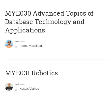
MYE030 Advanced Topics of
Database Technology and
Applications
Instructor
Panos Vassiliadis
MYE031 Robotics
Instructor
Kostas Vlahos