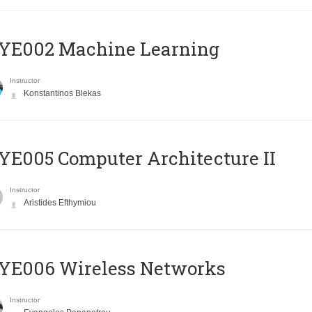
YE002 Machine Learning
Instructor
Konstantinos Blekas
E005 Computer Architecture II
Instructor
Aristides Efthymiou
YE006 Wireless Networks
Instructor