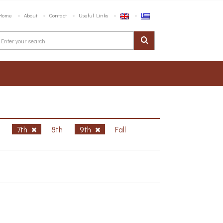
Home
About
Contact
Useful Links
h
7th
8th
9th
Fall