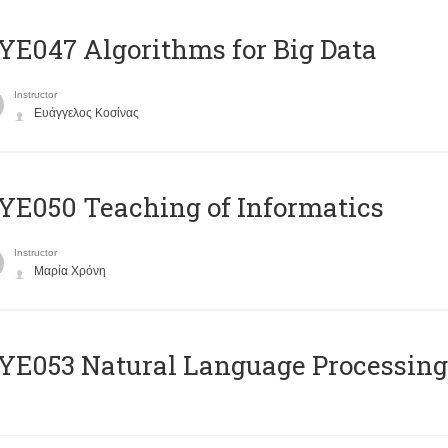
E047 Algorithms for Big Data
Instructor
Ευάγγελος Κοσίνας
E050 Teaching of Informatics
Instructor
Μαρία Χρόνη
Ε053 Natural Language Processing