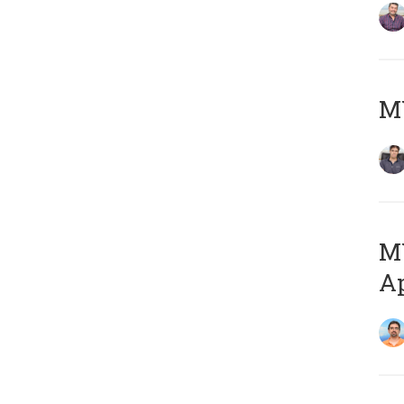
MY
MY
Ap