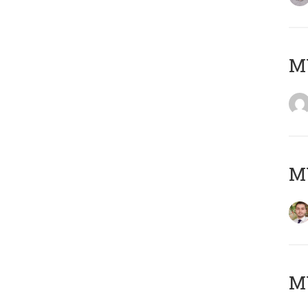
MY
MY
MY