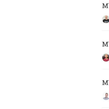
M
M
M