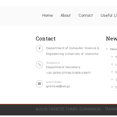
Home
About
Contact
Useful L
Contact
New
Department of Computer Science &
New
Engineering University of Ioannina
P
Telephone
U
Department Secretary:
G
+30-26510-07196,07458,08817
C
email-footer
gramcse@uoi.gr
D
©2016 ΠΑΝΕΠΙΣΤΗΜΙΟ ΙΩΑΝΝΙΝΩΝ - ΤΜΗΜΑ