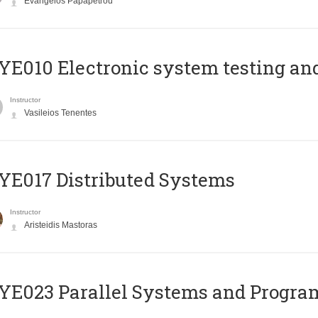
Evangelos Papapetrou
E010 Electronic system testing and 
Instructor
Vasileios Tenentes
E017 Distributed Systems
Instructor
Aristeidis Mastoras
E023 Parallel Systems and Progr