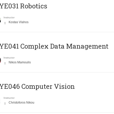
YE031 Robotics
Instructor
Kostas Vlahos
YE041 Complex Data Management
Instructor
Nikos Mamoulis
YE046 Computer Vision
Instructor
Christoforos Nikou