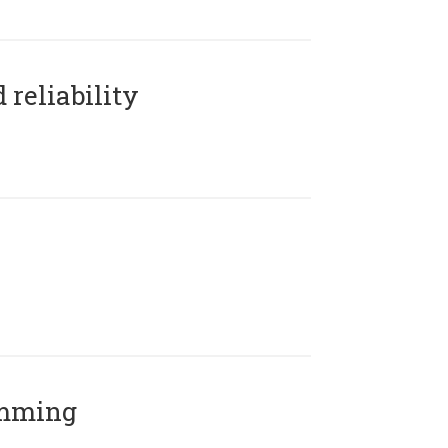
reliability
amming