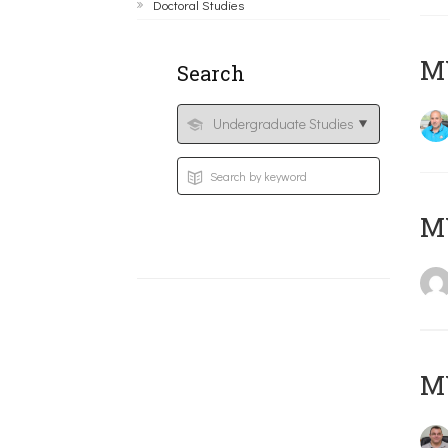
Doctoral Studies
M
Search
MY
M