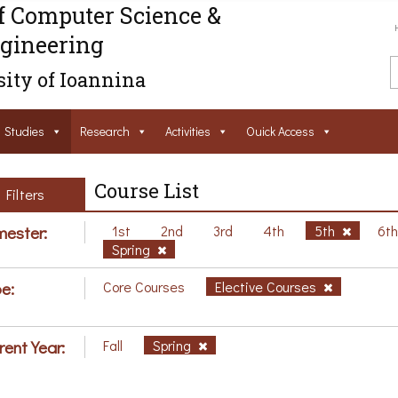
f Computer Science &
gineering
ity of Ioannina
Studies
Research
Activities
Ouick Access
Course List
Filters
ester:
1st
2nd
3rd
4th
5th
6t
Spring
e:
Core Courses
Elective Courses
rent Year:
Fall
Spring