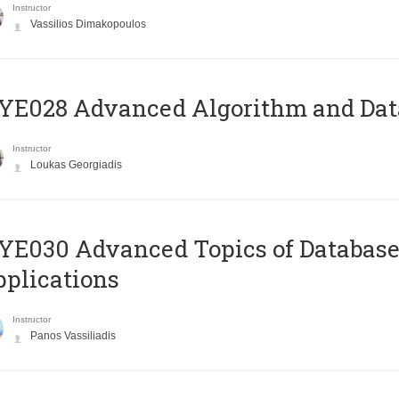
Instructor
Vassilios Dimakopoulos
E028 Advanced Algorithm and Data
Instructor
Loukas Georgiadis
E030 Advanced Topics of Database
plications
Instructor
Panos Vassiliadis