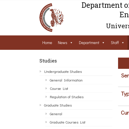
Department o
En
Univers
Home
News
Department
Staff
Studies
Undergraduate Studies
Sem
General Information
Course List
Typ
Regulation of Studies
Graduate Studies
Cur
General
Graduate Courses List