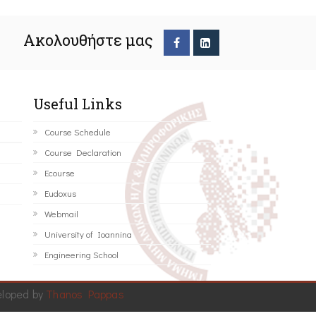
Ακολουθήστε μας
Useful Links
Course Schedule
Course Declaration
Ecourse
Eudoxus
Webmail
University of Ioannina
Engineering School
eloped by
Thanos Pappas