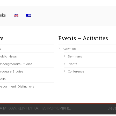
inks
s
Events – Activities
s
Activities
ublic News
Seminars
ndergraduate Studies
Events
raduate Studies
Conference
alls
epartment Distinctions
 ΜΗΧΑΝΙΚΩΝ Η/Υ ΚΑΙ ΠΛΗΡΟΦΟΡΙΚΗΣ.
Dev