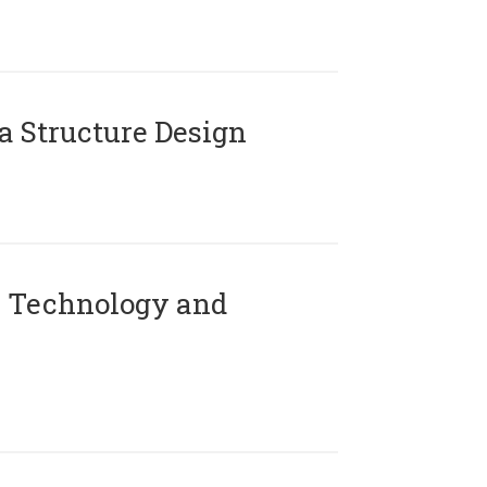
 Structure Design
 Technology and