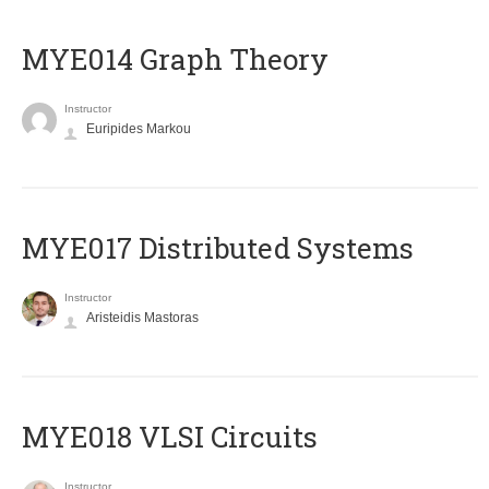
ΜΥΕ014 Graph Theory
Instructor
Euripides Markou
MYE017 Distributed Systems
Instructor
Aristeidis Mastoras
MYE018 VLSI Circuits
Instructor