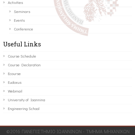
Activities
Seminars
Events
Conference
Useful Links
Course Schedule
Course Declaration
Ecourse
Eudoxus
Webmail
University of Ioannina
Engineering School
©2016 ΠΑΝΕΠΙΣΤΗΜΙΟ ΙΩΑΝΝΙΝΩΝ - ΤΜΗΜΑ ΜΗΧΑΝΙΚΩΝ