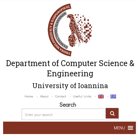
Department of Computer Science &
Engineering
University of Ioannina
Home
About
Contact
Useful Links
Search
MENU