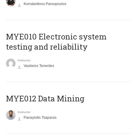
Konstantinos Parsopoulos
MYE010 Electronic system
testing and reliability
Instructor
Vasileios Tenentes
MYE012 Data Mining
Instructor
Panayiotis Tsaparas