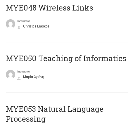
MYE048 Wireless Links
Instructor
Christos Liaskos
MYE050 Teaching of Informatics
Instructor
Μαρία Χρόνη
ΜΥΕ053 Natural Language
Processing