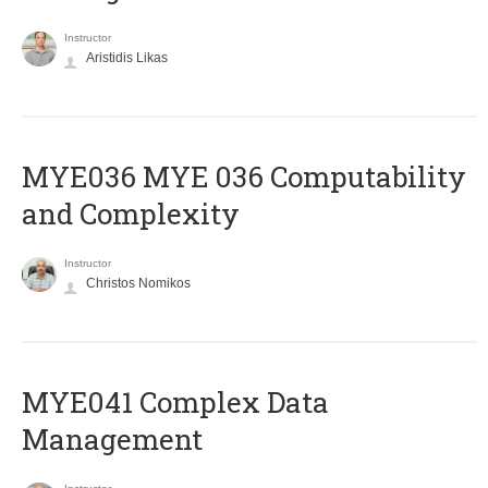
Instructor
Aristidis Likas
ΜΥΕ036 MYE 036 Computability
and Complexity
Instructor
Christos Nomikos
MYE041 Complex Data
Management