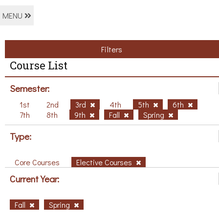
MENU
Filters
Course List
Semester:
1st
2nd
3rd
4th
5th
6th
7th
8th
9th
Fall
Spring
Type:
Core Courses
Elective Courses
Current Year:
Fall
Spring