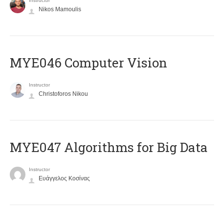
Instructor
Nikos Mamoulis
MYE046 Computer Vision
Instructor
Christoforos Nikou
MYE047 Algorithms for Big Data
Instructor
Ευάγγελος Κοσίνας