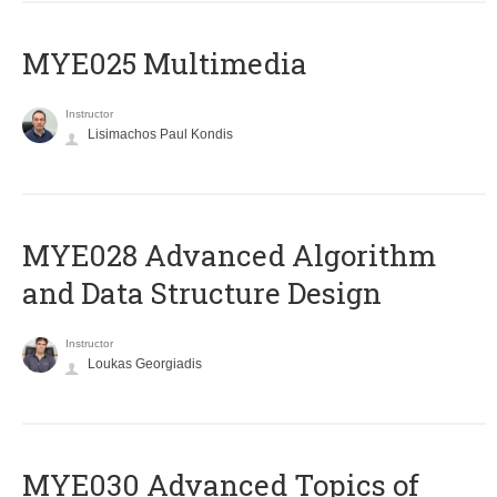
MYE025 Multimedia
Instructor
Lisimachos Paul Kondis
MYE028 Advanced Algorithm
and Data Structure Design
Instructor
Loukas Georgiadis
MYE030 Advanced Topics of