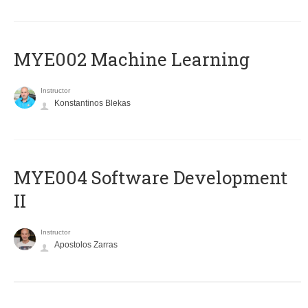
MYE002 Machine Learning
Instructor
Konstantinos Blekas
MYE004 Software Development
II
Instructor
Apostolos Zarras