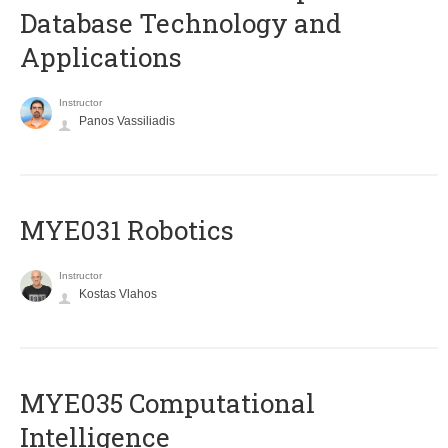
Database Technology and
Applications
Instructor
Panos Vassiliadis
MYE031 Robotics
Instructor
Kostas Vlahos
MYE035 Computational
Intelligence