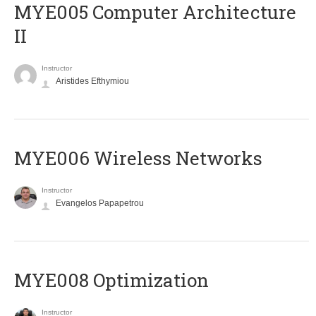
MYE005 Computer Architecture
II
Instructor
Aristides Efthymiou
MYE006 Wireless Networks
Instructor
Evangelos Papapetrou
MYE008 Optimization
Instructor