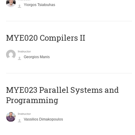
Yiorgos Tsiatouhas
MYE020 Compilers II
Instructor
Georgios Manis
MYE023 Parallel Systems and
Programming
Instructor
Vassilios Dimakopoulos