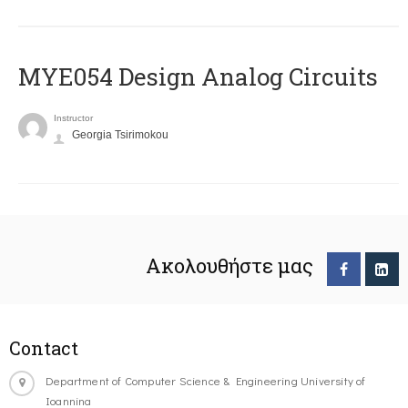
MYE054 Design Analog Circuits
Instructor
Georgia Tsirimokou
Ακολουθήστε μας
Contact
Department of Computer Science & Engineering University of
Ioannina