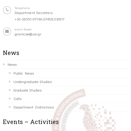
Telephone
Department Secretary:
+30-26510-07196,07458,08817
email-footer
gramcse@uoi.gr
News
News
Public News
Undergraduate Studies
Graduate Studies
Calls
Department Distinctions
Events – Activities