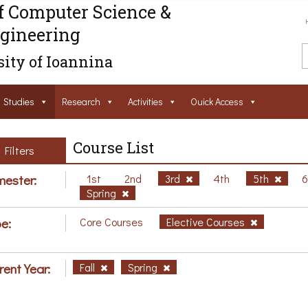
f Computer Science &
gineering
ity of Ioannina
Studies
Research
Activities
Ouick Access
Course List
Filters
ester:
1st
2nd
3rd
4th
5th
Spring
e:
Core Courses
Elective Courses
rent Year:
Fall
Spring