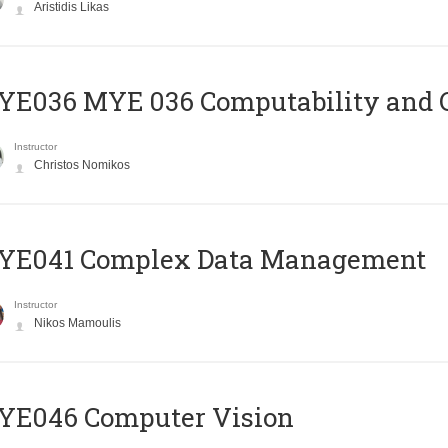
Aristidis Likas
ΥΕ036 MYE 036 Computability and 
Instructor
Christos Nomikos
YE041 Complex Data Management
Instructor
Nikos Mamoulis
YE046 Computer Vision