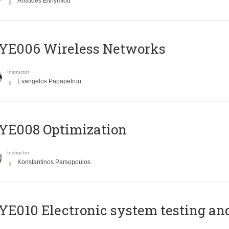
Aristides Efthymiou
YE006 Wireless Networks
Instructor
Evangelos Papapetrou
YE008 Optimization
Instructor
Konstantinos Parsopoulos
E010 Electronic system testing and 