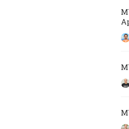
MY
Ap
M
MY