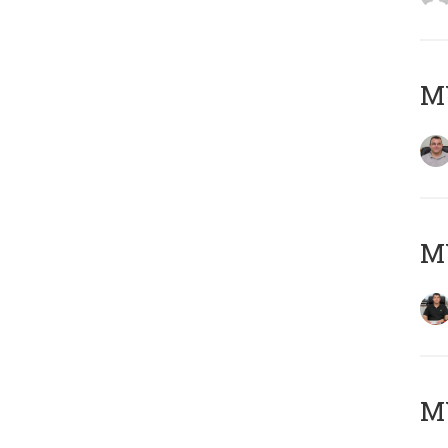
M
M
MY