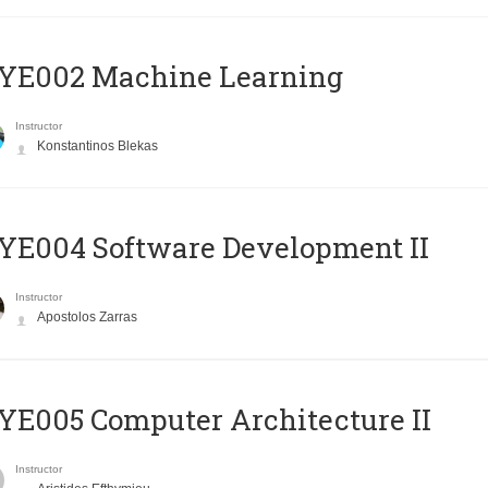
YE002 Machine Learning
Instructor
Konstantinos Blekas
E004 Software Development II
Instructor
Apostolos Zarras
E005 Computer Architecture II
Instructor