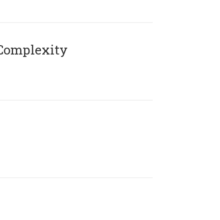
Complexity