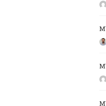
M
Μ
MY