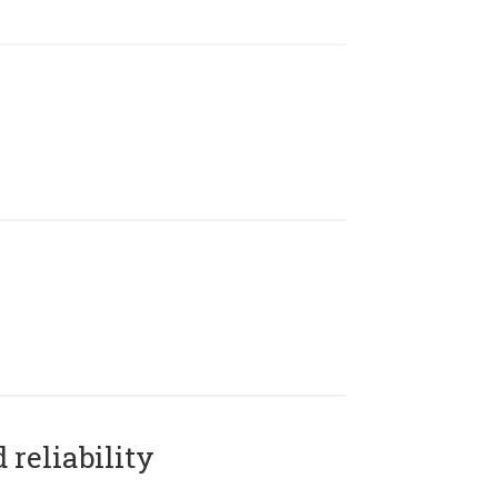
reliability