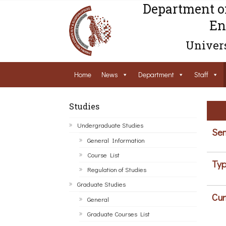
Department o
En
Univers
Home
News
Department
Staff
Studies
Undergraduate Studies
Sem
General Information
Course List
Typ
Regulation of Studies
Graduate Studies
Cur
General
Graduate Courses List