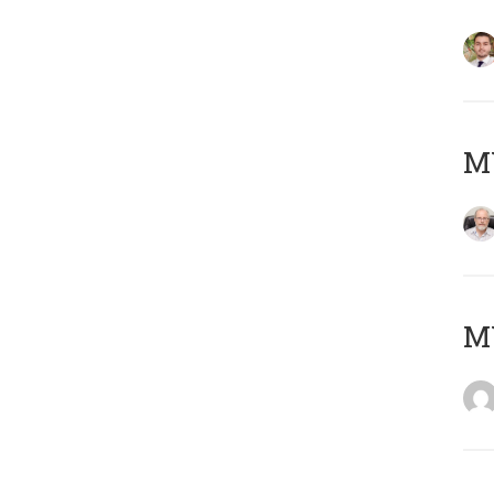
MY
MY