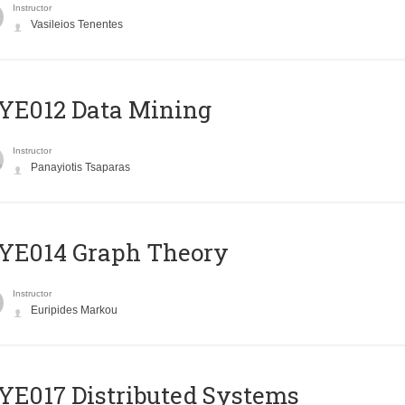
Instructor
Vasileios Tenentes
YE012 Data Mining
Instructor
Panayiotis Tsaparas
ΥΕ014 Graph Theory
Instructor
Euripides Markou
E017 Distributed Systems