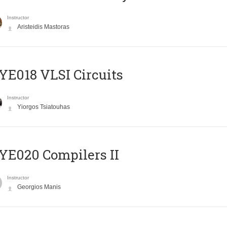
Instructor
Aristeidis Mastoras
E018 VLSI Circuits
Instructor
Yiorgos Tsiatouhas
E020 Compilers II
Instructor
Georgios Manis