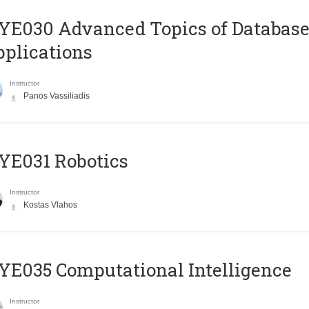
E030 Advanced Topics of Database
plications
Instructor
Panos Vassiliadis
YE031 Robotics
Instructor
Kostas Vlahos
E035 Computational Intelligence
Instructor