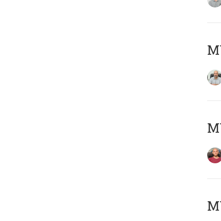
Μ
M
M