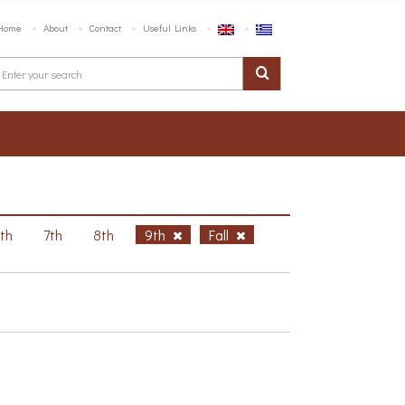
Home
About
Contact
Useful Links
6th
7th
8th
9th
Fall