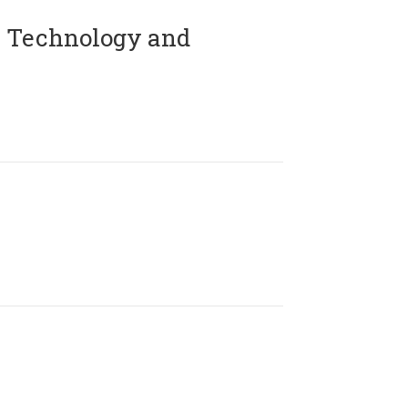
 Technology and