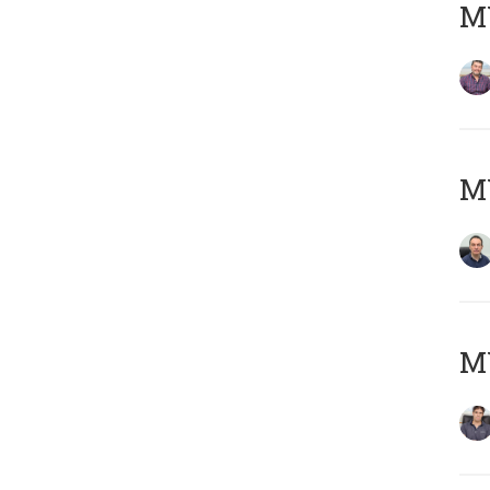
MY
M
MY