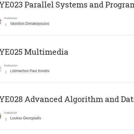
E023 Parallel Systems and Progr
Instructor
Vassilios Dimakopoulos
YE025 Multimedia
Instructor
Lisimachos Paul Kondis
E028 Advanced Algorithm and Data
Instructor
Loukas Georgiadis