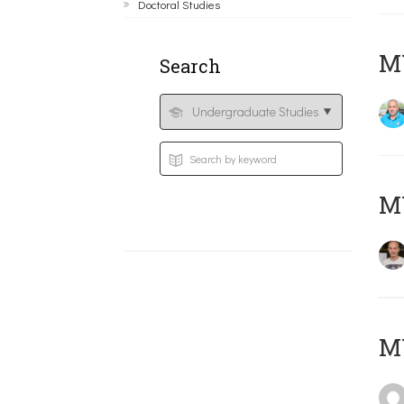
Doctoral Studies
M
Search
MY
MY