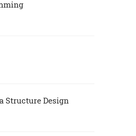
amming
 Structure Design