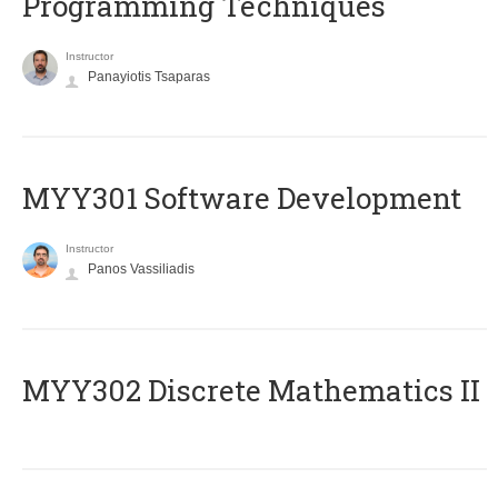
Programming Techniques
Instructor
Panayiotis Tsaparas
MYY301 Software Development
Instructor
Panos Vassiliadis
MYY302 Discrete Mathematics II