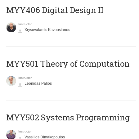
MYY406 Digital Design II
Instructor
Xrysovalantis Kavousianos
MYY501 Theory of Computation
Instructor
Leonidas Palios
MYY502 Systems Programming
Instructor
Vassilios Dimakopoulos