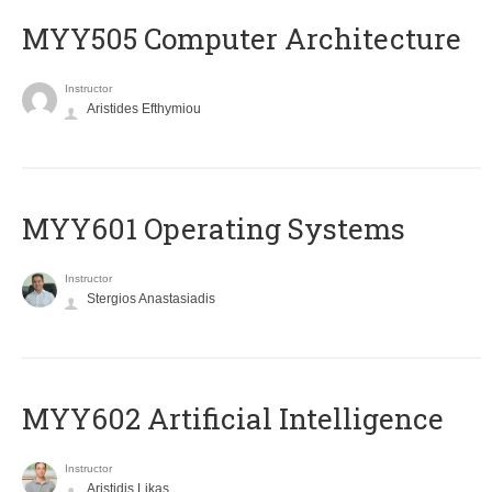
MYY505 Computer Architecture
Instructor
Aristides Efthymiou
MYY601 Operating Systems
Instructor
Stergios Anastasiadis
MYY602 Artificial Intelligence
Instructor
Aristidis Likas