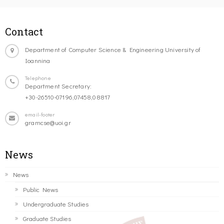
Contact
Department of Computer Science & Engineering University of
Ioannina
Telephone
Department Secretary:
+30-26510-07196,07458,08817
email-footer
gramcse@uoi.gr
News
News
Public News
Undergraduate Studies
Graduate Studies