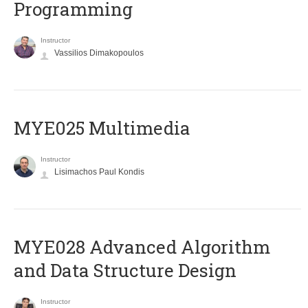
Programming
Instructor
Vassilios Dimakopoulos
MYE025 Multimedia
Instructor
Lisimachos Paul Kondis
MYE028 Advanced Algorithm
and Data Structure Design
Instructor