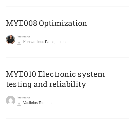
MYE008 Optimization
Instructor
Konstantinos Parsopoulos
MYE010 Electronic system
testing and reliability
Instructor
Vasileios Tenentes