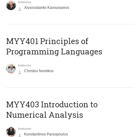
Instructor
Xrysovalantis Kavousianos
MYY401 Principles of
Programming Languages
Instructor
Christos Nomikos
MYY403 Introduction to
Numerical Analysis
Instructor
Konstantinos Parsopoulos