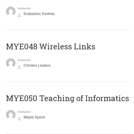
Instructor
Ευάγγελος Κοσίνας
MYE048 Wireless Links
Instructor
Christos Liaskos
MYE050 Teaching of Informatics
Instructor
Μαρία Χρόνη