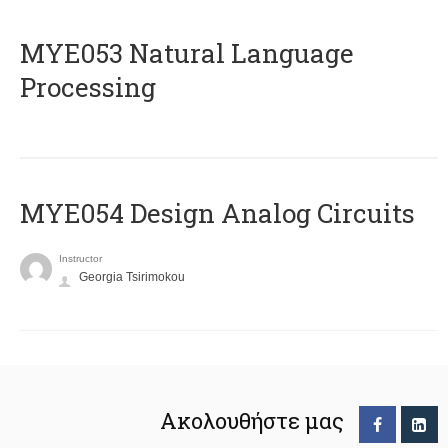
ΜΥΕ053 Natural Language
Processing
MYE054 Design Analog Circuits
Instructor
Georgia Tsirimokou
Ακολουθήστε μας