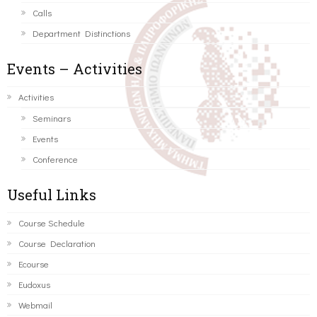
Calls
Department Distinctions
Events – Activities
Activities
Seminars
Events
Conference
Useful Links
Course Schedule
Course Declaration
Ecourse
Eudoxus
Webmail