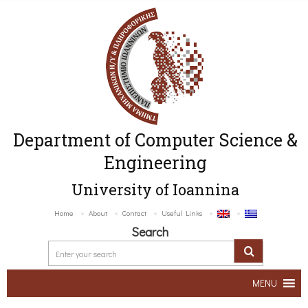
Department of Computer Science &
Engineering
University of Ioannina
Home
About
Contact
Useful Links
Search
MENU