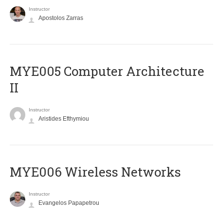
Instructor
Apostolos Zarras
MYE005 Computer Architecture
II
Instructor
Aristides Efthymiou
MYE006 Wireless Networks
Instructor
Evangelos Papapetrou