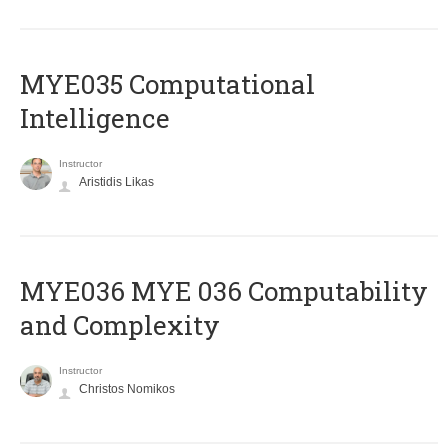
MYE035 Computational
Intelligence
Instructor
Aristidis Likas
ΜΥΕ036 MYE 036 Computability
and Complexity
Instructor
Christos Nomikos