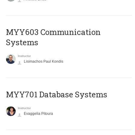
MYY603 Communication
Systems
Instructor
Lisimachos Paul Kondis
MYY701 Database Systems
Instructor
Evaggelia Pitoura