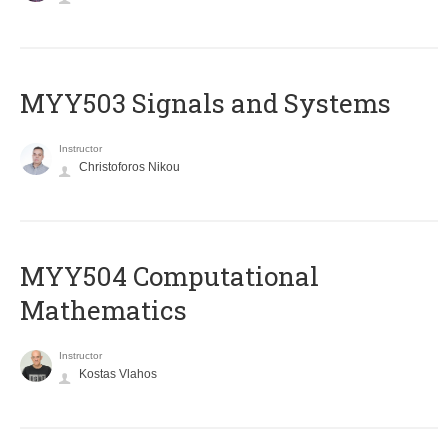
MYY503 Signals and Systems
Instructor
Christoforos Nikou
MYY504 Computational
Mathematics
Instructor
Kostas Vlahos