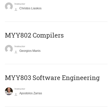
Instructor
Christos Liaskos
MYY802 Compilers
Instructor
Georgios Manis
MYY803 Software Engineering
Instructor
Apostolos Zarras