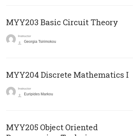
MYY203 Basic Circuit Theory
Instructor
Georgia Tsirimokou
MYY204 Discrete Mathematics I
Instructor
Euripides Markou
MYY205 Object Oriented