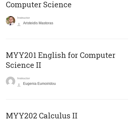
Computer Science
Instructor
Aristeidis Mastoras
ΜΥΥ201 English for Computer
Science II
Instructor
Eugenia Eumoiridou
MYY202 Calculus II