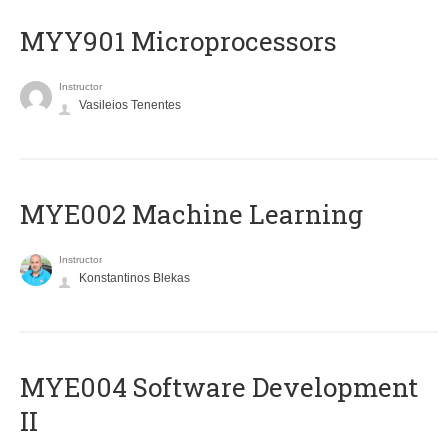
MYY901 Microprocessors
Instructor
Vasileios Tenentes
MYE002 Machine Learning
Instructor
Konstantinos Blekas
MYE004 Software Development
II