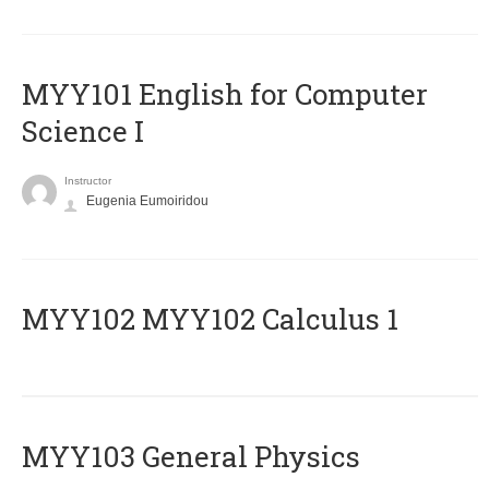
MYY101 English for Computer
Science I
Instructor
Eugenia Eumoiridou
ΜΥΥ102 MYY102 Calculus 1
MYY103 General Physics