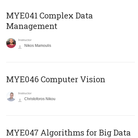
MYE041 Complex Data
Management
Instructor
Nikos Mamoulis
MYE046 Computer Vision
Instructor
Christoforos Nikou
MYE047 Algorithms for Big Data