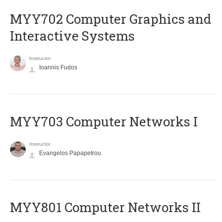
MYY702 Computer Graphics and
Interactive Systems
Instructor
Ioannis Fudos
MYY703 Computer Networks I
Instructor
Evangelos Papapetrou
MYY801 Computer Networks II