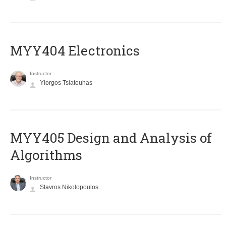
MYY404 Electronics
Instructor
Yiorgos Tsiatouhas
MYY405 Design and Analysis of
Algorithms
Instructor
Stavros Nikolopoulos