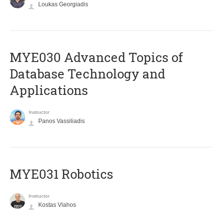
Loukas Georgiadis
MYE030 Advanced Topics of
Database Technology and
Applications
Instructor
Panos Vassiliadis
MYE031 Robotics
Instructor
Kostas Vlahos