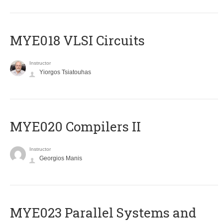
MYE018 VLSI Circuits
Instructor
Yiorgos Tsiatouhas
MYE020 Compilers II
Instructor
Georgios Manis
MYE023 Parallel Systems and