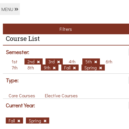
MENU
Filters
Course List
Semester:
1st
2nd
3rd
4th
5th
6th
7th
8th
9th
Fall
Spring
Type:
Core Courses
Elective Courses
Current Year:
Fall
Spring