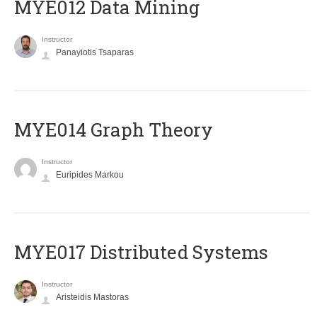
MYE012 Data Mining
Instructor
Panayiotis Tsaparas
ΜΥΕ014 Graph Theory
Instructor
Euripides Markou
MYE017 Distributed Systems
Instructor
Aristeidis Mastoras