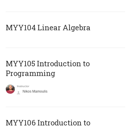
MYY104 Linear Algebra
MYY105 Introduction to
Programming
Instructor
Nikos Mamoulis
MYY106 Introduction to