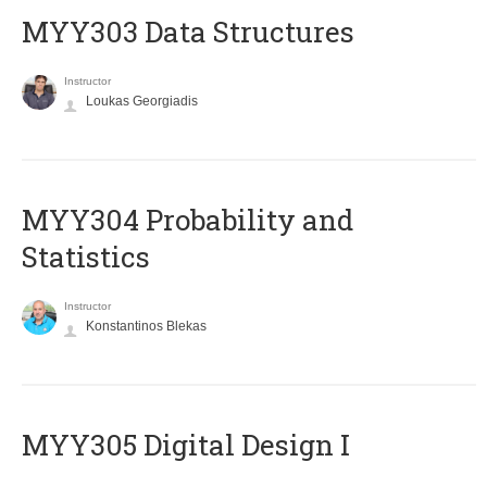
MYY303 Data Structures
Instructor
Loukas Georgiadis
MYY304 Probability and
Statistics
Instructor
Konstantinos Blekas
MYY305 Digital Design Ι