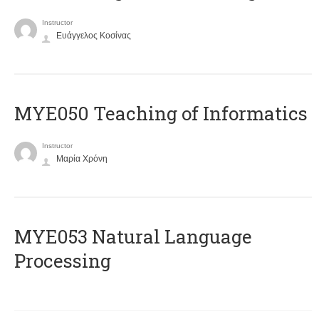
Instructor
Ευάγγελος Κοσίνας
MYE050 Teaching of Informatics
Instructor
Μαρία Χρόνη
ΜΥΕ053 Natural Language
Processing