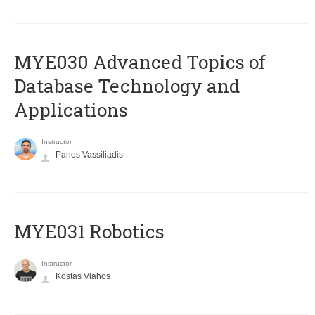
MYE030 Advanced Topics of
Database Technology and
Applications
Instructor
Panos Vassiliadis
MYE031 Robotics
Instructor
Kostas Vlahos