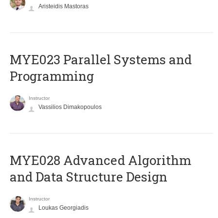
Aristeidis Mastoras
MYE023 Parallel Systems and
Programming
Instructor
Vassilios Dimakopoulos
MYE028 Advanced Algorithm
and Data Structure Design
Instructor
Loukas Georgiadis