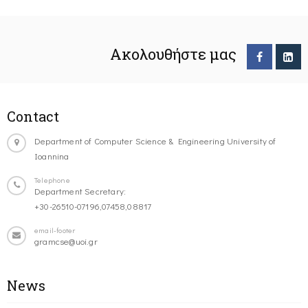
Ακολουθήστε μας
Contact
Department of Computer Science & Engineering University of
Ioannina
Telephone
Department Secretary:
+30-26510-07196,07458,08817
email-footer
gramcse@uoi.gr
News