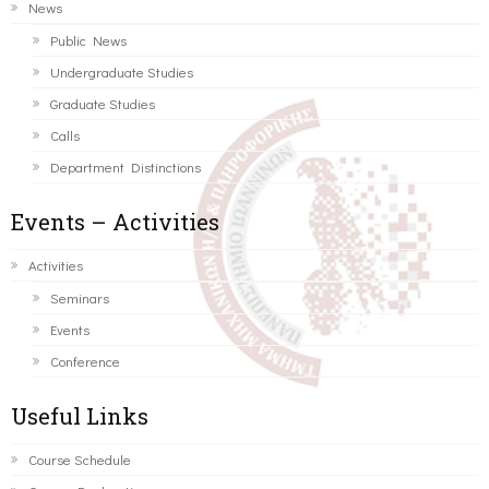
News
Public News
Undergraduate Studies
Graduate Studies
Calls
Department Distinctions
Events – Activities
Activities
Seminars
Events
Conference
Useful Links
Course Schedule