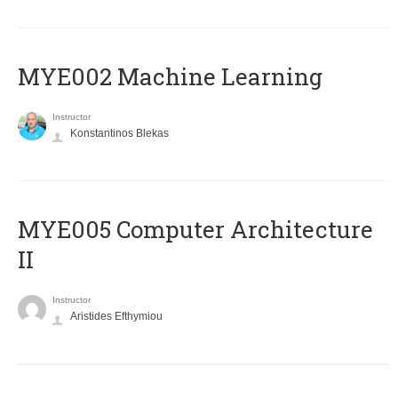
MYE002 Machine Learning
Instructor
Konstantinos Blekas
MYE005 Computer Architecture
II
Instructor
Aristides Efthymiou