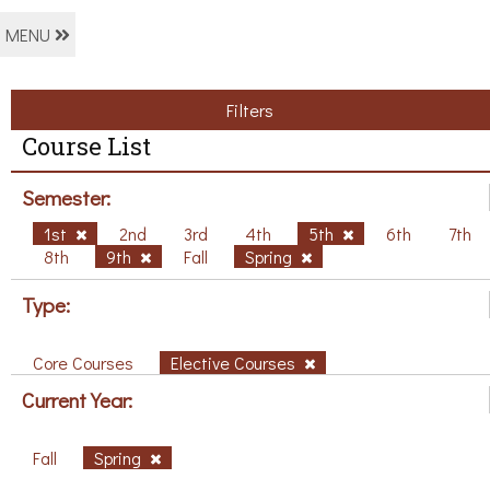
MENU
Filters
Course List
Semester:
1st
2nd
3rd
4th
5th
6th
7th
8th
9th
Fall
Spring
Type:
Core Courses
Elective Courses
Current Year:
Fall
Spring