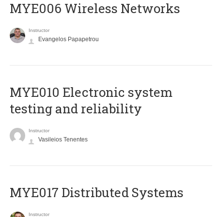
MYE006 Wireless Networks
Instructor
Evangelos Papapetrou
MYE010 Electronic system
testing and reliability
Instructor
Vasileios Tenentes
MYE017 Distributed Systems
Instructor