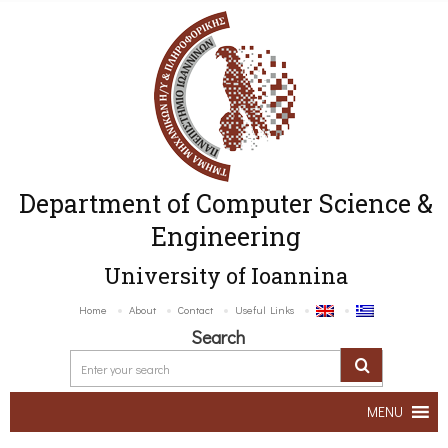
Department of Computer Science &
Engineering
University of Ioannina
Home
About
Contact
Useful Links
Search
MENU