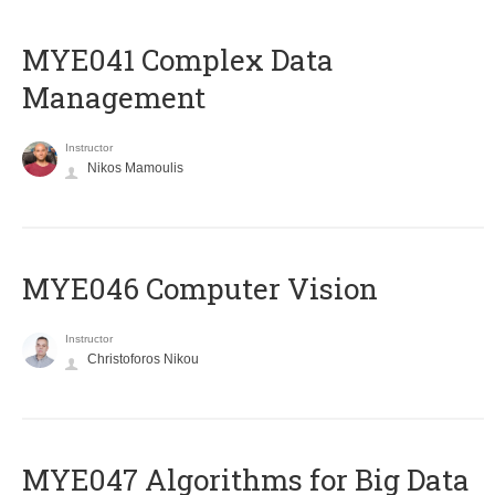
MYE041 Complex Data
Management
Instructor
Nikos Mamoulis
MYE046 Computer Vision
Instructor
Christoforos Nikou
MYE047 Algorithms for Big Data