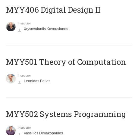
MYY406 Digital Design II
Instructor
Xrysovalantis Kavousianos
MYY501 Theory of Computation
Instructor
Leonidas Palios
MYY502 Systems Programming
Instructor
Vassilios Dimakopoulos