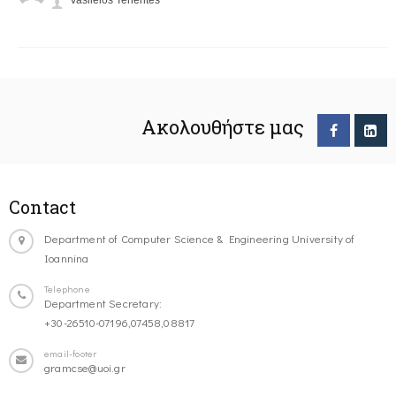
Vasileios Tenentes
Ακολουθήστε μας
Contact
Department of Computer Science & Engineering University of
Ioannina
Telephone
Department Secretary:
+30-26510-07196,07458,08817
email-footer
gramcse@uoi.gr