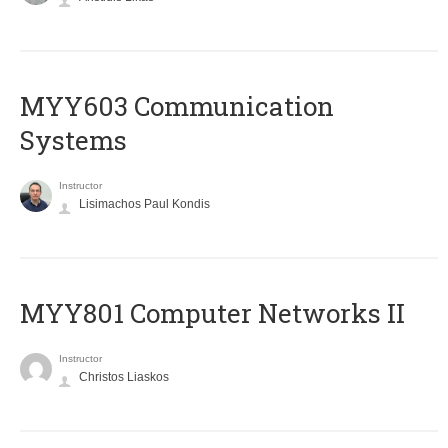
MYY603 Communication
Systems
Instructor
Lisimachos Paul Kondis
MYY801 Computer Networks II
Instructor
Christos Liaskos