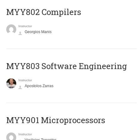
MYY802 Compilers
Instructor
Georgios Manis
MYY803 Software Engineering
Instructor
Apostolos Zarras
MYY901 Microprocessors
Instructor