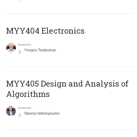
MYY404 Electronics
Instructor
Yiorgos Tsiatouhas
MYY405 Design and Analysis of
Algorithms
Instructor
Stavros Nikolopoulos