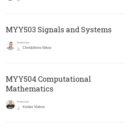
MYY503 Signals and Systems
Instructor
Christoforos Nikou
MYY504 Computational
Mathematics
Instructor
Kostas Vlahos