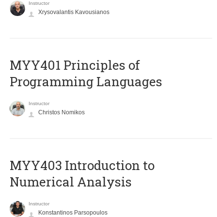
Instructor
Xrysovalantis Kavousianos
MYY401 Principles of
Programming Languages
Instructor
Christos Nomikos
MYY403 Introduction to
Numerical Analysis
Instructor
Konstantinos Parsopoulos