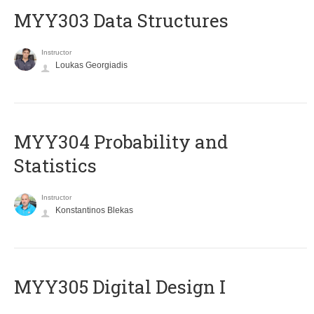
MYY303 Data Structures
Instructor
Loukas Georgiadis
MYY304 Probability and
Statistics
Instructor
Konstantinos Blekas
MYY305 Digital Design Ι