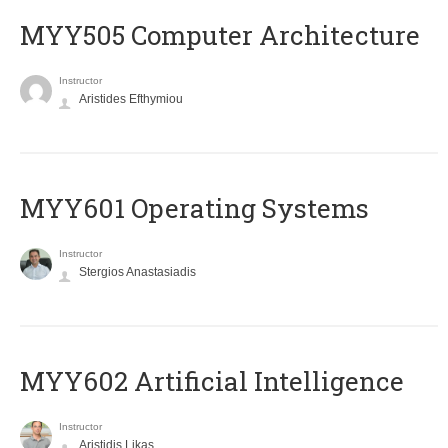
MYY505 Computer Architecture
Instructor
Aristides Efthymiou
MYY601 Operating Systems
Instructor
Stergios Anastasiadis
MYY602 Artificial Intelligence
Instructor
Aristidis Likas