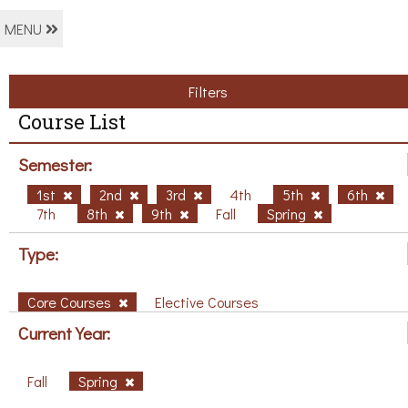
MENU
Filters
Course List
Semester:
1st
2nd
3rd
4th
5th
6th
7th
8th
9th
Fall
Spring
Type:
Core Courses
Elective Courses
Current Year:
Fall
Spring