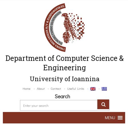
Department of Computer Science &
Engineering
University of Ioannina
Home
About
Contact
Useful Links
Search
MENU