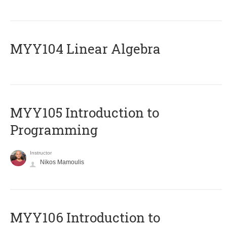
MYY104 Linear Algebra
MYY105 Introduction to
Programming
Instructor
Nikos Mamoulis
MYY106 Introduction to