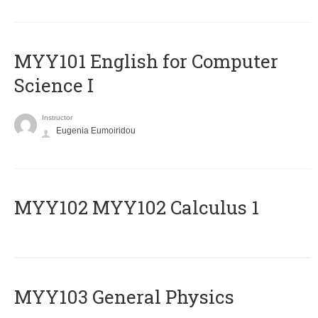
MYY101 English for Computer
Science I
Instructor
Eugenia Eumoiridou
ΜΥΥ102 MYY102 Calculus 1
MYY103 General Physics