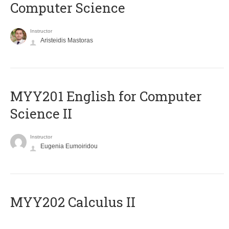
Computer Science
Instructor
Aristeidis Mastoras
ΜΥΥ201 English for Computer
Science II
Instructor
Eugenia Eumoiridou
MYY202 Calculus II