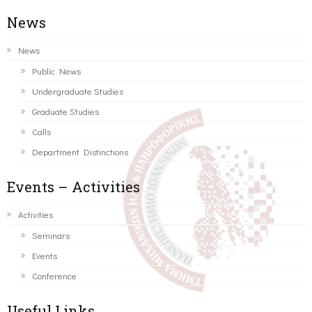
News
News
Public News
Undergraduate Studies
Graduate Studies
Calls
Department Distinctions
Events – Activities
Activities
Seminars
Events
Conference
Useful Links