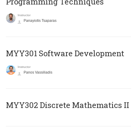
Programming Techniques
Instructor
Panayiotis Tsaparas
MYY301 Software Development
Instructor
Panos Vassiliadis
MYY302 Discrete Mathematics II