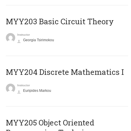
MYY203 Basic Circuit Theory
Instructor
Georgia Tsirimokou
MYY204 Discrete Mathematics I
Instructor
Euripides Markou
MYY205 Object Oriented