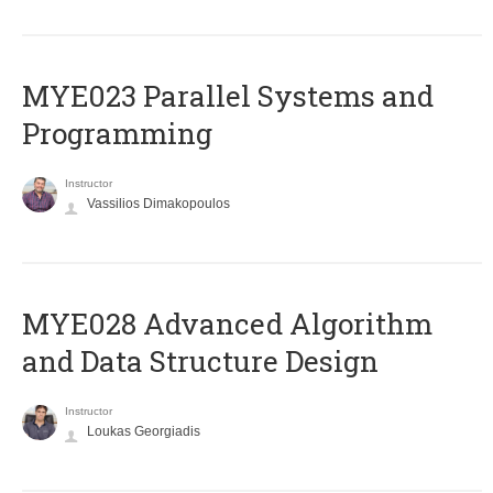
MYE023 Parallel Systems and
Programming
Instructor
Vassilios Dimakopoulos
MYE028 Advanced Algorithm
and Data Structure Design
Instructor
Loukas Georgiadis