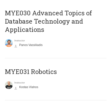
MYE030 Advanced Topics of
Database Technology and
Applications
Instructor
Panos Vassiliadis
MYE031 Robotics
Instructor
Kostas Vlahos