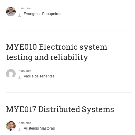
Instructor
Evangelos Papapetrou
MYE010 Electronic system
testing and reliability
Instructor
Vasileios Tenentes
MYE017 Distributed Systems
Instructor
Aristeidis Mastoras