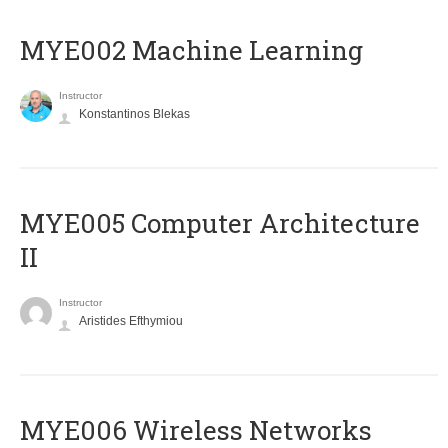
MYE002 Machine Learning
Instructor
Konstantinos Blekas
MYE005 Computer Architecture
II
Instructor
Aristides Efthymiou
MYE006 Wireless Networks