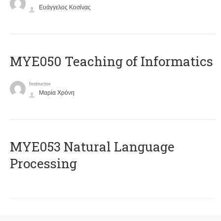
Ευάγγελος Κοσίνας
MYE050 Teaching of Informatics
Instructor
Μαρία Χρόνη
ΜΥΕ053 Natural Language
Processing