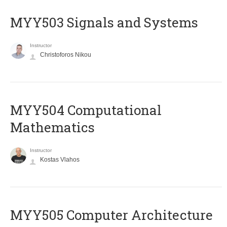
MYY503 Signals and Systems
Instructor
Christoforos Nikou
MYY504 Computational
Mathematics
Instructor
Kostas Vlahos
MYY505 Computer Architecture