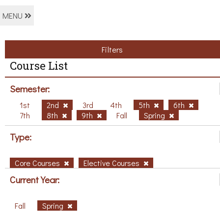
MENU
Filters
Course List
Semester:
1st
2nd
3rd
4th
5th
6th
7th
8th
9th
Fall
Spring
Type:
Core Courses
Elective Courses
Current Year:
Fall
Spring