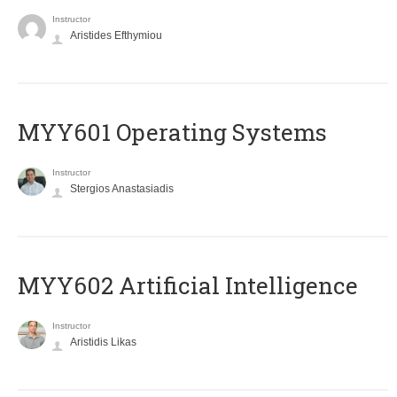
Instructor
Aristides Efthymiou
MYY601 Operating Systems
Instructor
Stergios Anastasiadis
MYY602 Artificial Intelligence
Instructor
Aristidis Likas