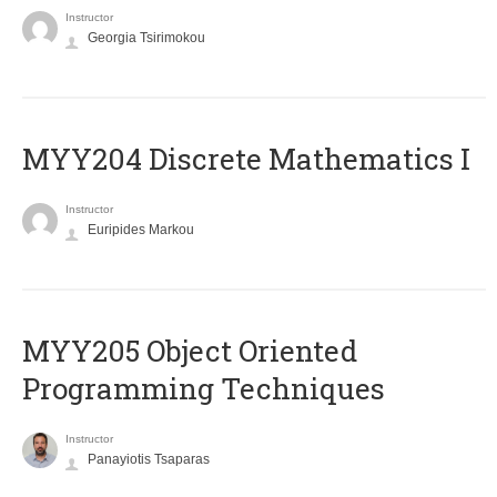
Instructor
Georgia Tsirimokou
MYY204 Discrete Mathematics I
Instructor
Euripides Markou
MYY205 Object Oriented
Programming Techniques
Instructor
Panayiotis Tsaparas