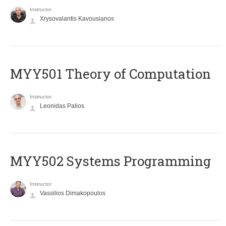
Instructor
Xrysovalantis Kavousianos
MYY501 Theory of Computation
Instructor
Leonidas Palios
MYY502 Systems Programming
Instructor
Vassilios Dimakopoulos