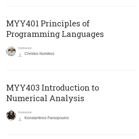
MYY401 Principles of
Programming Languages
Instructor
Christos Nomikos
MYY403 Introduction to
Numerical Analysis
Instructor
Konstantinos Parsopoulos