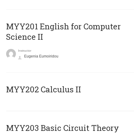
ΜΥΥ201 English for Computer
Science II
Instructor
Eugenia Eumoiridou
MYY202 Calculus II
MYY203 Basic Circuit Theory