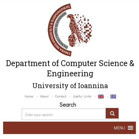
Department of Computer Science &
Engineering
University of Ioannina
Home
About
Contact
Useful Links
Search
MENU