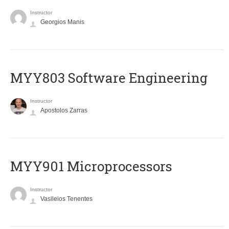
Instructor
Georgios Manis
MYY803 Software Engineering
Instructor
Apostolos Zarras
MYY901 Microprocessors
Instructor
Vasileios Tenentes