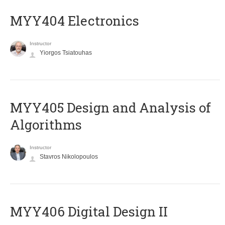
MYY404 Electronics
Instructor
Yiorgos Tsiatouhas
MYY405 Design and Analysis of
Algorithms
Instructor
Stavros Nikolopoulos
MYY406 Digital Design II