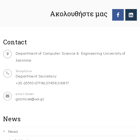
Ακολουθήστε μας
Contact
Department of Computer Science & Engineering University of
Ioannina
Telephone
Department Secretary:
+30-26510-07196,07458,08817
email-footer
gramcse@uoi.gr
News
News