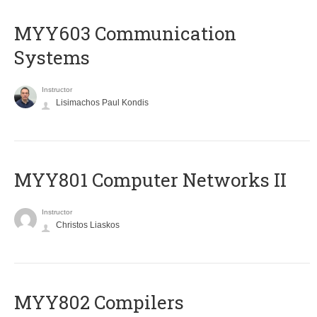
MYY603 Communication
Systems
Instructor
Lisimachos Paul Kondis
MYY801 Computer Networks II
Instructor
Christos Liaskos
MYY802 Compilers