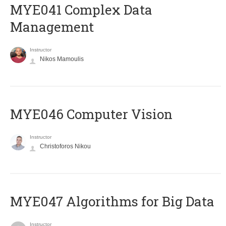
MYE041 Complex Data
Management
Instructor
Nikos Mamoulis
MYE046 Computer Vision
Instructor
Christoforos Nikou
MYE047 Algorithms for Big Data
Instructor