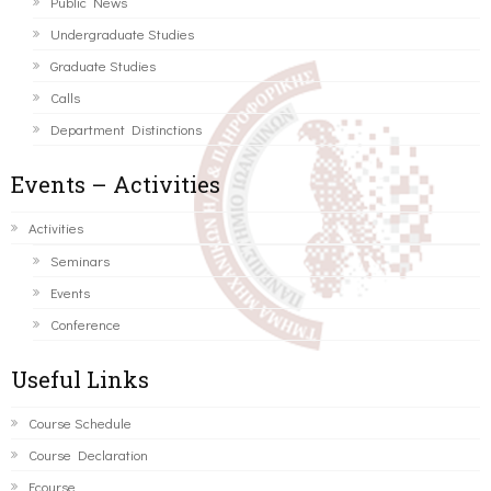
Public News
Undergraduate Studies
Graduate Studies
Calls
Department Distinctions
Events – Activities
Activities
Seminars
Events
Conference
Useful Links
Course Schedule
Course Declaration
Ecourse