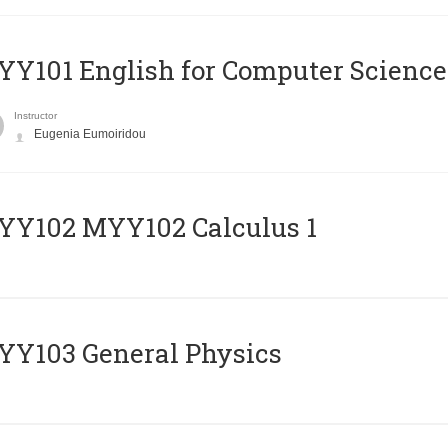
Y101 English for Computer Science
Instructor
Eugenia Eumoiridou
ΥΥ102 MYY102 Calculus 1
Y103 General Physics