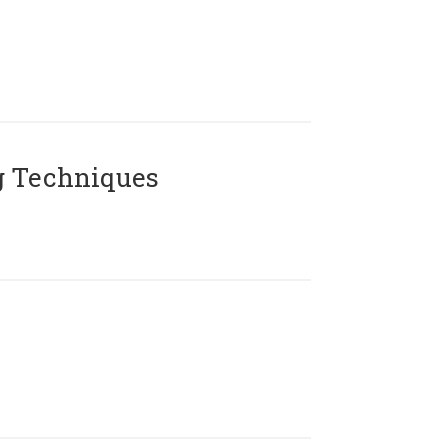
g Techniques