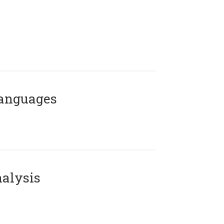
Languages
alysis