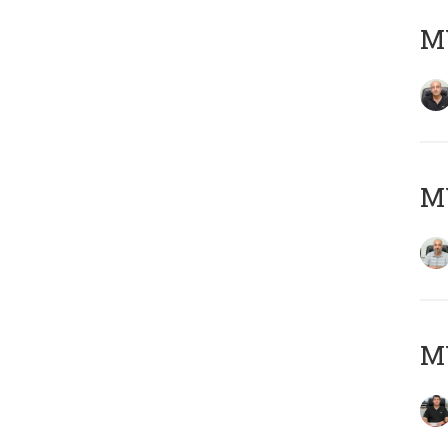
MY
MY
MY