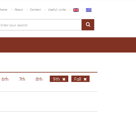
Home
About
Contact
Useful Links
6th
7th
8th
9th
Fall