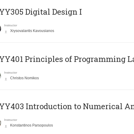
Y305 Digital Design Ι
Instructor
Xrysovalantis Kavousianos
Y401 Principles of Programming 
Instructor
Christos Nomikos
Y403 Introduction to Numerical An
Instructor
Konstantinos Parsopoulos