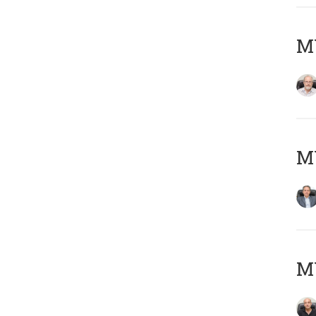
M
MY
MY