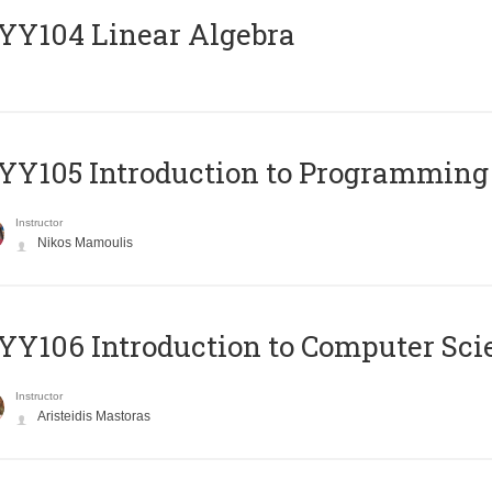
Y104 Linear Algebra
Y105 Introduction to Programming
Instructor
Nikos Mamoulis
Y106 Introduction to Computer Sci
Instructor
Aristeidis Mastoras