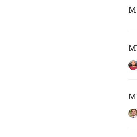
MY
MY
MY