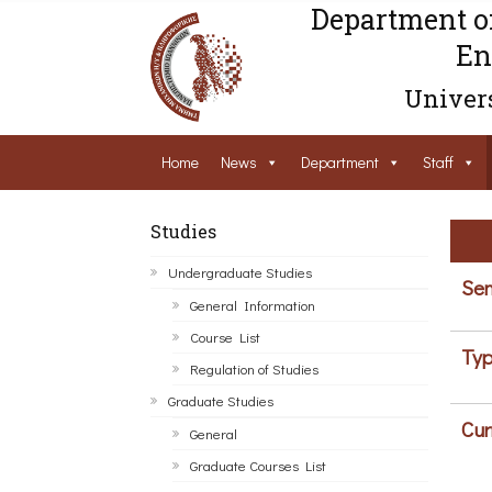
Department o
En
Univers
Home
News
Department
Staff
Studies
Undergraduate Studies
Sem
General Information
Course List
Typ
Regulation of Studies
Graduate Studies
Cur
General
Graduate Courses List