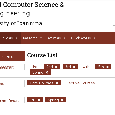
f Computer Science &
gineering
ity of Ioannina
Studies
Research
Activities
Ouick Access
Course List
Filters
ester:
1st
2nd
3rd
4th
5th
Spring
e:
Core Courses
Elective Courses
rent Year:
Fall
Spring