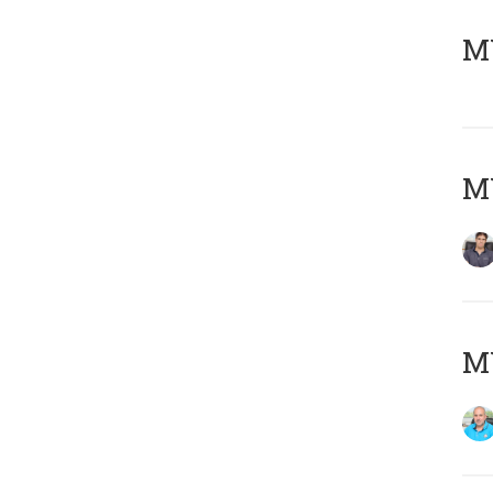
MY
MY
MY