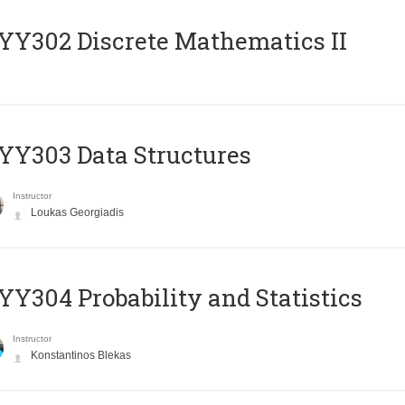
Y302 Discrete Mathematics II
Y303 Data Structures
Instructor
Loukas Georgiadis
Y304 Probability and Statistics
Instructor
Konstantinos Blekas