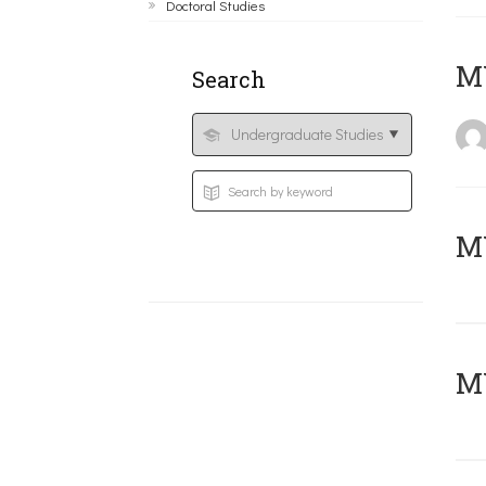
Doctoral Studies
MY
Search
Μ
MY