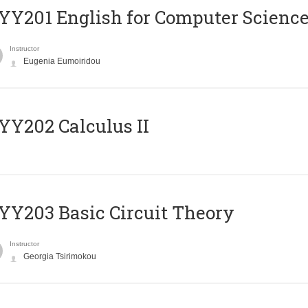
Υ201 English for Computer Science 
Instructor
Eugenia Eumoiridou
Y202 Calculus II
Y203 Basic Circuit Theory
Instructor
Georgia Tsirimokou