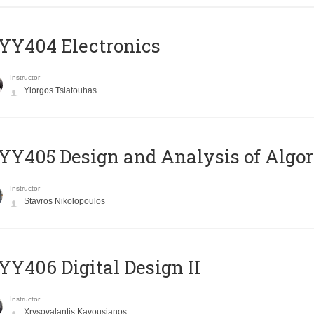
YY404 Electronics
Instructor
Yiorgos Tsiatouhas
Y405 Design and Analysis of Algo
Instructor
Stavros Nikolopoulos
Y406 Digital Design II
Instructor
Xrysovalantis Kavousianos