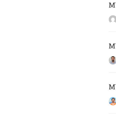
MY
MY
M