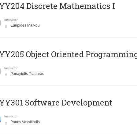
Y204 Discrete Mathematics I
Instructor
Euripides Markou
Y205 Object Oriented Programmin
Instructor
Panayiotis Tsaparas
YY301 Software Development
Instructor
Panos Vassiliadis