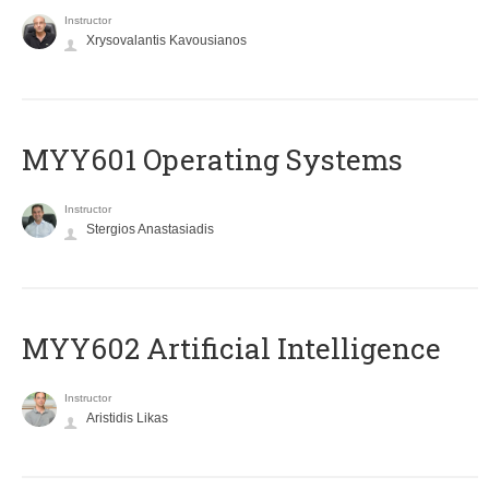
Instructor
Xrysovalantis Kavousianos
MYY601 Operating Systems
Instructor
Stergios Anastasiadis
MYY602 Artificial Intelligence
Instructor
Aristidis Likas