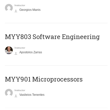
Instructor
Georgios Manis
MYY803 Software Engineering
Instructor
Apostolos Zarras
MYY901 Microprocessors
Instructor
Vasileios Tenentes