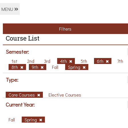
MENU
Filters
Course List
Semester:
1st
2nd
3rd
4th
5th
6th
7th
8th
9th
Fall
Spring
Type:
Core Courses
Elective Courses
Current Year:
Fall
Spring