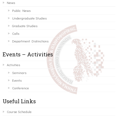
News
Public News
Undergraduate Studies
Graduate Studies
Calls
Department Distinctions
Events – Activities
Activities
Seminars
Events
Conference
Useful Links
Course Schedule