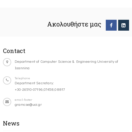
Ακολουθήστε μας
Contact
Department of Computer Science & Engineering University of
Ioannina
Telephone
Department Secretary:
+30-26510-07196,07458,08817
email-footer
gramcse@uoi.gr
News