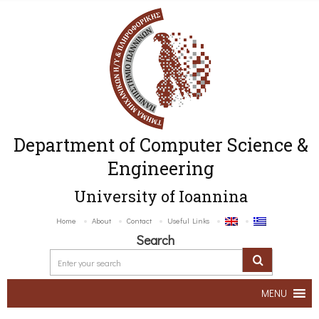
Department of Computer Science &
Engineering
University of Ioannina
Home
About
Contact
Useful Links
Search
MENU