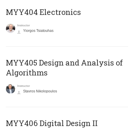
MYY404 Electronics
Instructor
Yiorgos Tsiatouhas
MYY405 Design and Analysis of
Algorithms
Instructor
Stavros Nikolopoulos
MYY406 Digital Design II