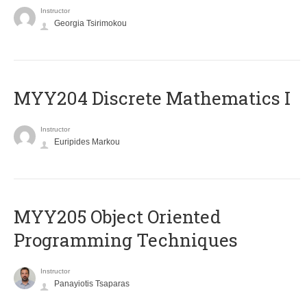
Instructor
Georgia Tsirimokou
MYY204 Discrete Mathematics I
Instructor
Euripides Markou
MYY205 Object Oriented
Programming Techniques
Instructor
Panayiotis Tsaparas