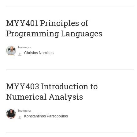
MYY401 Principles of
Programming Languages
Instructor
Christos Nomikos
MYY403 Introduction to
Numerical Analysis
Instructor
Konstantinos Parsopoulos