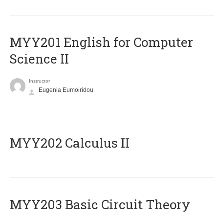
ΜΥΥ201 English for Computer
Science II
Instructor
Eugenia Eumoiridou
MYY202 Calculus II
MYY203 Basic Circuit Theory