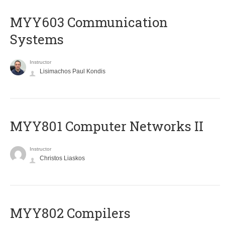
MYY603 Communication
Systems
Instructor
Lisimachos Paul Kondis
MYY801 Computer Networks II
Instructor
Christos Liaskos
MYY802 Compilers