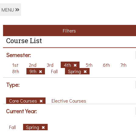
MENU
Filters
Course List
Semester:
1st
2nd
3rd
4th
5th
6th
7th
8th
9th
Fall
Spring
Type:
Core Courses
Elective Courses
Current Year:
Fall
Spring