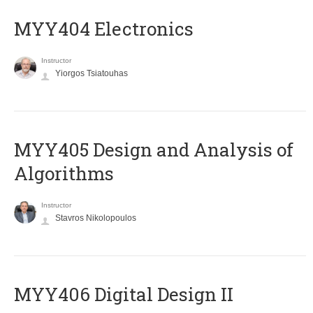
MYY404 Electronics
Instructor
Yiorgos Tsiatouhas
MYY405 Design and Analysis of
Algorithms
Instructor
Stavros Nikolopoulos
MYY406 Digital Design II