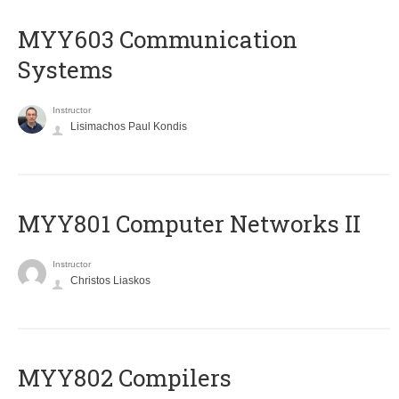
MYY603 Communication
Systems
Instructor
Lisimachos Paul Kondis
MYY801 Computer Networks II
Instructor
Christos Liaskos
MYY802 Compilers