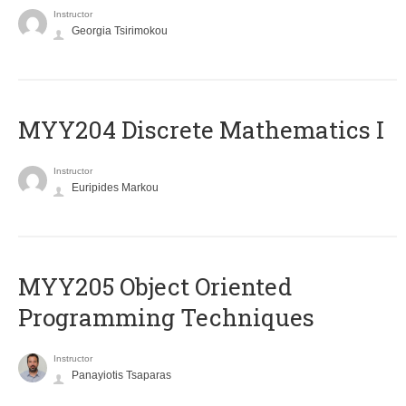
Instructor
Georgia Tsirimokou
MYY204 Discrete Mathematics I
Instructor
Euripides Markou
MYY205 Object Oriented
Programming Techniques
Instructor
Panayiotis Tsaparas