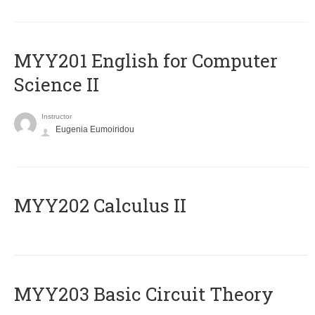
ΜΥΥ201 English for Computer
Science II
Instructor
Eugenia Eumoiridou
MYY202 Calculus II
MYY203 Basic Circuit Theory