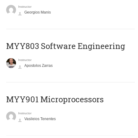
Instructor
Georgios Manis
MYY803 Software Engineering
Instructor
Apostolos Zarras
MYY901 Microprocessors
Instructor
Vasileios Tenentes