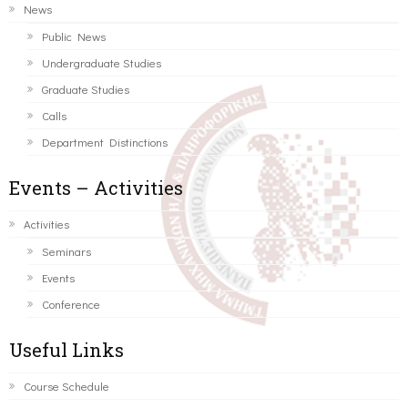
News
Public News
Undergraduate Studies
Graduate Studies
Calls
Department Distinctions
Events – Activities
Activities
Seminars
Events
Conference
Useful Links
Course Schedule