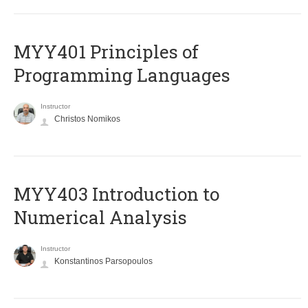
MYY401 Principles of
Programming Languages
Instructor
Christos Nomikos
MYY403 Introduction to
Numerical Analysis
Instructor
Konstantinos Parsopoulos