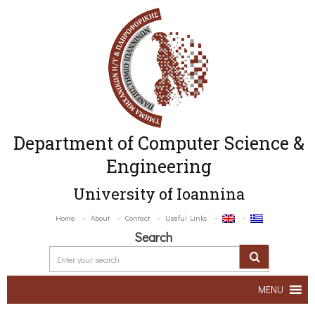
Department of Computer Science &
Engineering
University of Ioannina
Home
About
Contact
Useful Links
Search
MENU