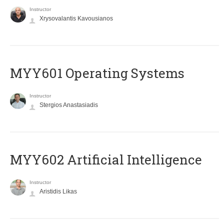
Instructor
Xrysovalantis Kavousianos
MYY601 Operating Systems
Instructor
Stergios Anastasiadis
MYY602 Artificial Intelligence
Instructor
Aristidis Likas