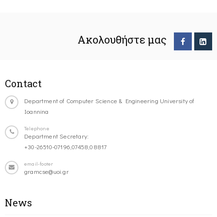
Ακολουθήστε μας
Contact
Department of Computer Science & Engineering University of
Ioannina
Telephone
Department Secretary:
+30-26510-07196,07458,08817
email-footer
gramcse@uoi.gr
News