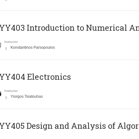
Y403 Introduction to Numerical An
Instructor
Konstantinos Parsopoulos
YY404 Electronics
Instructor
Yiorgos Tsiatouhas
Y405 Design and Analysis of Algo