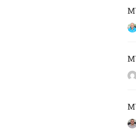
M
MY
M