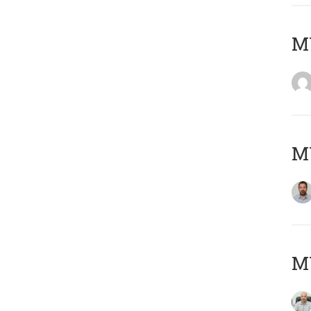
MY
MY
MY