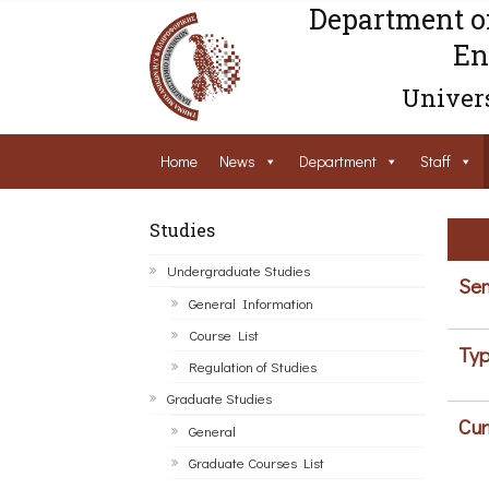
Department o
En
Univers
Home
News
Department
Staff
Studies
Undergraduate Studies
Sem
General Information
Course List
Typ
Regulation of Studies
Graduate Studies
Cur
General
Graduate Courses List