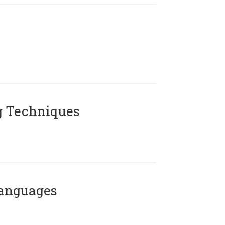
g Techniques
Languages