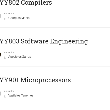
YY802 Compilers
Instructor
Georgios Manis
YY803 Software Engineering
Instructor
Apostolos Zarras
YY901 Microprocessors
Instructor
Vasileios Tenentes