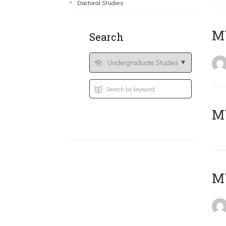
Doctoral Studies
ΜΥ
Search
MY
MY