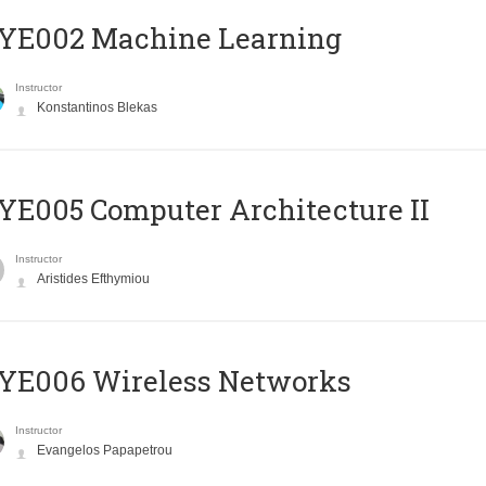
YE002 Machine Learning
Instructor
Konstantinos Blekas
E005 Computer Architecture II
Instructor
Aristides Efthymiou
YE006 Wireless Networks
Instructor
Evangelos Papapetrou