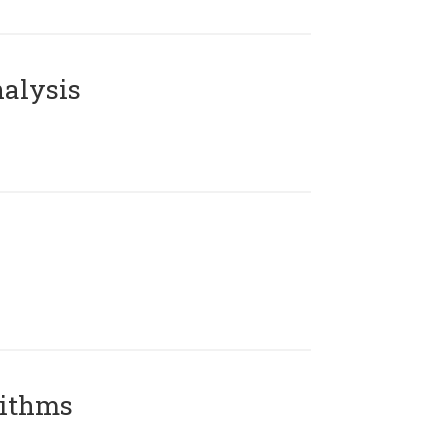
alysis
rithms