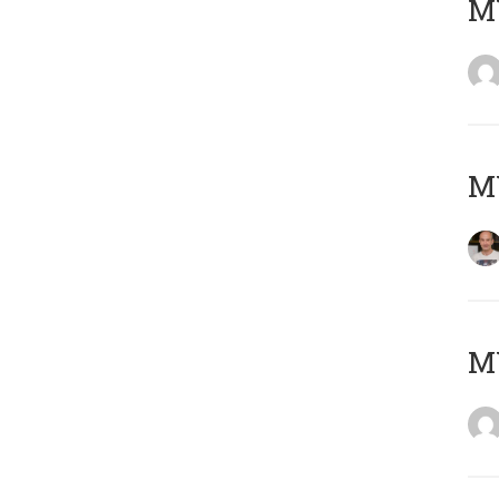
M
M
M