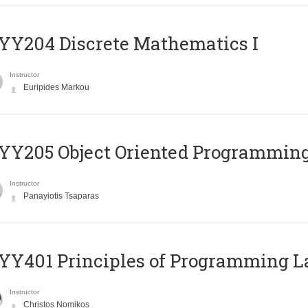
Y204 Discrete Mathematics I
Instructor
Euripides Markou
Y205 Object Oriented Programmin
Instructor
Panayiotis Tsaparas
Y401 Principles of Programming 
Instructor
Christos Nomikos