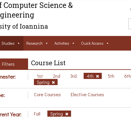
f Computer Science &
gineering
ity of Ioannina
Studies
Research
Activities
Ouick Access
Course List
Filters
ester:
1st
2nd
3rd
4th
5th
6t
Spring
e:
Core Courses
Elective Courses
rent Year:
Fall
Spring