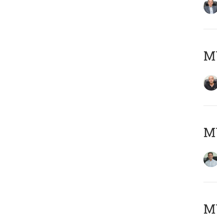
MY
M
MY