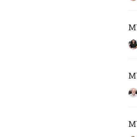
MY
M
MY