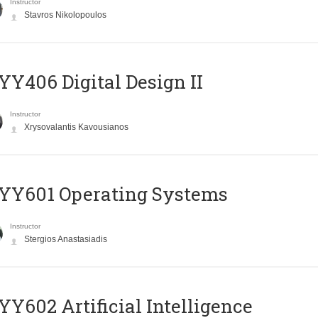
Instructor
Stavros Nikolopoulos
Y406 Digital Design II
Instructor
Xrysovalantis Kavousianos
YY601 Operating Systems
Instructor
Stergios Anastasiadis
Y602 Artificial Intelligence