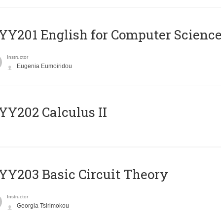
Υ201 English for Computer Science 
Instructor
Eugenia Eumoiridou
Y202 Calculus II
Y203 Basic Circuit Theory
Instructor
Georgia Tsirimokou