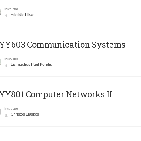
Instructor
Aristidis Likas
YY603 Communication Systems
Instructor
Lisimachos Paul Kondis
YY801 Computer Networks II
Instructor
Christos Liaskos