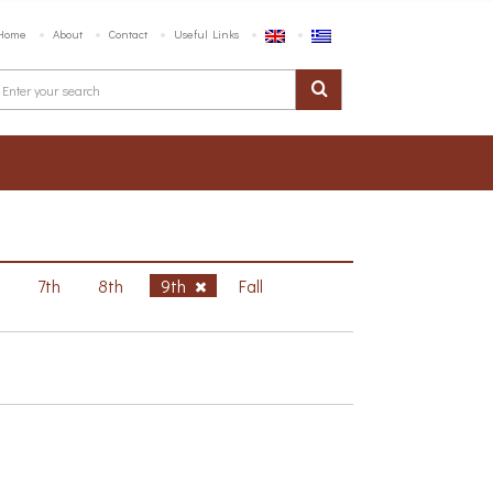
Home
About
Contact
Useful Links
h
7th
8th
9th
Fall