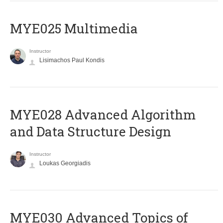
MYE025 Multimedia
Instructor
Lisimachos Paul Kondis
MYE028 Advanced Algorithm
and Data Structure Design
Instructor
Loukas Georgiadis
MYE030 Advanced Topics of