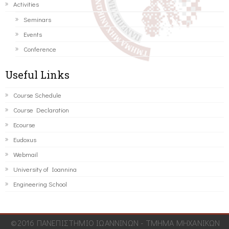
Activities
Seminars
Events
Conference
Useful Links
Course Schedule
Course Declaration
Ecourse
Eudoxus
Webmail
University of Ioannina
Engineering School
©2016 ΠΑΝΕΠΙΣΤΗΜΙΟ ΙΩΑΝΝΙΝΩΝ - ΤΜΗΜΑ ΜΗΧΑΝΙΚΩΝ