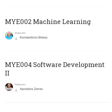
MYE002 Machine Learning
Instructor
Konstantinos Blekas
MYE004 Software Development
II
Instructor
Apostolos Zarras