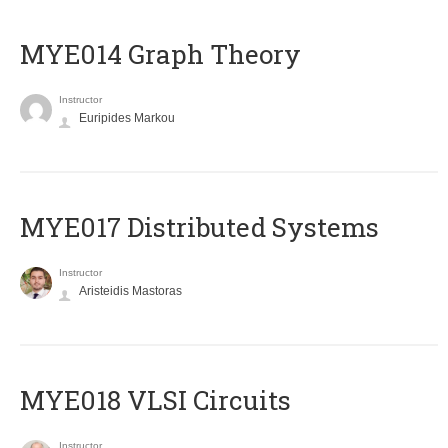
ΜΥΕ014 Graph Theory
Instructor
Euripides Markou
MYE017 Distributed Systems
Instructor
Aristeidis Mastoras
MYE018 VLSI Circuits
Instructor