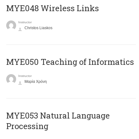
MYE048 Wireless Links
Instructor
Christos Liaskos
MYE050 Teaching of Informatics
Instructor
Μαρία Χρόνη
ΜΥΕ053 Natural Language
Processing