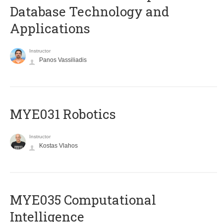
Database Technology and
Applications
Instructor
Panos Vassiliadis
MYE031 Robotics
Instructor
Kostas Vlahos
MYE035 Computational
Intelligence