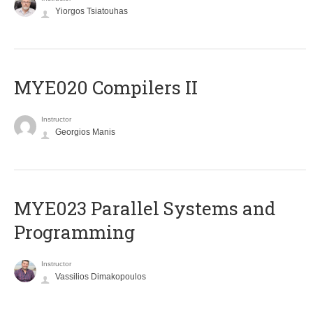
Yiorgos Tsiatouhas
MYE020 Compilers II
Instructor
Georgios Manis
MYE023 Parallel Systems and
Programming
Instructor
Vassilios Dimakopoulos