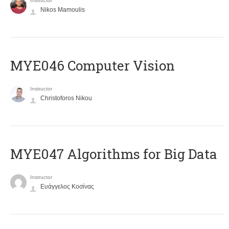
Instructor
Nikos Mamoulis
MYE046 Computer Vision
Instructor
Christoforos Nikou
MYE047 Algorithms for Big Data
Instructor
Ευάγγελος Κοσίνας