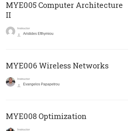
MYE005 Computer Architecture
II
Instructor
Aristides Efthymiou
MYE006 Wireless Networks
Instructor
Evangelos Papapetrou
MYE008 Optimization
Instructor