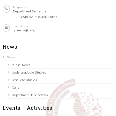
Telephone
Department Secretary:
+30-26510-07196,07458,08817
email-footer
gramcse@uoi.gr
News
News
Public News
Undergraduate Studies
Graduate Studies
Calls
Department Distinctions
Events – Activities