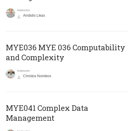
Instructor
Aristidis Likas
ΜΥΕ036 MYE 036 Computability
and Complexity
Instructor
Christos Nomikos
MYE041 Complex Data
Management