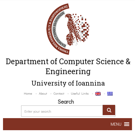
Department of Computer Science &
Engineering
University of Ioannina
Home
About
Contact
Useful Links
Search
MENU