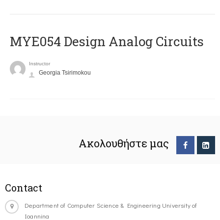
MYE054 Design Analog Circuits
Instructor
Georgia Tsirimokou
Ακολουθήστε μας
Contact
Department of Computer Science & Engineering University of
Ioannina