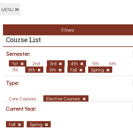
MENU
Filters
Course List
Semester:
1st
2nd
3rd
4th
5th
6th
7th
8th
9th
Fall
Spring
Type:
Core Courses
Elective Courses
Current Year:
Fall
Spring