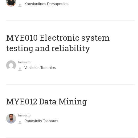
Konstantinos Parsopoulos
MYE010 Electronic system
testing and reliability
Instructor
Vasileios Tenentes
MYE012 Data Mining
Instructor
Panayiotis Tsaparas