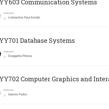
YY603 Communication Systems
Instructor
Lisimachos Paul Kondis
YY701 Database Systems
Instructor
Evaggelia Pitoura
Y702 Computer Graphics and Inter
Instructor
Ioannis Fudos