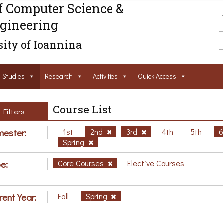
f Computer Science &
gineering
ity of Ioannina
Studies
Research
Activities
Ouick Access
Course List
Filters
ester:
1st
2nd
3rd
4th
5th
Spring
e:
Core Courses
Elective Courses
rent Year:
Fall
Spring