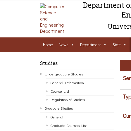
Department o
En
Univers
Home
News
Department
Staff
Studies
Undergraduate Studies
Sem
General Information
Course List
Typ
Regulation of Studies
Graduate Studies
Cur
General
Graduate Courses List