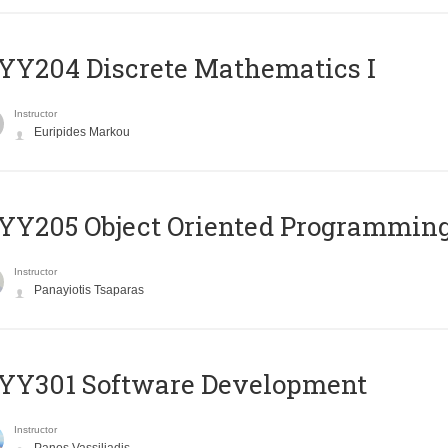
Y204 Discrete Mathematics I
Instructor
Euripides Markou
Y205 Object Oriented Programmin
Instructor
Panayiotis Tsaparas
YY301 Software Development
Instructor