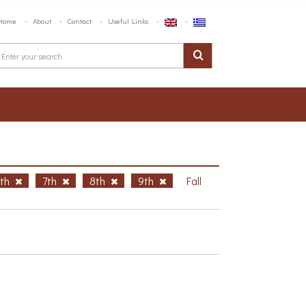
Home
About
Contact
Useful Links
6th
7th
8th
9th
Fall