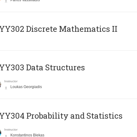
Panos Vassiliadis
Y302 Discrete Mathematics II
Y303 Data Structures
Instructor
Loukas Georgiadis
Y304 Probability and Statistics
Instructor
Konstantinos Blekas