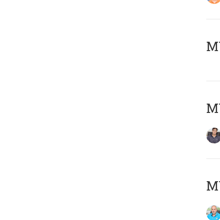
MY
MY
MY