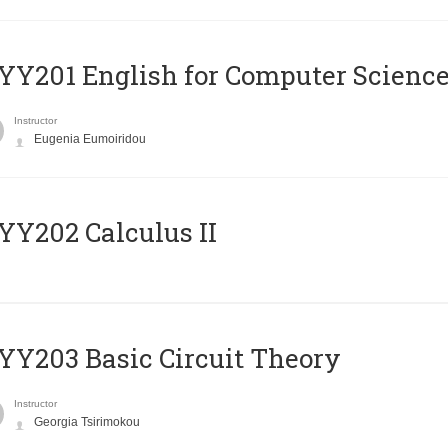
Υ201 English for Computer Science 
Instructor
Eugenia Eumoiridou
Y202 Calculus II
Y203 Basic Circuit Theory
Instructor
Georgia Tsirimokou