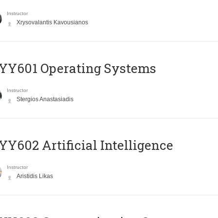
Instructor
Xrysovalantis Kavousianos
YY601 Operating Systems
Instructor
Stergios Anastasiadis
Y602 Artificial Intelligence
Instructor
Aristidis Likas