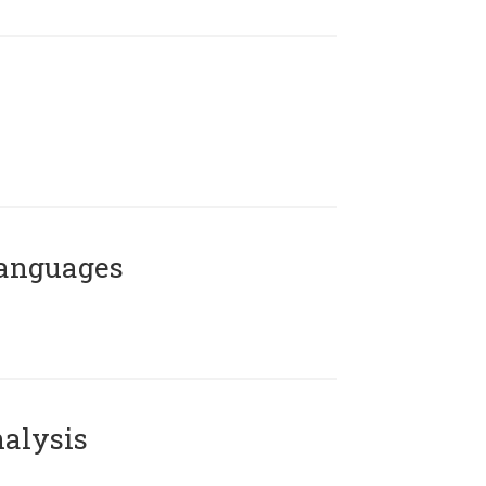
Languages
alysis