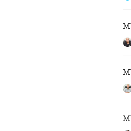
MY
MY
MY