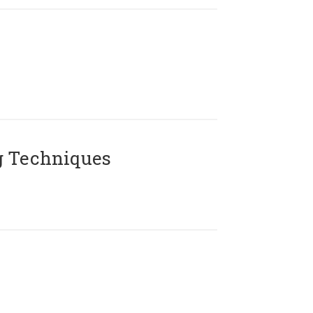
g Techniques