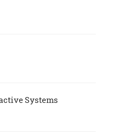
active Systems