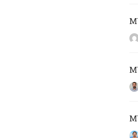
MY
MY
M