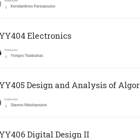
Instructor
Konstantinos Parsopoulos
YY404 Electronics
Instructor
Yiorgos Tsiatouhas
Y405 Design and Analysis of Algo
Instructor
Stavros Nikolopoulos
Y406 Digital Design II