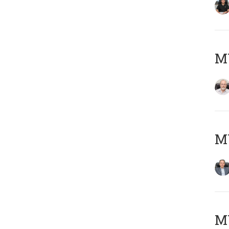
M
MY
MY