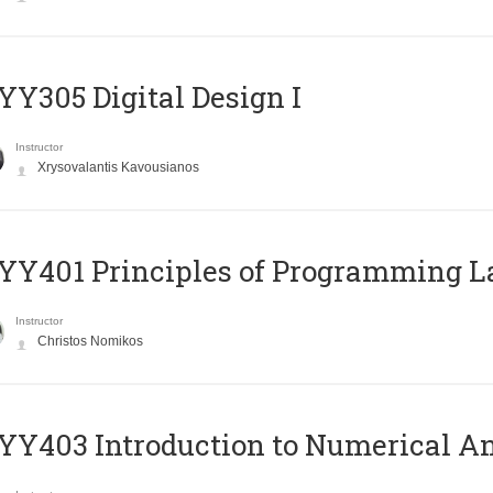
Y305 Digital Design Ι
Instructor
Xrysovalantis Kavousianos
Y401 Principles of Programming 
Instructor
Christos Nomikos
Y403 Introduction to Numerical An