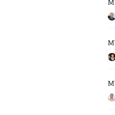
M
M
MY