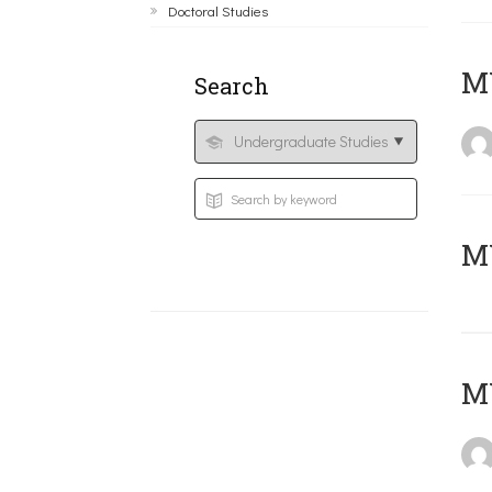
Doctoral Studies
ΜΥ
Search
MY
MY