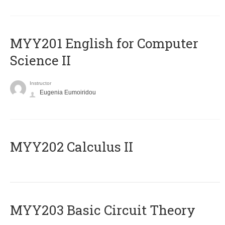
ΜΥΥ201 English for Computer
Science II
Instructor
Eugenia Eumoiridou
MYY202 Calculus II
MYY203 Basic Circuit Theory