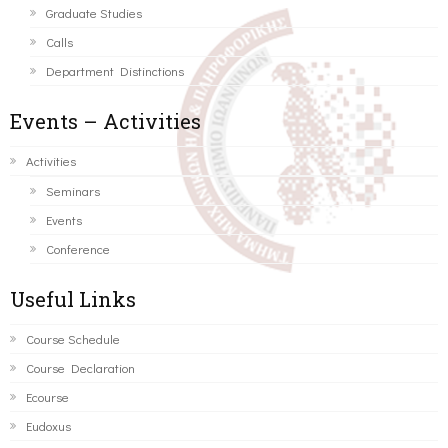
Graduate Studies
Calls
Department Distinctions
Events – Activities
Activities
Seminars
Events
Conference
Useful Links
Course Schedule
Course Declaration
Ecourse
Eudoxus