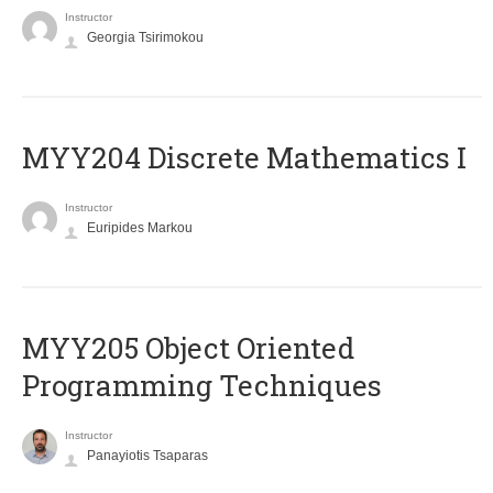
Instructor
Georgia Tsirimokou
MYY204 Discrete Mathematics I
Instructor
Euripides Markou
MYY205 Object Oriented
Programming Techniques
Instructor
Panayiotis Tsaparas