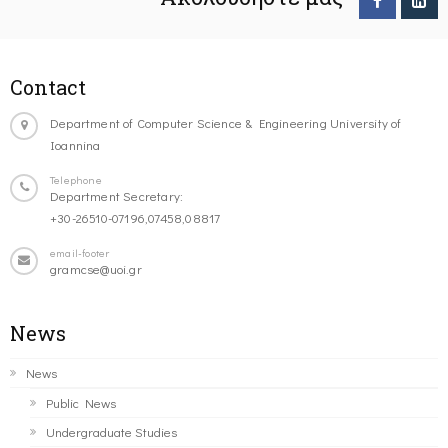
Contact
Department of Computer Science & Engineering University of
Ioannina
Telephone
Department Secretary:
+30-26510-07196,07458,08817
email-footer
gramcse@uoi.gr
News
News
Public News
Undergraduate Studies