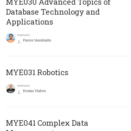
MYE030 Advanced Topics of
Database Technology and
Applications
Instructor
Panos Vassiliadis
MYE031 Robotics
Instructor
Kostas Vlahos
MYE041 Complex Data