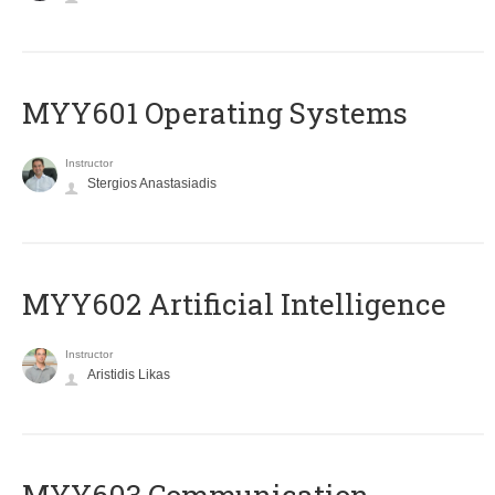
MYY601 Operating Systems
Instructor
Stergios Anastasiadis
MYY602 Artificial Intelligence
Instructor
Aristidis Likas