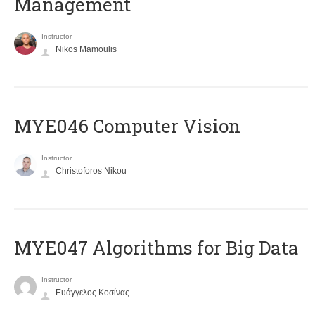
Management
Instructor
Nikos Mamoulis
MYE046 Computer Vision
Instructor
Christoforos Nikou
MYE047 Algorithms for Big Data
Instructor
Ευάγγελος Κοσίνας