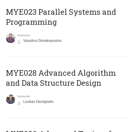
MYE023 Parallel Systems and
Programming
Instructor
Vassilios Dimakopoulos
MYE028 Advanced Algorithm
and Data Structure Design
Instructor
Loukas Georgiadis