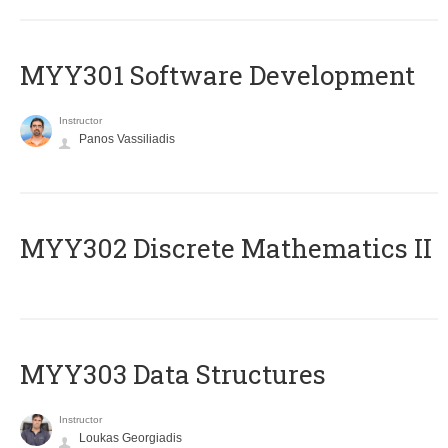
MYY301 Software Development
Instructor
Panos Vassiliadis
MYY302 Discrete Mathematics II
MYY303 Data Structures
Instructor
Loukas Georgiadis