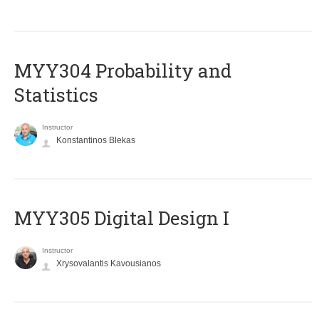
MYY304 Probability and
Statistics
Instructor
Konstantinos Blekas
MYY305 Digital Design Ι
Instructor
Xrysovalantis Kavousianos