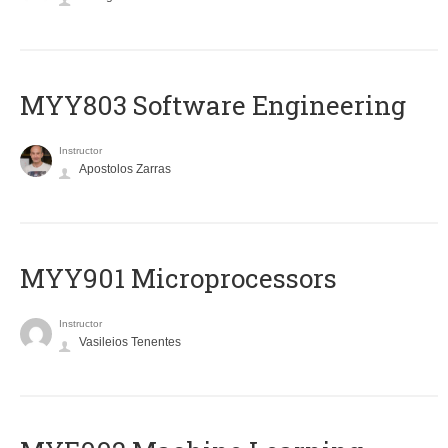
MYY803 Software Engineering
Instructor
Apostolos Zarras
MYY901 Microprocessors
Instructor
Vasileios Tenentes