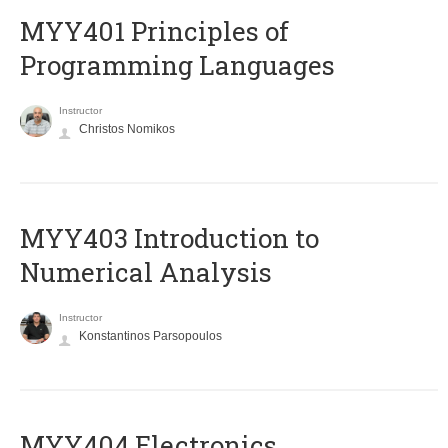
MYY401 Principles of
Programming Languages
Instructor
Christos Nomikos
MYY403 Introduction to
Numerical Analysis
Instructor
Konstantinos Parsopoulos
MYY404 Electronics