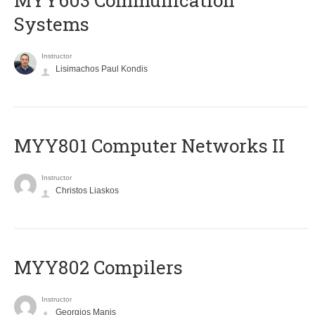
MYY603 Communication
Systems
Instructor
Lisimachos Paul Kondis
MYY801 Computer Networks II
Instructor
Christos Liaskos
MYY802 Compilers
Instructor
Georgios Manis