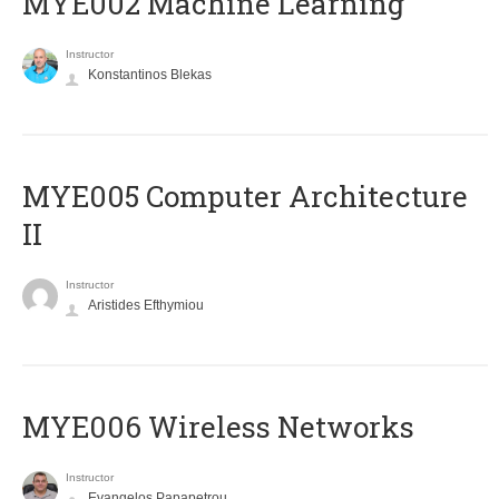
MYE002 Machine Learning
Instructor
Konstantinos Blekas
MYE005 Computer Architecture
II
Instructor
Aristides Efthymiou
MYE006 Wireless Networks
Instructor
Evangelos Papapetrou