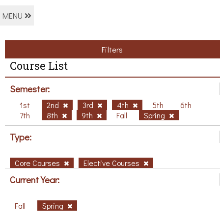
MENU
Filters
Course List
Semester:
1st
2nd
3rd
4th
5th
6th
7th
8th
9th
Fall
Spring
Type:
Core Courses
Elective Courses
Current Year:
Fall
Spring