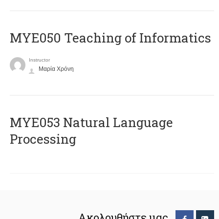
MYE050 Teaching of Informatics
Instructor
Μαρία Χρόνη
ΜΥΕ053 Natural Language
Processing
Ακολουθήστε μας