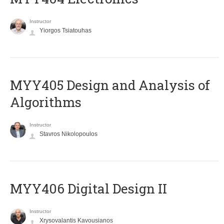
Instructor
Yiorgos Tsiatouhas
MYY405 Design and Analysis of
Algorithms
Instructor
Stavros Nikolopoulos
MYY406 Digital Design II
Instructor
Xrysovalantis Kavousianos