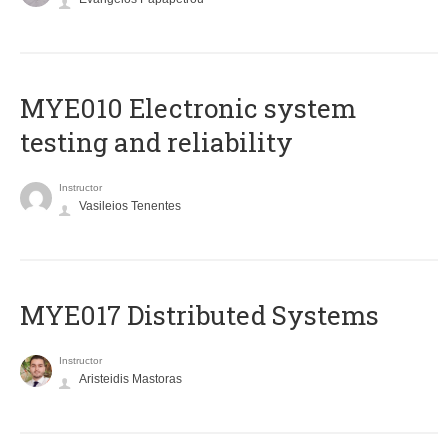
MYE010 Electronic system
testing and reliability
Instructor
Vasileios Tenentes
MYE017 Distributed Systems
Instructor
Aristeidis Mastoras