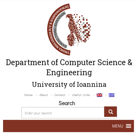
Department of Computer Science &
Engineering
University of Ioannina
Home
About
Contact
Useful Links
Search
MENU