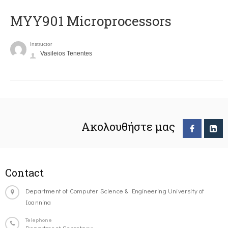
MYY901 Microprocessors
Instructor
Vasileios Tenentes
Ακολουθήστε μας
Contact
Department of Computer Science & Engineering University of
Ioannina
Telephone
Department Secretary: