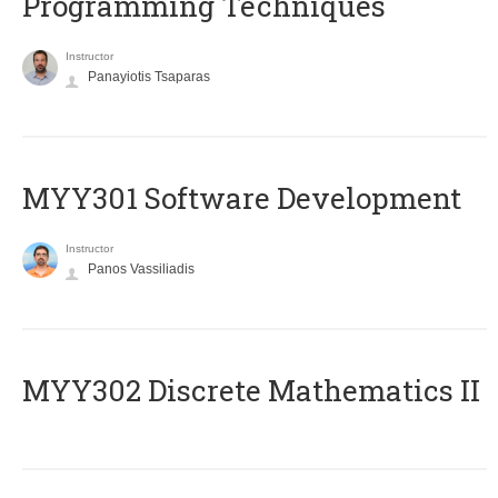
Programming Techniques
Instructor
Panayiotis Tsaparas
MYY301 Software Development
Instructor
Panos Vassiliadis
MYY302 Discrete Mathematics II