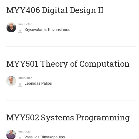
MYY406 Digital Design II
Instructor
Xrysovalantis Kavousianos
MYY501 Theory of Computation
Instructor
Leonidas Palios
MYY502 Systems Programming
Instructor
Vassilios Dimakopoulos