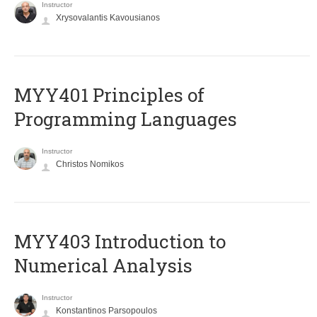
Instructor
Xrysovalantis Kavousianos
MYY401 Principles of
Programming Languages
Instructor
Christos Nomikos
MYY403 Introduction to
Numerical Analysis
Instructor
Konstantinos Parsopoulos