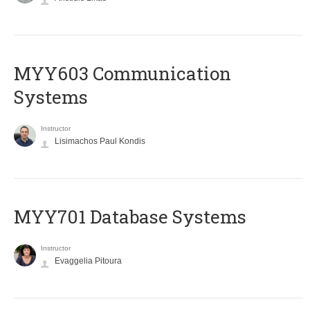
MYY603 Communication
Systems
Instructor
Lisimachos Paul Kondis
MYY701 Database Systems
Instructor
Evaggelia Pitoura