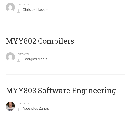
Instructor
Christos Liaskos
MYY802 Compilers
Instructor
Georgios Manis
MYY803 Software Engineering
Instructor
Apostolos Zarras