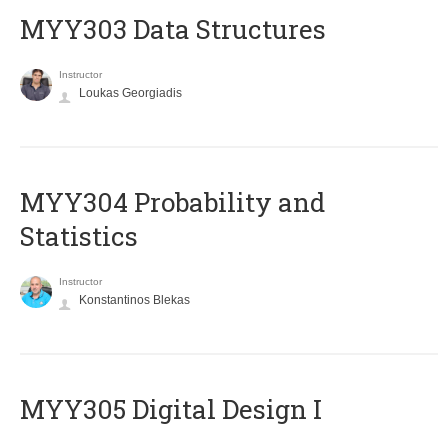
MYY303 Data Structures
Instructor
Loukas Georgiadis
MYY304 Probability and
Statistics
Instructor
Konstantinos Blekas
MYY305 Digital Design Ι