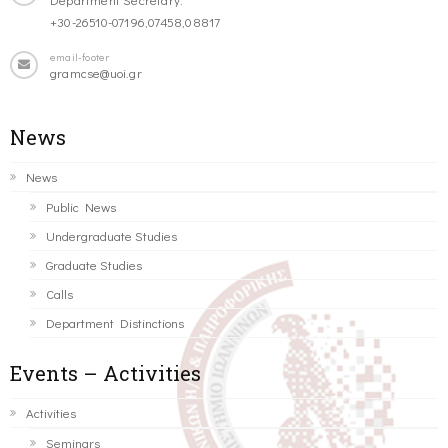
+30-26510-07196,07458,08817
email-footer
gramcse@uoi.gr
News
News
Public News
Undergraduate Studies
Graduate Studies
Calls
Department Distinctions
Events – Activities
Activities
Seminars