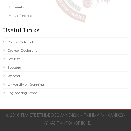
Events
Conference
Useful Links
Course Schedule
Course Declaration
Ecourse
Eudoxus
Webmail
University of Ioannina
Engineering School
©2016 ΠΑΝΕΠΙΣΤΗΜΙΟ ΙΩΑΝΝΙΝΩΝ - ΤΜΗΜΑ ΜΗΧΑΝΙΚΩΝ
Η/Υ ΚΑΙ ΠΛΗΡΟΦΟΡΙΚΗΣ.