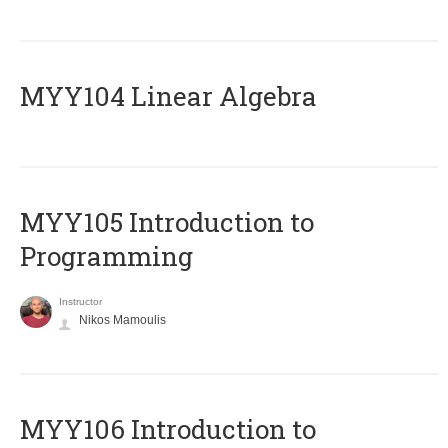
MYY104 Linear Algebra
MYY105 Introduction to
Programming
Instructor
Nikos Mamoulis
MYY106 Introduction to