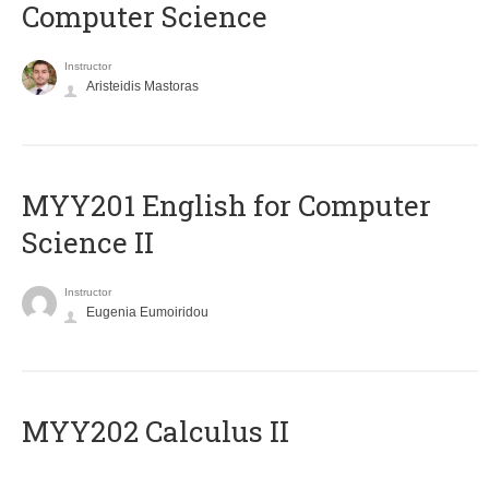
Computer Science
Instructor
Aristeidis Mastoras
ΜΥΥ201 English for Computer
Science II
Instructor
Eugenia Eumoiridou
MYY202 Calculus II