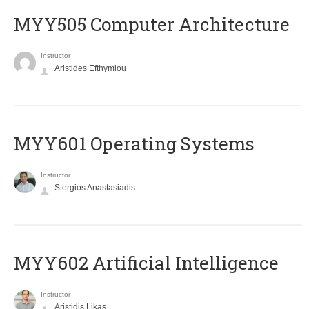
MYY505 Computer Architecture
Instructor
Aristides Efthymiou
MYY601 Operating Systems
Instructor
Stergios Anastasiadis
MYY602 Artificial Intelligence
Instructor
Aristidis Likas