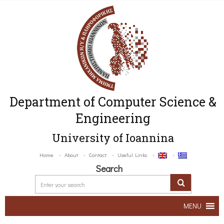
Department of Computer Science &
Engineering
University of Ioannina
Home
About
Contact
Useful Links
Search
MENU