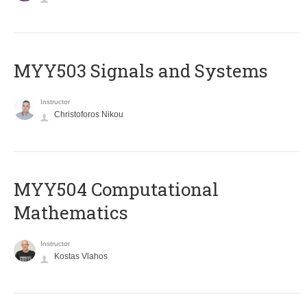
MYY503 Signals and Systems
Instructor
Christoforos Nikou
MYY504 Computational
Mathematics
Instructor
Kostas Vlahos