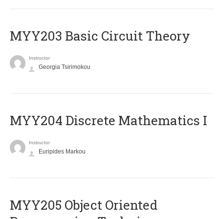
MYY203 Basic Circuit Theory
Instructor
Georgia Tsirimokou
MYY204 Discrete Mathematics I
Instructor
Euripides Markou
MYY205 Object Oriented