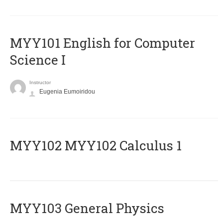
MYY101 English for Computer
Science I
Instructor
Eugenia Eumoiridou
ΜΥΥ102 MYY102 Calculus 1
MYY103 General Physics