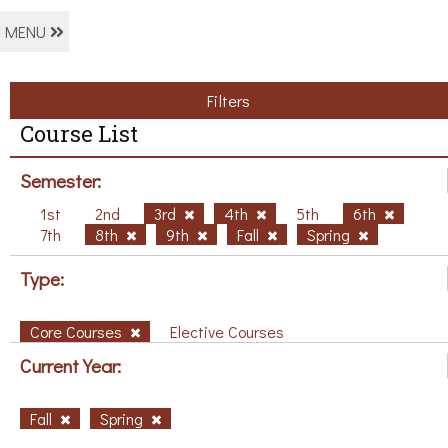
MENU
Filters
Course List
Semester:
1st
2nd
3rd
4th
5th
6th
7th
8th
9th
Fall
Spring
Type:
Core Courses
Elective Courses
Current Year:
Fall
Spring