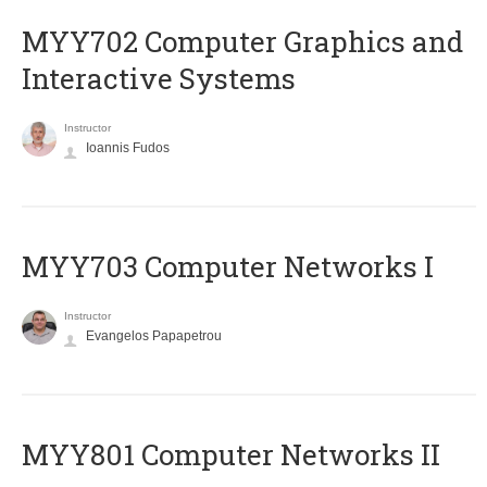
MYY702 Computer Graphics and
Interactive Systems
Instructor
Ioannis Fudos
MYY703 Computer Networks I
Instructor
Evangelos Papapetrou
MYY801 Computer Networks II