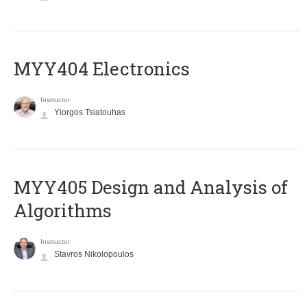
MYY404 Electronics
Instructor
Yiorgos Tsiatouhas
MYY405 Design and Analysis of
Algorithms
Instructor
Stavros Nikolopoulos