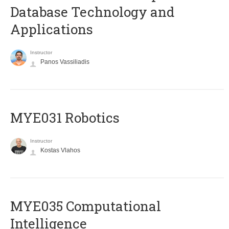
Database Technology and
Applications
Instructor
Panos Vassiliadis
MYE031 Robotics
Instructor
Kostas Vlahos
MYE035 Computational
Intelligence