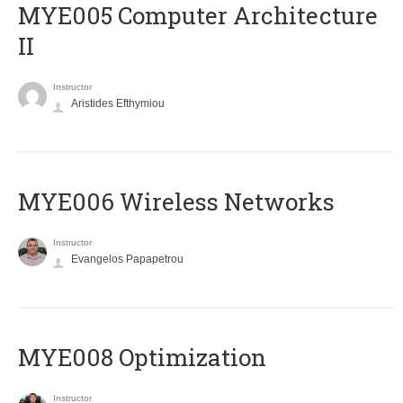
MYE005 Computer Architecture
II
Instructor
Aristides Efthymiou
MYE006 Wireless Networks
Instructor
Evangelos Papapetrou
MYE008 Optimization
Instructor