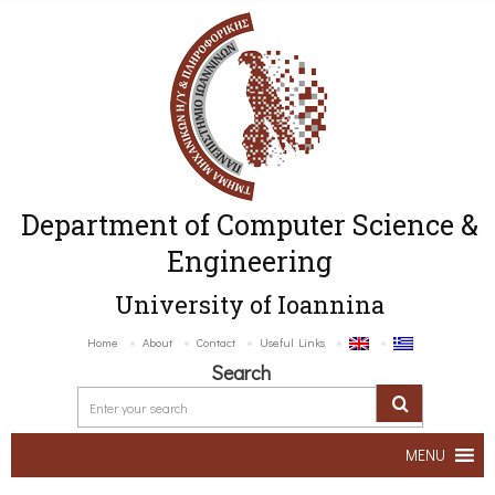
Department of Computer Science &
Engineering
University of Ioannina
Home
About
Contact
Useful Links
Search
MENU