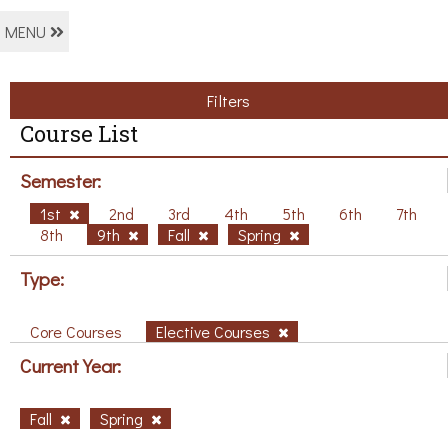
MENU
Filters
Course List
Semester:
1st
2nd
3rd
4th
5th
6th
7th
8th
9th
Fall
Spring
Type:
Core Courses
Elective Courses
Current Year:
Fall
Spring