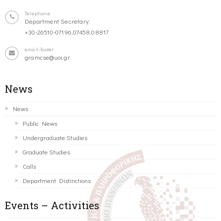
Telephone
Department Secretary:
+30-26510-07196,07458,08817
email-footer
gramcse@uoi.gr
News
News
Public News
Undergraduate Studies
Graduate Studies
Calls
Department Distinctions
Events – Activities