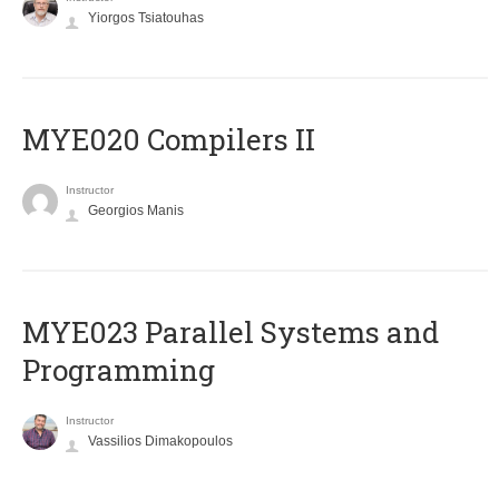
Yiorgos Tsiatouhas
MYE020 Compilers II
Instructor
Georgios Manis
MYE023 Parallel Systems and
Programming
Instructor
Vassilios Dimakopoulos