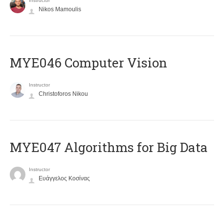
Instructor
Nikos Mamoulis
MYE046 Computer Vision
Instructor
Christoforos Nikou
MYE047 Algorithms for Big Data
Instructor
Ευάγγελος Κοσίνας