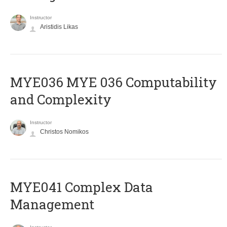
Instructor
Aristidis Likas
ΜΥΕ036 MYE 036 Computability
and Complexity
Instructor
Christos Nomikos
MYE041 Complex Data
Management