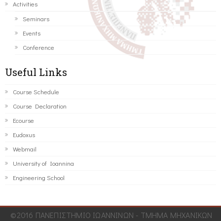
Activities
Seminars
Events
Conference
Useful Links
Course Schedule
Course Declaration
Ecourse
Eudoxus
Webmail
University of Ioannina
Engineering School
©2016 ΠΑΝΕΠΙΣΤΗΜΙΟ ΙΩΑΝΝΙΝΩΝ - ΤΜΗΜΑ ΜΗΧΑΝΙΚΩΝ