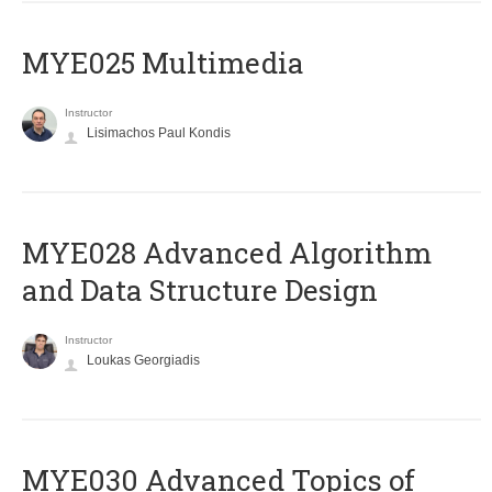
MYE025 Multimedia
Instructor
Lisimachos Paul Kondis
MYE028 Advanced Algorithm
and Data Structure Design
Instructor
Loukas Georgiadis
MYE030 Advanced Topics of