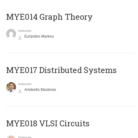
ΜΥΕ014 Graph Theory
Instructor
Euripides Markou
MYE017 Distributed Systems
Instructor
Aristeidis Mastoras
MYE018 VLSI Circuits
Instructor