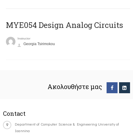
MYE054 Design Analog Circuits
Instructor
Georgia Tsirimokou
Ακολουθήστε μας
Contact
Department of Computer Science & Engineering University of
Ioannina