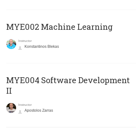
MYE002 Machine Learning
Instructor
Konstantinos Blekas
MYE004 Software Development
II
Instructor
Apostolos Zarras