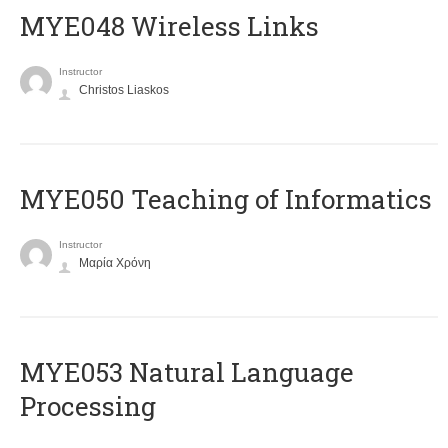
MYE048 Wireless Links
Instructor
Christos Liaskos
MYE050 Teaching of Informatics
Instructor
Μαρία Χρόνη
ΜΥΕ053 Natural Language
Processing