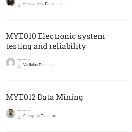
Konstantinos Parsopoulos
MYE010 Electronic system
testing and reliability
Instructor
Vasileios Tenentes
MYE012 Data Mining
Instructor
Panayiotis Tsaparas