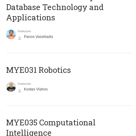
Database Technology and
Applications
Instructor
Panos Vassiliadis
MYE031 Robotics
Instructor
Kostas Vlahos
MYE035 Computational
Intelligence