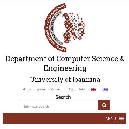
Department of Computer Science &
Engineering
University of Ioannina
Home
About
Contact
Useful Links
Search
MENU