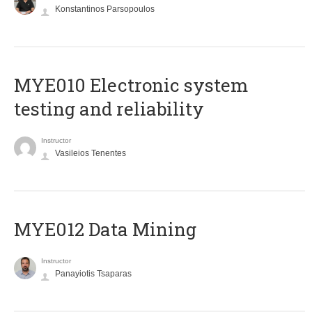
Konstantinos Parsopoulos
MYE010 Electronic system
testing and reliability
Instructor
Vasileios Tenentes
MYE012 Data Mining
Instructor
Panayiotis Tsaparas