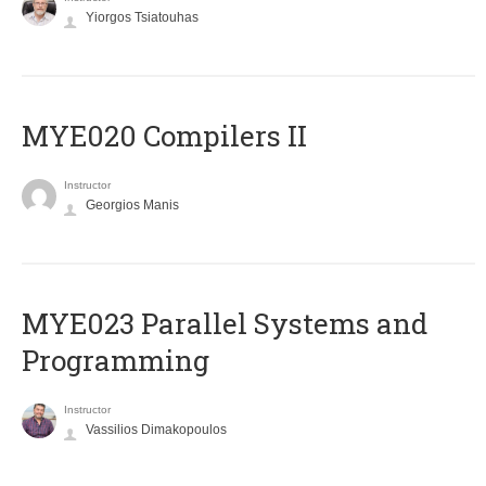
Yiorgos Tsiatouhas
MYE020 Compilers II
Instructor
Georgios Manis
MYE023 Parallel Systems and
Programming
Instructor
Vassilios Dimakopoulos