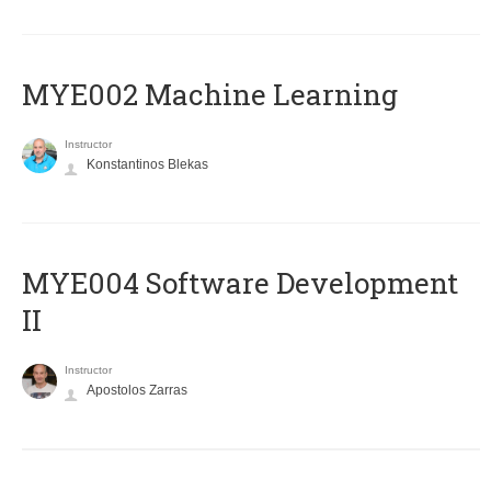
MYE002 Machine Learning
Instructor
Konstantinos Blekas
MYE004 Software Development
II
Instructor
Apostolos Zarras