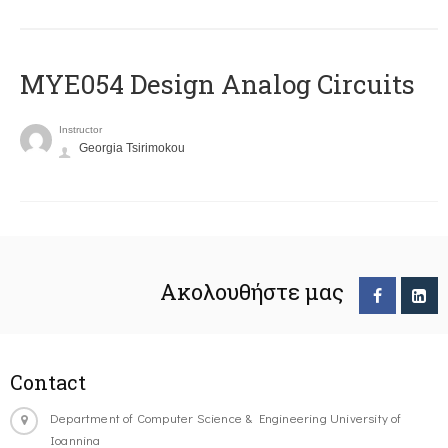
MYE054 Design Analog Circuits
Instructor
Georgia Tsirimokou
Ακολουθήστε μας
Contact
Department of Computer Science & Engineering University of
Ioannina