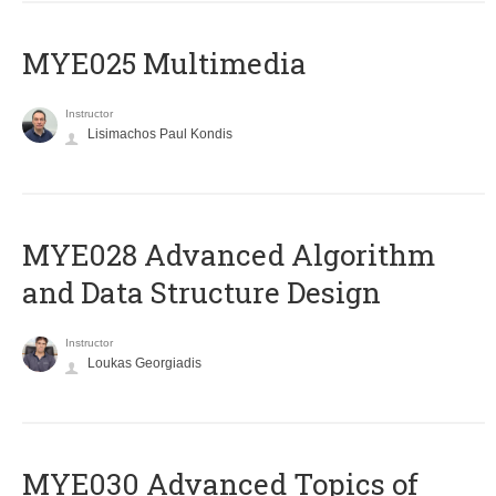
MYE025 Multimedia
Instructor
Lisimachos Paul Kondis
MYE028 Advanced Algorithm
and Data Structure Design
Instructor
Loukas Georgiadis
MYE030 Advanced Topics of