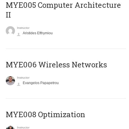
MYE005 Computer Architecture
II
Instructor
Aristides Efthymiou
MYE006 Wireless Networks
Instructor
Evangelos Papapetrou
MYE008 Optimization
Instructor