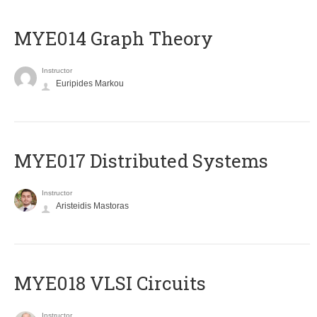
ΜΥΕ014 Graph Theory
Instructor
Euripides Markou
MYE017 Distributed Systems
Instructor
Aristeidis Mastoras
MYE018 VLSI Circuits
Instructor