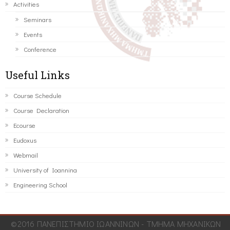
Activities
Seminars
Events
Conference
Useful Links
Course Schedule
Course Declaration
Ecourse
Eudoxus
Webmail
University of Ioannina
Engineering School
©2016 ΠΑΝΕΠΙΣΤΗΜΙΟ ΙΩΑΝΝΙΝΩΝ - ΤΜΗΜΑ ΜΗΧΑΝΙΚΩΝ