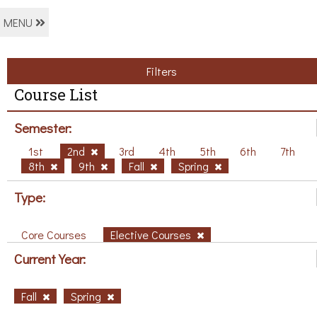
MENU
Filters
Course List
Semester:
1st
2nd
3rd
4th
5th
6th
7th
8th
9th
Fall
Spring
Type:
Core Courses
Elective Courses
Current Year:
Fall
Spring