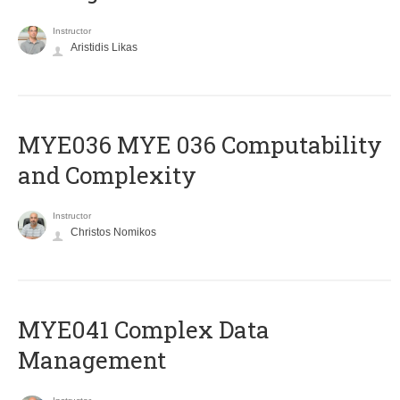
Instructor
Aristidis Likas
ΜΥΕ036 MYE 036 Computability
and Complexity
Instructor
Christos Nomikos
MYE041 Complex Data
Management