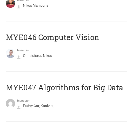
Instructor
Nikos Mamoulis
MYE046 Computer Vision
Instructor
Christoforos Nikou
MYE047 Algorithms for Big Data
Instructor
Ευάγγελος Κοσίνας