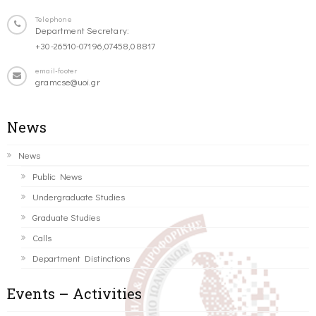
Telephone
Department Secretary:
+30-26510-07196,07458,08817
email-footer
gramcse@uoi.gr
News
News
Public News
Undergraduate Studies
Graduate Studies
Calls
Department Distinctions
Events – Activities