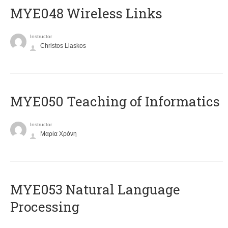
MYE048 Wireless Links
Instructor
Christos Liaskos
MYE050 Teaching of Informatics
Instructor
Μαρία Χρόνη
ΜΥΕ053 Natural Language
Processing