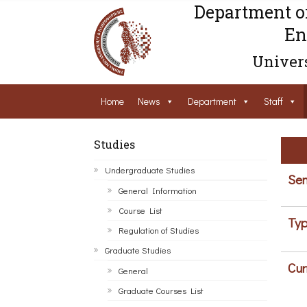
Department o
En
Univers
Home
News
Department
Staff
Studies
Undergraduate Studies
Sem
General Information
Course List
Typ
Regulation of Studies
Graduate Studies
Cur
General
Graduate Courses List