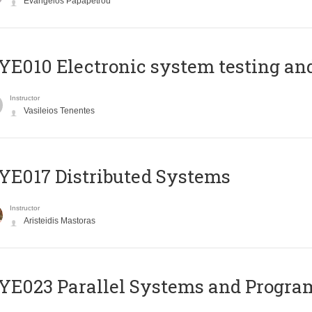
Evangelos Papapetrou
E010 Electronic system testing and 
Instructor
Vasileios Tenentes
E017 Distributed Systems
Instructor
Aristeidis Mastoras
E023 Parallel Systems and Progr