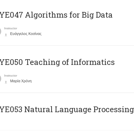
E047 Algorithms for Big Data
Instructor
Ευάγγελος Κοσίνας
E050 Teaching of Informatics
Instructor
Μαρία Χρόνη
Ε053 Natural Language Processing