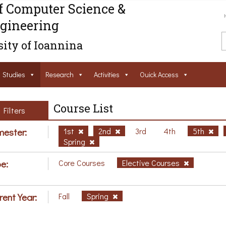
f Computer Science &
gineering
ity of Ioannina
Studies
Research
Activities
Ouick Access
Course List
Filters
ester:
1st
2nd
3rd
4th
5th
Spring
e:
Core Courses
Elective Courses
rent Year:
Fall
Spring