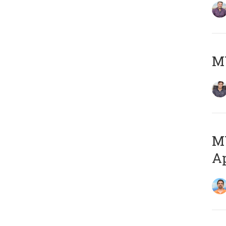
MY
MY
Ap