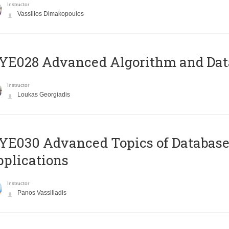
Instructor
Vassilios Dimakopoulos
E028 Advanced Algorithm and Data
Instructor
Loukas Georgiadis
E030 Advanced Topics of Database
plications
Instructor
Panos Vassiliadis