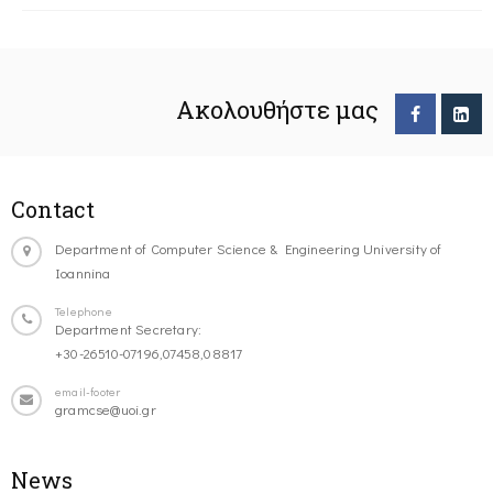
Ακολουθήστε μας
Contact
Department of Computer Science & Engineering University of
Ioannina
Telephone
Department Secretary:
+30-26510-07196,07458,08817
email-footer
gramcse@uoi.gr
News