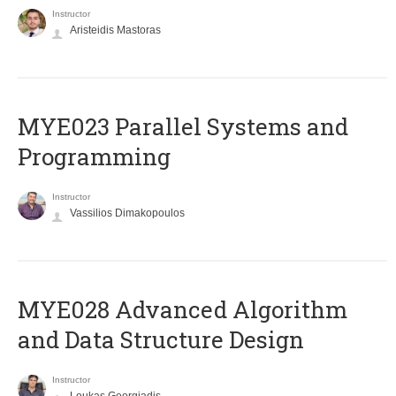
Instructor
Aristeidis Mastoras
MYE023 Parallel Systems and
Programming
Instructor
Vassilios Dimakopoulos
MYE028 Advanced Algorithm
and Data Structure Design
Instructor