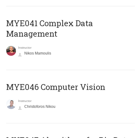
MYE041 Complex Data
Management
Instructor
Nikos Mamoulis
MYE046 Computer Vision
Instructor
Christoforos Nikou