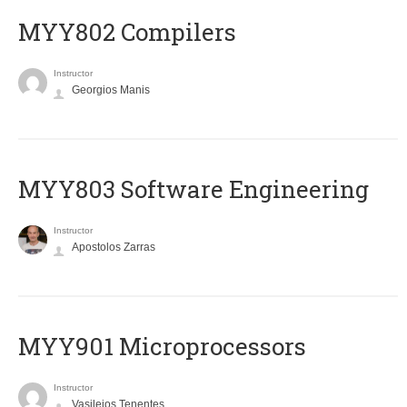
MYY802 Compilers
Instructor
Georgios Manis
MYY803 Software Engineering
Instructor
Apostolos Zarras
MYY901 Microprocessors
Instructor
Vasileios Tenentes