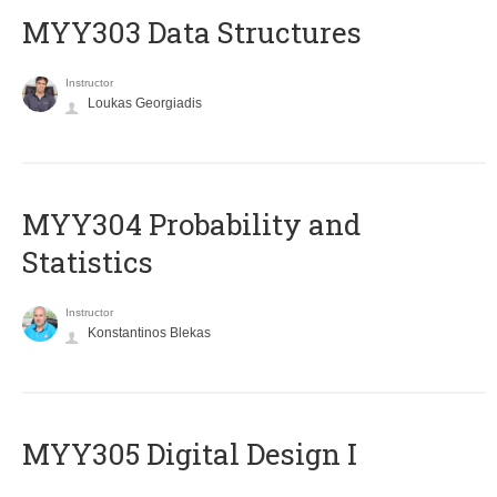
MYY303 Data Structures
Instructor
Loukas Georgiadis
MYY304 Probability and
Statistics
Instructor
Konstantinos Blekas
MYY305 Digital Design Ι