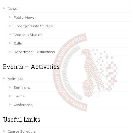
News
Public News
Undergraduate Studies
Graduate Studies
Calls
Department Distinctions
Events – Activities
Activities
Seminars
Events
Conference
Useful Links
Course Schedule