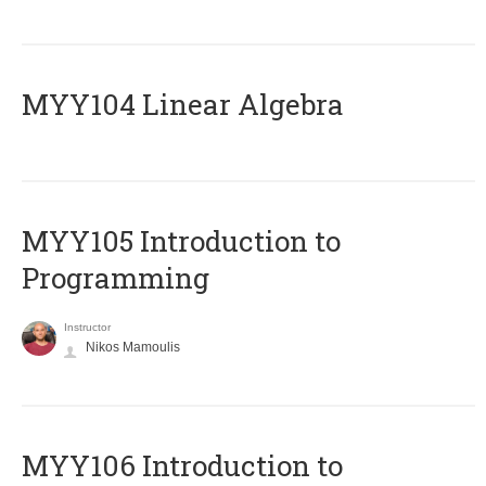
MYY104 Linear Algebra
MYY105 Introduction to
Programming
Instructor
Nikos Mamoulis
MYY106 Introduction to