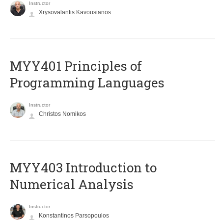
Instructor
Xrysovalantis Kavousianos
MYY401 Principles of
Programming Languages
Instructor
Christos Nomikos
MYY403 Introduction to
Numerical Analysis
Instructor
Konstantinos Parsopoulos