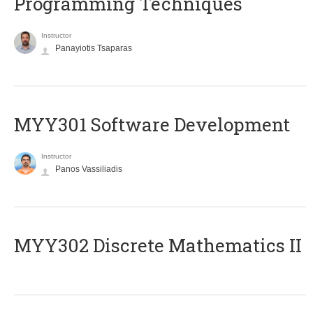
Programming Techniques
Instructor
Panayiotis Tsaparas
MYY301 Software Development
Instructor
Panos Vassiliadis
MYY302 Discrete Mathematics II