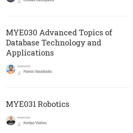
Loukas Georgiadis
MYE030 Advanced Topics of
Database Technology and
Applications
Instructor
Panos Vassiliadis
MYE031 Robotics
Instructor
Kostas Vlahos