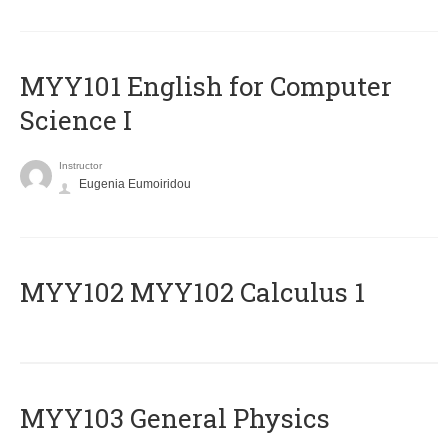
MYY101 English for Computer
Science I
Instructor
Eugenia Eumoiridou
ΜΥΥ102 MYY102 Calculus 1
MYY103 General Physics