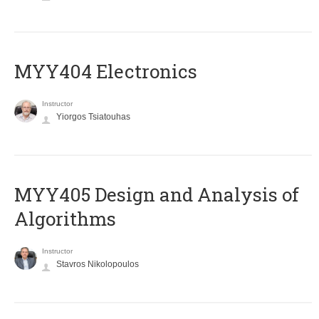
MYY404 Electronics
Instructor
Yiorgos Tsiatouhas
MYY405 Design and Analysis of
Algorithms
Instructor
Stavros Nikolopoulos