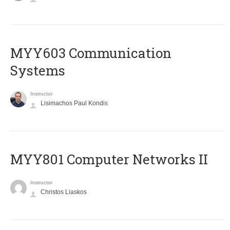
MYY603 Communication
Systems
Instructor
Lisimachos Paul Kondis
MYY801 Computer Networks II
Instructor
Christos Liaskos