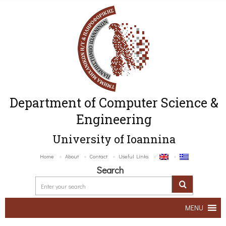
Department of Computer Science &
Engineering
University of Ioannina
Home
About
Contact
Useful Links
Search
MENU