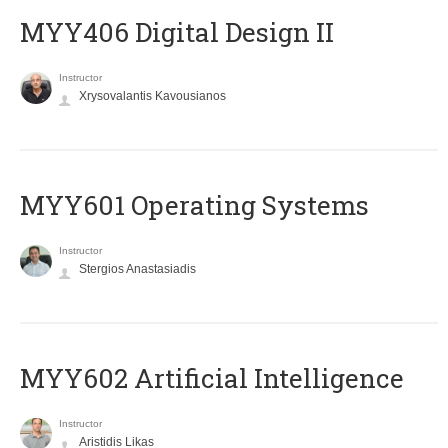
MYY406 Digital Design II
Instructor
Xrysovalantis Kavousianos
MYY601 Operating Systems
Instructor
Stergios Anastasiadis
MYY602 Artificial Intelligence
Instructor
Aristidis Likas