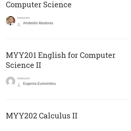
Computer Science
Instructor
Aristeidis Mastoras
ΜΥΥ201 English for Computer
Science II
Instructor
Eugenia Eumoiridou
MYY202 Calculus II