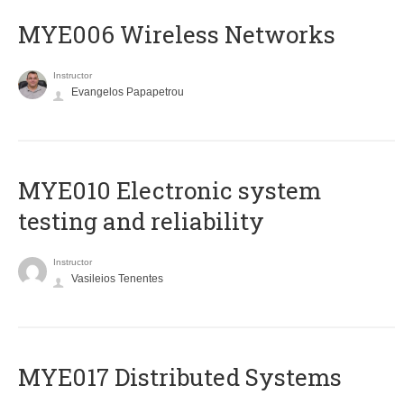
MYE006 Wireless Networks
Instructor
Evangelos Papapetrou
MYE010 Electronic system
testing and reliability
Instructor
Vasileios Tenentes
MYE017 Distributed Systems