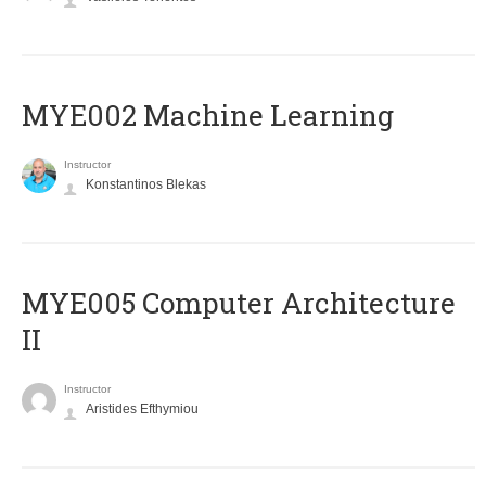
MYE002 Machine Learning
Instructor
Konstantinos Blekas
MYE005 Computer Architecture
II
Instructor
Aristides Efthymiou