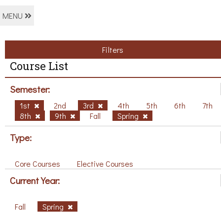
MENU
Filters
Course List
Semester:
1st
2nd
3rd
4th
5th
6th
7th
8th
9th
Fall
Spring
Type:
Core Courses
Elective Courses
Current Year:
Fall
Spring