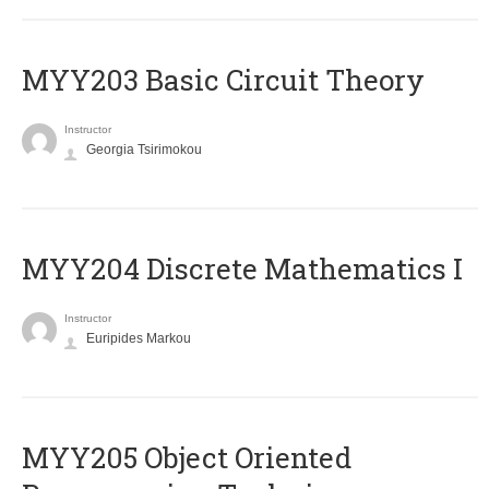
MYY203 Basic Circuit Theory
Instructor
Georgia Tsirimokou
MYY204 Discrete Mathematics I
Instructor
Euripides Markou
MYY205 Object Oriented