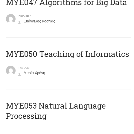
MYE047 Algorithms for Big Data
Instructor
Ευάγγελος Κοσίνας
MYE050 Teaching of Informatics
Instructor
Μαρία Χρόνη
ΜΥΕ053 Natural Language
Processing