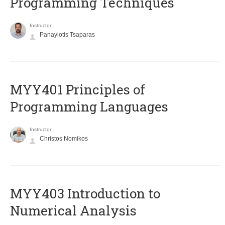
Programming Techniques
Instructor
Panayiotis Tsaparas
MYY401 Principles of
Programming Languages
Instructor
Christos Nomikos
MYY403 Introduction to
Numerical Analysis