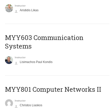
Instructor
Aristidis Likas
MYY603 Communication
Systems
Instructor
Lisimachos Paul Kondis
MYY801 Computer Networks II
Instructor
Christos Liaskos