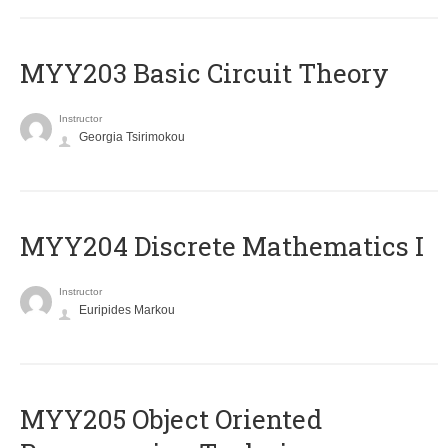
MYY203 Basic Circuit Theory
Instructor
Georgia Tsirimokou
MYY204 Discrete Mathematics I
Instructor
Euripides Markou
MYY205 Object Oriented