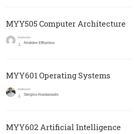
MYY505 Computer Architecture
Instructor
Aristides Efthymiou
MYY601 Operating Systems
Instructor
Stergios Anastasiadis
MYY602 Artificial Intelligence