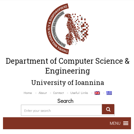
Department of Computer Science &
Engineering
University of Ioannina
Home
About
Contact
Useful Links
Search
MENU