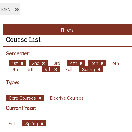
MENU
Filters
Course List
Semester:
1st
2nd
3rd
4th
5th
6th
7th
8th
9th
Fall
Spring
Type:
Core Courses
Elective Courses
Current Year:
Fall
Spring