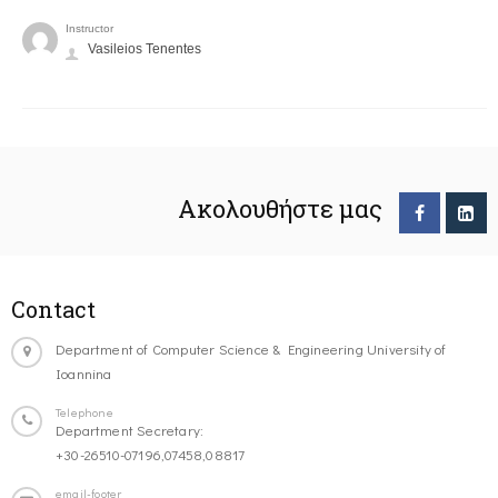
Instructor
Vasileios Tenentes
Ακολουθήστε μας
Contact
Department of Computer Science & Engineering University of
Ioannina
Telephone
Department Secretary:
+30-26510-07196,07458,08817
email-footer