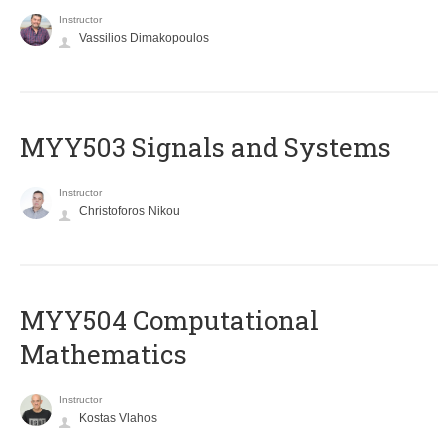
Instructor
Vassilios Dimakopoulos
MYY503 Signals and Systems
Instructor
Christoforos Nikou
MYY504 Computational
Mathematics
Instructor
Kostas Vlahos