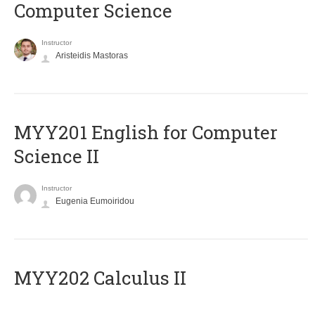
Computer Science
Instructor
Aristeidis Mastoras
ΜΥΥ201 English for Computer
Science II
Instructor
Eugenia Eumoiridou
MYY202 Calculus II