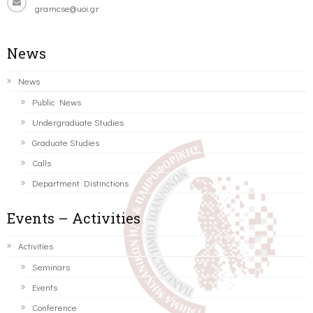
gramcse@uoi.gr
News
News
Public News
Undergraduate Studies
Graduate Studies
Calls
Department Distinctions
Events – Activities
Activities
Seminars
Events
Conference