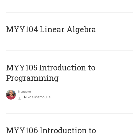
MYY104 Linear Algebra
MYY105 Introduction to
Programming
Instructor
Nikos Mamoulis
MYY106 Introduction to