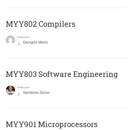
MYY802 Compilers
Instructor
Georgios Manis
MYY803 Software Engineering
Instructor
Apostolos Zarras
MYY901 Microprocessors