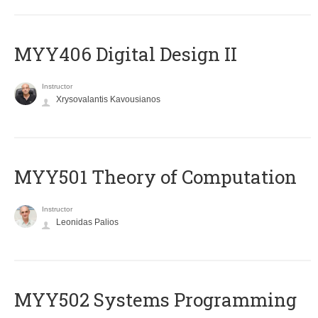
MYY406 Digital Design II
Instructor
Xrysovalantis Kavousianos
MYY501 Theory of Computation
Instructor
Leonidas Palios
MYY502 Systems Programming