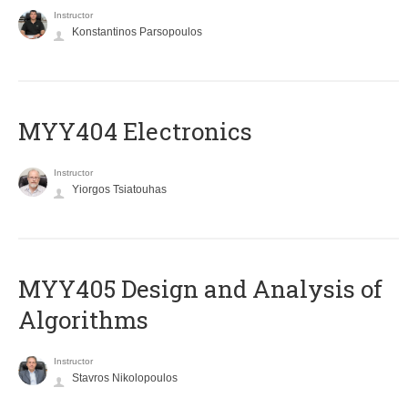
Instructor
Konstantinos Parsopoulos
MYY404 Electronics
Instructor
Yiorgos Tsiatouhas
MYY405 Design and Analysis of
Algorithms
Instructor
Stavros Nikolopoulos