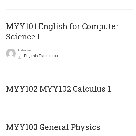
MYY101 English for Computer
Science I
Instructor
Eugenia Eumoiridou
ΜΥΥ102 MYY102 Calculus 1
MYY103 General Physics