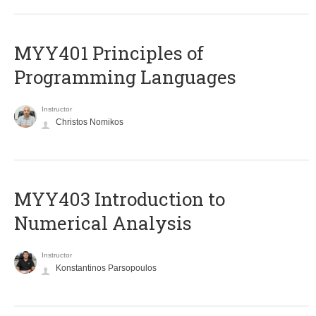
MYY401 Principles of
Programming Languages
Instructor
Christos Nomikos
MYY403 Introduction to
Numerical Analysis
Instructor
Konstantinos Parsopoulos