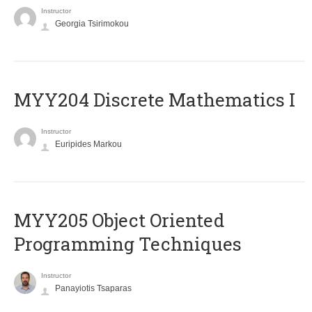
Instructor
Georgia Tsirimokou
MYY204 Discrete Mathematics I
Instructor
Euripides Markou
MYY205 Object Oriented
Programming Techniques
Instructor
Panayiotis Tsaparas