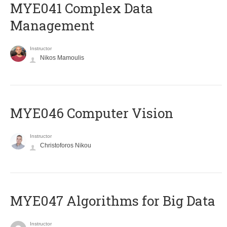
MYE041 Complex Data
Management
Instructor
Nikos Mamoulis
MYE046 Computer Vision
Instructor
Christoforos Nikou
MYE047 Algorithms for Big Data
Instructor