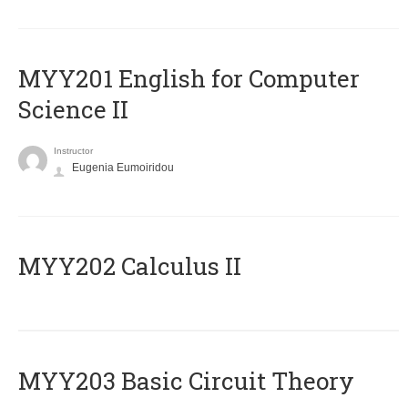
ΜΥΥ201 English for Computer
Science II
Instructor
Eugenia Eumoiridou
MYY202 Calculus II
MYY203 Basic Circuit Theory