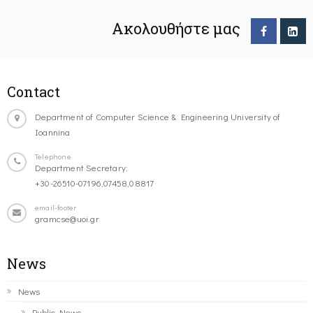
Ακολουθήστε μας
Contact
Department of Computer Science & Engineering University of
Ioannina
Telephone
Department Secretary:
+30-26510-07196,07458,08817
email-footer
gramcse@uoi.gr
News
News
Public News