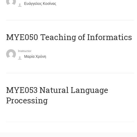
Ευάγγελος Κοσίνας
MYE050 Teaching of Informatics
Instructor
Μαρία Χρόνη
ΜΥΕ053 Natural Language
Processing