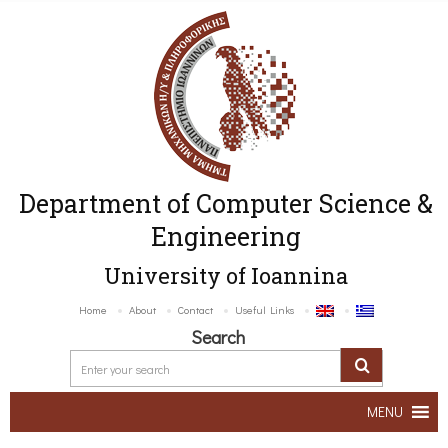
Department of Computer Science &
Engineering
University of Ioannina
Home
About
Contact
Useful Links
Search
MENU