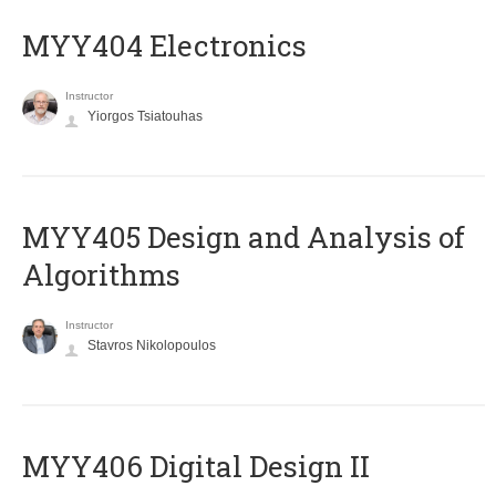
MYY404 Electronics
Instructor
Yiorgos Tsiatouhas
MYY405 Design and Analysis of
Algorithms
Instructor
Stavros Nikolopoulos
MYY406 Digital Design II