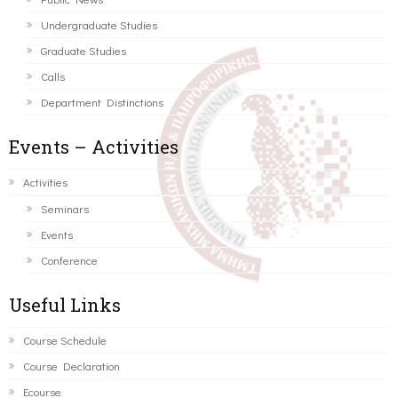
Undergraduate Studies
Graduate Studies
Calls
Department Distinctions
Events – Activities
Activities
Seminars
Events
Conference
Useful Links
Course Schedule
Course Declaration
Ecourse