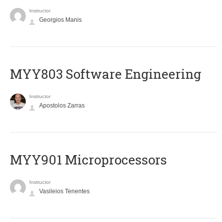
Instructor
Georgios Manis
MYY803 Software Engineering
Instructor
Apostolos Zarras
MYY901 Microprocessors
Instructor
Vasileios Tenentes