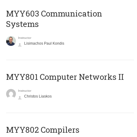
MYY603 Communication
Systems
Instructor
Lisimachos Paul Kondis
MYY801 Computer Networks II
Instructor
Christos Liaskos
MYY802 Compilers