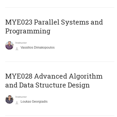
MYE023 Parallel Systems and
Programming
Instructor
Vassilios Dimakopoulos
MYE028 Advanced Algorithm
and Data Structure Design
Instructor
Loukas Georgiadis