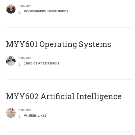
Instructor
Xrysovalantis Kavousianos
MYY601 Operating Systems
Instructor
Stergios Anastasiadis
MYY602 Artificial Intelligence
Instructor
Aristidis Likas