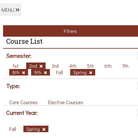
MENU
Filters
Course List
Semester:
1st
2nd
3rd
4th
5th
6th
7th
8th
9th
Fall
Spring
Type:
Core Courses
Elective Courses
Current Year:
Fall
Spring