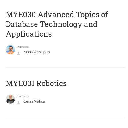
MYE030 Advanced Topics of
Database Technology and
Applications
Instructor
Panos Vassiliadis
MYE031 Robotics
Instructor
Kostas Vlahos