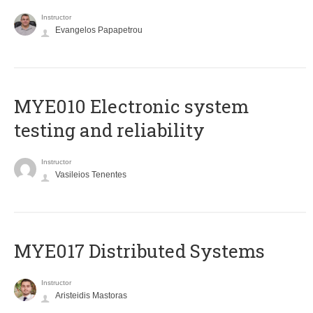
Instructor
Evangelos Papapetrou
MYE010 Electronic system
testing and reliability
Instructor
Vasileios Tenentes
MYE017 Distributed Systems
Instructor
Aristeidis Mastoras