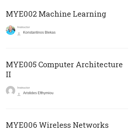
MYE002 Machine Learning
Instructor
Konstantinos Blekas
MYE005 Computer Architecture
II
Instructor
Aristides Efthymiou
MYE006 Wireless Networks