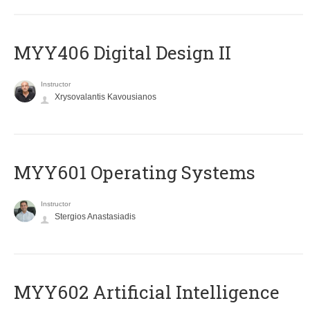
MYY406 Digital Design II
Instructor
Xrysovalantis Kavousianos
MYY601 Operating Systems
Instructor
Stergios Anastasiadis
MYY602 Artificial Intelligence