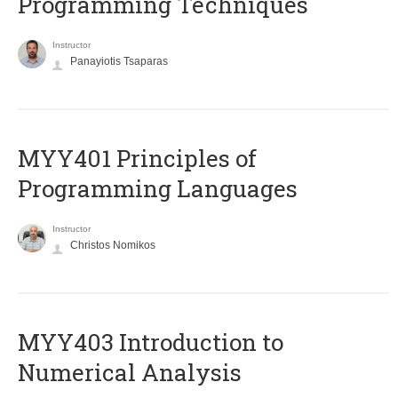
Programming Techniques
Instructor
Panayiotis Tsaparas
MYY401 Principles of
Programming Languages
Instructor
Christos Nomikos
MYY403 Introduction to
Numerical Analysis