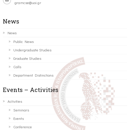
gramcse@uoi.gr
News
News
Public News
Undergraduate Studies
Graduate Studies
Calls
Department Distinctions
Events – Activities
Activities
Seminars
Events
Conference