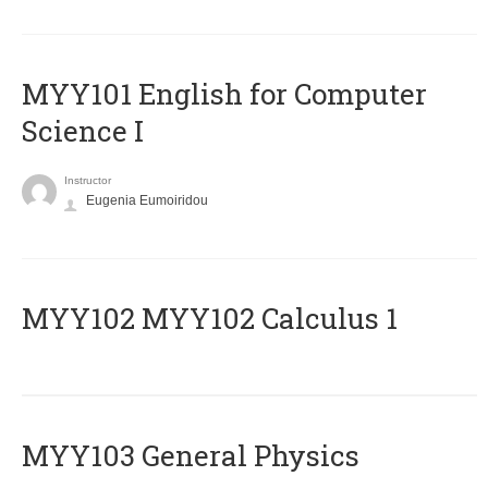
MYY101 English for Computer
Science I
Instructor
Eugenia Eumoiridou
ΜΥΥ102 MYY102 Calculus 1
MYY103 General Physics