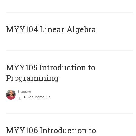
MYY104 Linear Algebra
MYY105 Introduction to
Programming
Instructor
Nikos Mamoulis
MYY106 Introduction to