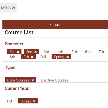
MENU
Filters
Course List
Semester:
1st
2nd
3rd
4th
5th
6th
7th
8th
9th
Fall
Spring
Type:
Core Courses
Elective Courses
Current Year:
Fall
Spring