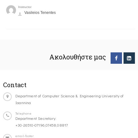
Instructor
Vasileios Tenentes
Ακολουθήστε μας
Contact
Department of Computer Science & Engineering University of
Ioannina
Telephone
Department Secretary:
+30-26510-07196,07458,08817
email-footer