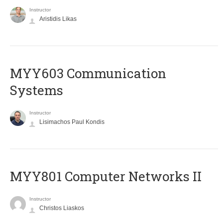
Instructor
Aristidis Likas
MYY603 Communication
Systems
Instructor
Lisimachos Paul Kondis
MYY801 Computer Networks II
Instructor
Christos Liaskos