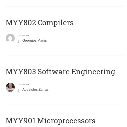
MYY802 Compilers
Instructor
Georgios Manis
MYY803 Software Engineering
Instructor
Apostolos Zarras
MYY901 Microprocessors