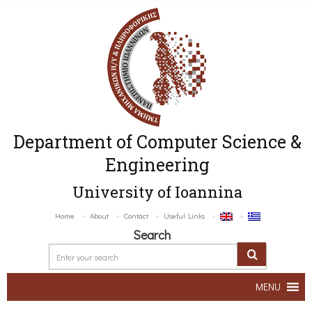
Department of Computer Science &
Engineering
University of Ioannina
Home
About
Contact
Useful Links
Search
MENU