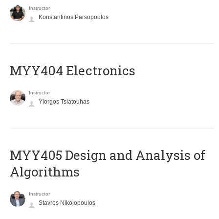
Instructor
Konstantinos Parsopoulos
MYY404 Electronics
Instructor
Yiorgos Tsiatouhas
MYY405 Design and Analysis of
Algorithms
Instructor
Stavros Nikolopoulos