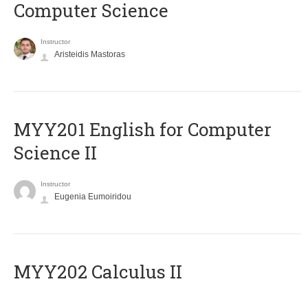
Computer Science
Instructor
Aristeidis Mastoras
ΜΥΥ201 English for Computer
Science II
Instructor
Eugenia Eumoiridou
MYY202 Calculus II