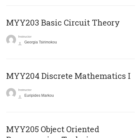
MYY203 Basic Circuit Theory
Instructor
Georgia Tsirimokou
MYY204 Discrete Mathematics I
Instructor
Euripides Markou
MYY205 Object Oriented