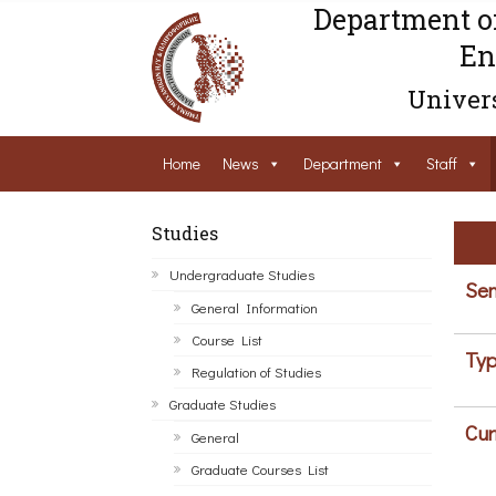
Department o
En
Univers
Home
News
Department
Staff
Studies
Undergraduate Studies
Sem
General Information
Course List
Typ
Regulation of Studies
Graduate Studies
Cur
General
Graduate Courses List