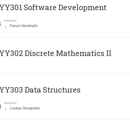
YY301 Software Development
Instructor
Panos Vassiliadis
Y302 Discrete Mathematics II
Y303 Data Structures
Instructor
Loukas Georgiadis