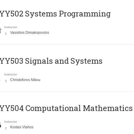
YY502 Systems Programming
Instructor
Vassilios Dimakopoulos
YY503 Signals and Systems
Instructor
Christoforos Nikou
YY504 Computational Mathematics
Instructor
Kostas Vlahos