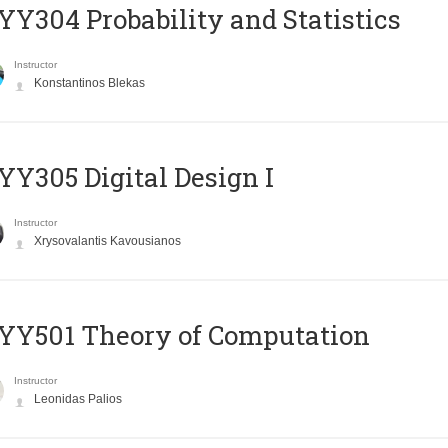
Y304 Probability and Statistics
Instructor
Konstantinos Blekas
Y305 Digital Design Ι
Instructor
Xrysovalantis Kavousianos
Y501 Theory of Computation
Instructor
Leonidas Palios