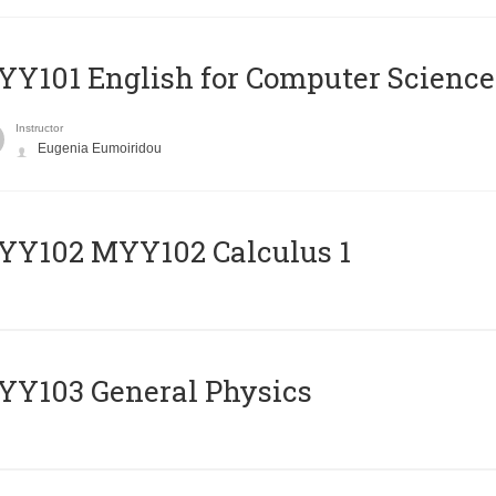
Y101 English for Computer Science
Instructor
Eugenia Eumoiridou
ΥΥ102 MYY102 Calculus 1
Y103 General Physics