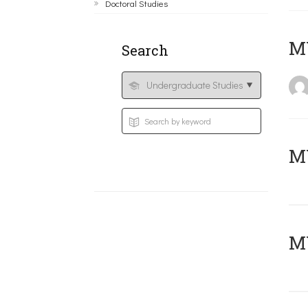
Doctoral Studies
MY
Search
Μ
MY