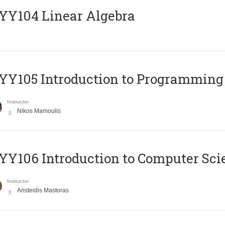
Y104 Linear Algebra
Y105 Introduction to Programming
Instructor
Nikos Mamoulis
Y106 Introduction to Computer Sci
Instructor
Aristeidis Mastoras