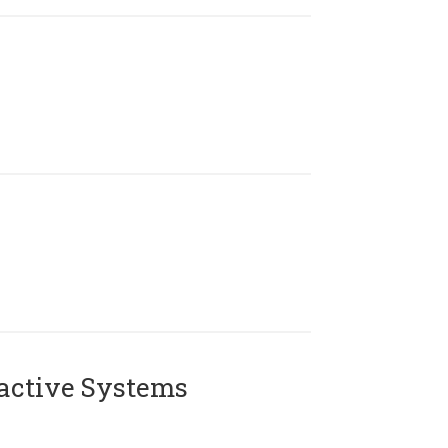
active Systems