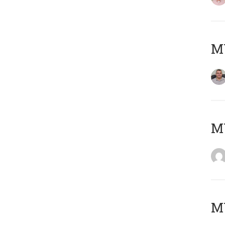
M
M
M