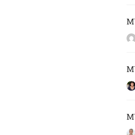
M
M
MY