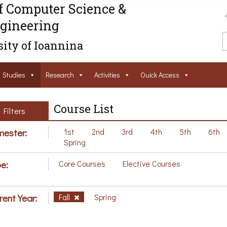
f Computer Science &
gineering
ity of Ioannina
Studies
Research
Activities
Ouick Access
Course List
Filters
ester:
1st
2nd
3rd
4th
5th
6th
Spring
e:
Core Courses
Elective Courses
rent Year:
Fall
Spring