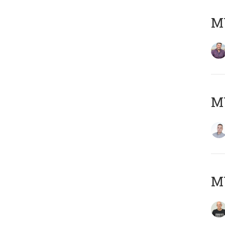
M
M
M