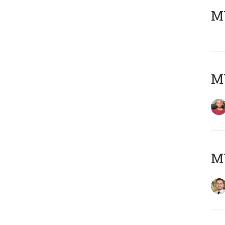
MY
MY
MY