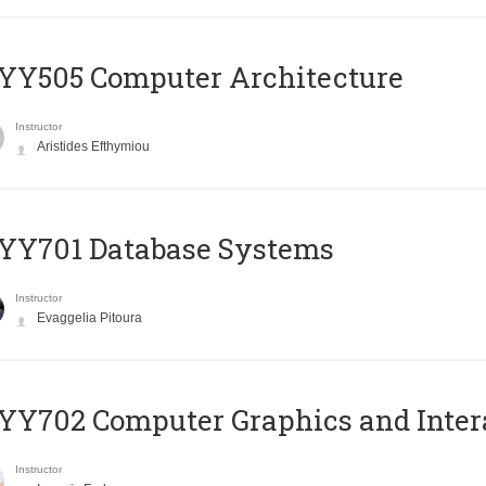
YY505 Computer Architecture
Instructor
Aristides Efthymiou
YY701 Database Systems
Instructor
Evaggelia Pitoura
Y702 Computer Graphics and Inter
Instructor