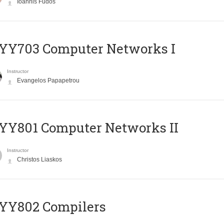
Ioannis Fudos
YY703 Computer Networks I
Instructor
Evangelos Papapetrou
YY801 Computer Networks II
Instructor
Christos Liaskos
YY802 Compilers