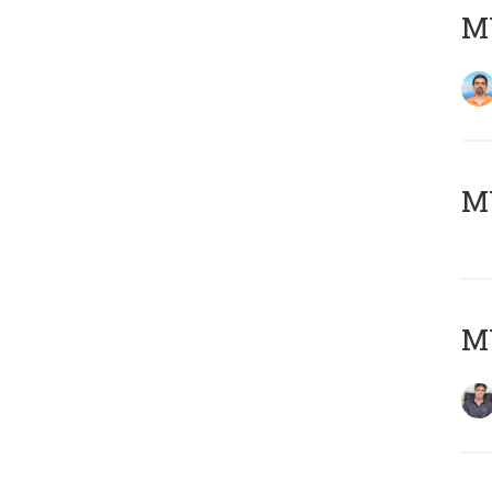
M
MY
MY