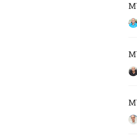
MY
MY
MY