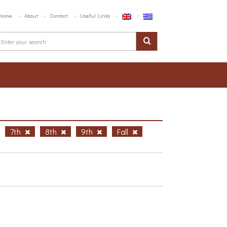
Home
About
Contact
Useful Links
7th
8th
9th
Fall