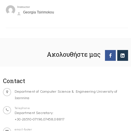
Instructor
Georgia Tsirimokou
Ακολουθήστε μας
Contact
Department of Computer Science & Engineering University of
Ioannina
Telephone
Department Secretary:
+30-26510-07196,07458,08817
email-footer