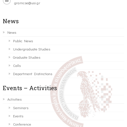
gramcse@uoi.gr
News
News
Public News
Undergraduate Studies
Graduate Studies
Calls
Department Distinctions
Events – Activities
Activities
Seminars
Events
Conference