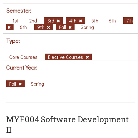
Semester:
1st
2nd
3rd
4th
5th
6th
7th
8th
9th
Fall
Spring
Type:
Core Courses
Elective Courses
Current Year:
Fall
Spring
MYE004 Software Development
II