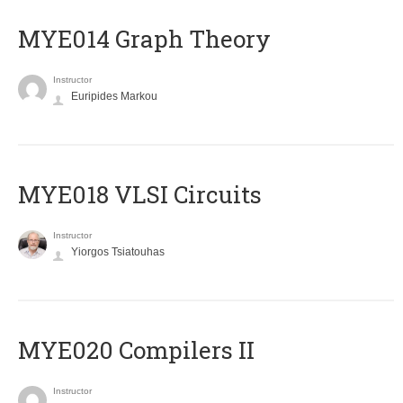
ΜΥΕ014 Graph Theory
Instructor
Euripides Markou
MYE018 VLSI Circuits
Instructor
Yiorgos Tsiatouhas
MYE020 Compilers II
Instructor