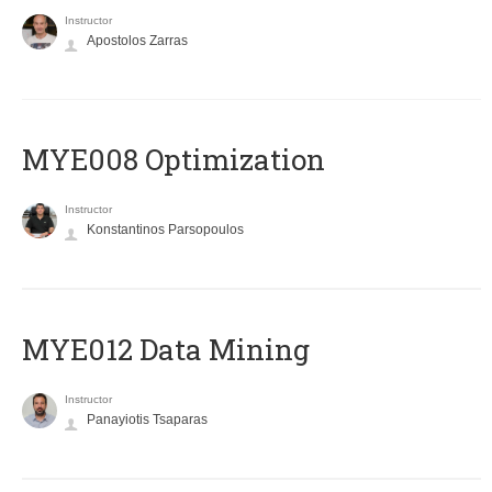
Instructor
Apostolos Zarras
MYE008 Optimization
Instructor
Konstantinos Parsopoulos
MYE012 Data Mining
Instructor
Panayiotis Tsaparas