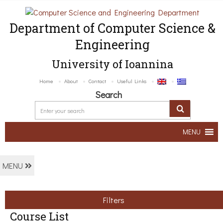
Department of Computer Science &
Engineering
University of Ioannina
Home
About
Contact
Useful Links
Search
MENU
MENU
Filters
Course List