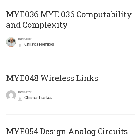
ΜΥΕ036 MYE 036 Computability
and Complexity
Instructor
Christos Nomikos
MYE048 Wireless Links
Instructor
Christos Liaskos
MYE054 Design Analog Circuits