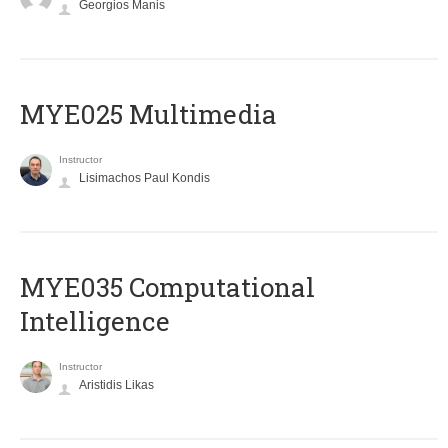
Georgios Manis
MYE025 Multimedia
Instructor
Lisimachos Paul Kondis
MYE035 Computational
Intelligence
Instructor
Aristidis Likas