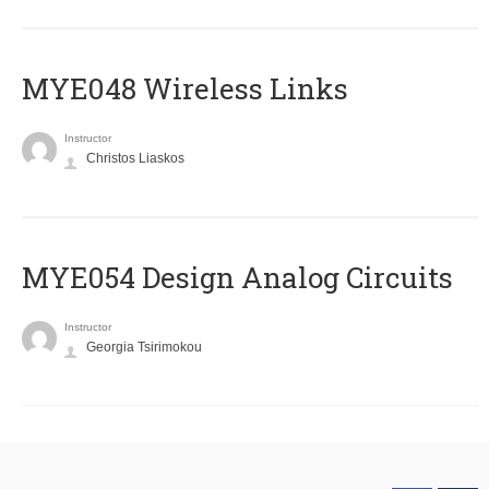
MYE048 Wireless Links
Instructor
Christos Liaskos
MYE054 Design Analog Circuits
Instructor
Georgia Tsirimokou