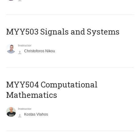
MYY503 Signals and Systems
Instructor
Christoforos Nikou
MYY504 Computational
Mathematics
Instructor
Kostas Vlahos