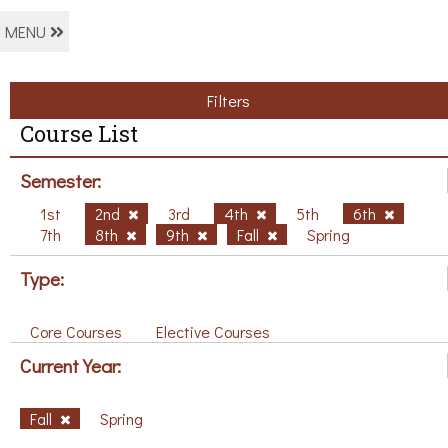
MENU
Filters
Course List
Semester:
1st
2nd
3rd
4th
5th
6th
7th
8th
9th
Fall
Spring
Type:
Core Courses
Elective Courses
Current Year:
Fall
Spring