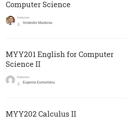
Computer Science
Instructor
Aristeidis Mastoras
ΜΥΥ201 English for Computer
Science II
Instructor
Eugenia Eumoiridou
MYY202 Calculus II