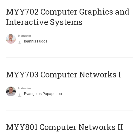
MYY702 Computer Graphics and
Interactive Systems
Instructor
Ioannis Fudos
MYY703 Computer Networks I
Instructor
Evangelos Papapetrou
MYY801 Computer Networks II