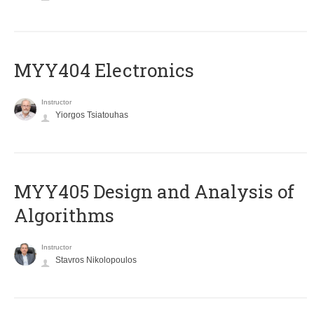
MYY404 Electronics
Instructor
Yiorgos Tsiatouhas
MYY405 Design and Analysis of
Algorithms
Instructor
Stavros Nikolopoulos