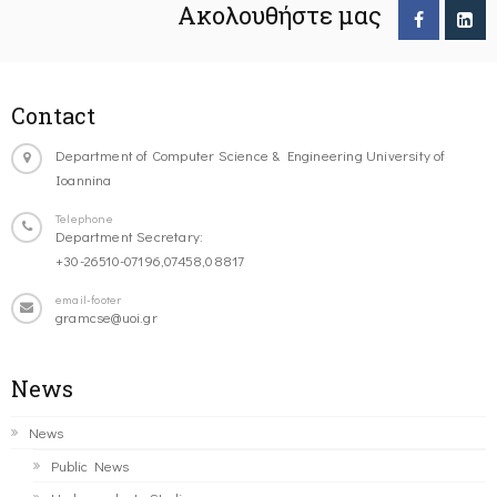
Ακολουθήστε μας
Contact
Department of Computer Science & Engineering University of
Ioannina
Telephone
Department Secretary:
+30-26510-07196,07458,08817
email-footer
gramcse@uoi.gr
News
News
Public News