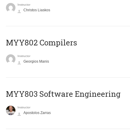
Instructor
Christos Liaskos
MYY802 Compilers
Instructor
Georgios Manis
MYY803 Software Engineering
Instructor
Apostolos Zarras