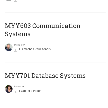
MYY603 Communication
Systems
Instructor
Lisimachos Paul Kondis
MYY701 Database Systems
Instructor
Evaggelia Pitoura