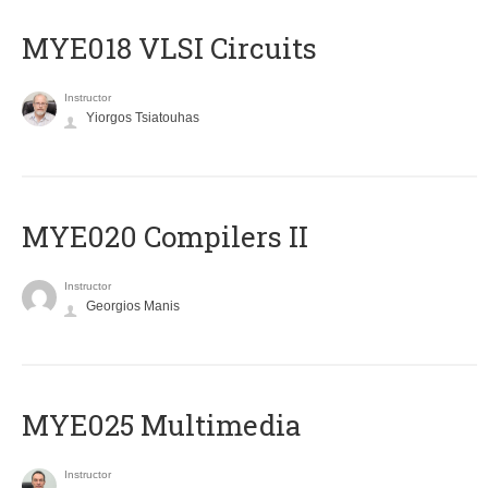
MYE018 VLSI Circuits
Instructor
Yiorgos Tsiatouhas
MYE020 Compilers II
Instructor
Georgios Manis
MYE025 Multimedia
Instructor