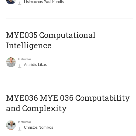
Lisimachos Paul Kondis
MYE035 Computational
Intelligence
Instructor
Aristidis Likas
ΜΥΕ036 MYE 036 Computability
and Complexity
Instructor
Christos Nomikos