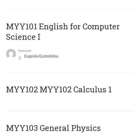
MYY101 English for Computer
Science I
Instructor
Eugenia Eumoiridou
ΜΥΥ102 MYY102 Calculus 1
MYY103 General Physics