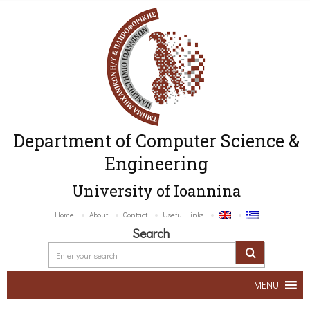
Department of Computer Science &
Engineering
University of Ioannina
Home
About
Contact
Useful Links
Search
MENU