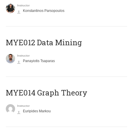
Instructor
Konstantinos Parsopoulos
MYE012 Data Mining
Instructor
Panayiotis Tsaparas
ΜΥΕ014 Graph Theory
Instructor
Euripides Markou