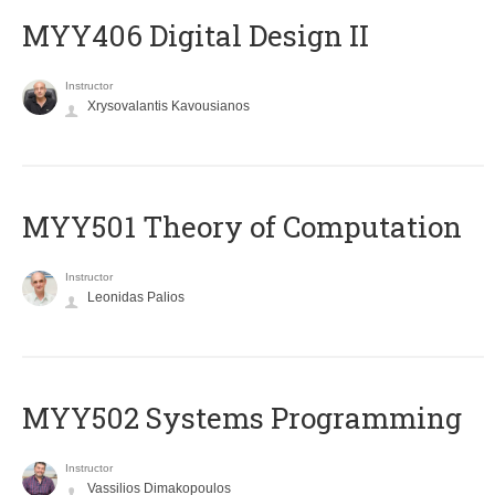
MYY406 Digital Design II
Instructor
Xrysovalantis Kavousianos
MYY501 Theory of Computation
Instructor
Leonidas Palios
MYY502 Systems Programming
Instructor
Vassilios Dimakopoulos