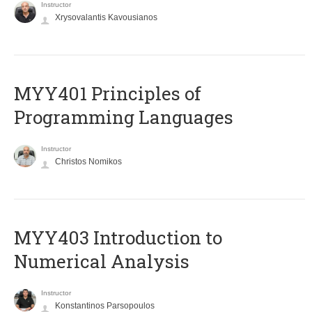
Instructor
Xrysovalantis Kavousianos
MYY401 Principles of
Programming Languages
Instructor
Christos Nomikos
MYY403 Introduction to
Numerical Analysis
Instructor
Konstantinos Parsopoulos