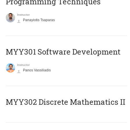
Programming Techniques
Instructor
Panayiotis Tsaparas
MYY301 Software Development
Instructor
Panos Vassiliadis
MYY302 Discrete Mathematics II