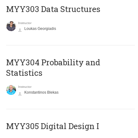
MYY303 Data Structures
Instructor
Loukas Georgiadis
MYY304 Probability and
Statistics
Instructor
Konstantinos Blekas
MYY305 Digital Design Ι