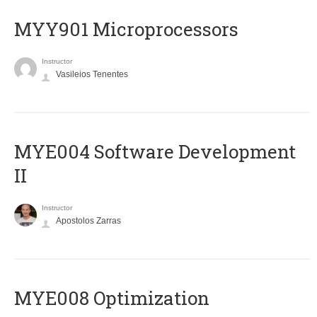
MYY901 Microprocessors
Instructor
Vasileios Tenentes
MYE004 Software Development
II
Instructor
Apostolos Zarras
MYE008 Optimization