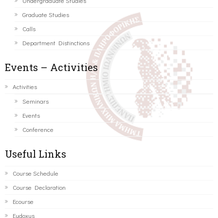
Undergraduate Studies
Graduate Studies
Calls
Department Distinctions
Events – Activities
Activities
Seminars
Events
Conference
Useful Links
Course Schedule
Course Declaration
Ecourse
Eudoxus