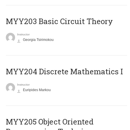
MYY203 Basic Circuit Theory
Instructor
Georgia Tsirimokou
MYY204 Discrete Mathematics I
Instructor
Euripides Markou
MYY205 Object Oriented