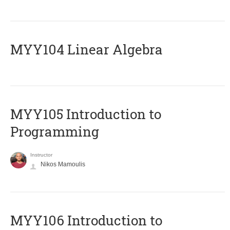
MYY104 Linear Algebra
MYY105 Introduction to
Programming
Instructor
Nikos Mamoulis
MYY106 Introduction to