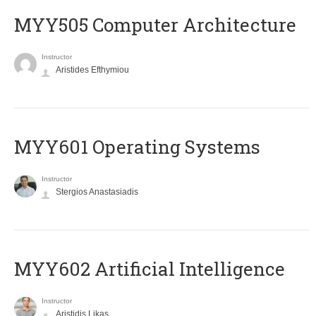
MYY505 Computer Architecture
Instructor
Aristides Efthymiou
MYY601 Operating Systems
Instructor
Stergios Anastasiadis
MYY602 Artificial Intelligence
Instructor
Aristidis Likas