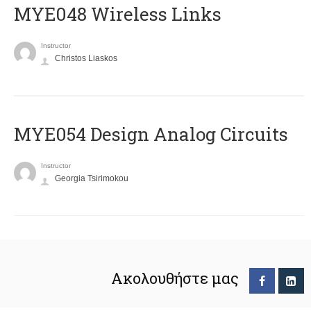
MYE048 Wireless Links
Instructor
Christos Liaskos
MYE054 Design Analog Circuits
Instructor
Georgia Tsirimokou
Ακολουθήστε μας