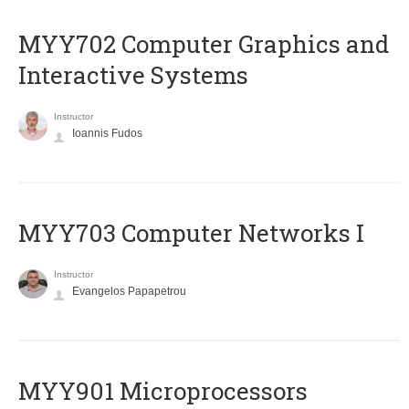
MYY702 Computer Graphics and
Interactive Systems
Instructor
Ioannis Fudos
MYY703 Computer Networks I
Instructor
Evangelos Papapetrou
MYY901 Microprocessors