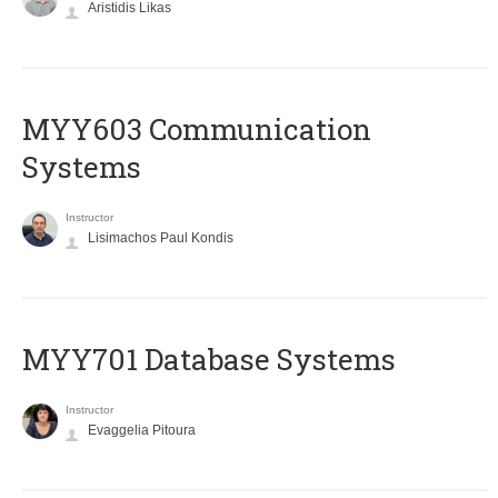
Aristidis Likas
MYY603 Communication
Systems
Instructor
Lisimachos Paul Kondis
MYY701 Database Systems
Instructor
Evaggelia Pitoura