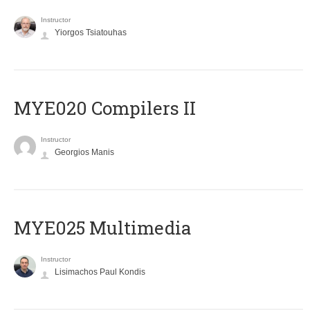
Instructor
Yiorgos Tsiatouhas
MYE020 Compilers II
Instructor
Georgios Manis
MYE025 Multimedia
Instructor
Lisimachos Paul Kondis