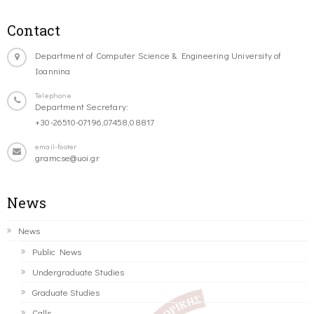
Contact
Department of Computer Science & Engineering University of
Ioannina
Telephone
Department Secretary:
+30-26510-07196,07458,08817
email-footer
gramcse@uoi.gr
News
News
Public News
Undergraduate Studies
Graduate Studies
Calls