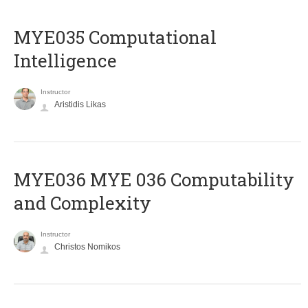
MYE035 Computational
Intelligence
Instructor
Aristidis Likas
ΜΥΕ036 MYE 036 Computability
and Complexity
Instructor
Christos Nomikos