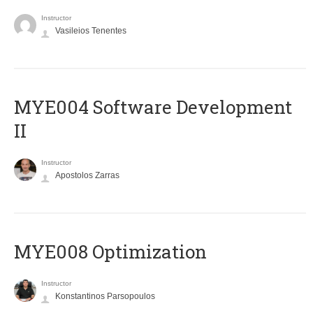
Instructor
Vasileios Tenentes
MYE004 Software Development
II
Instructor
Apostolos Zarras
MYE008 Optimization
Instructor
Konstantinos Parsopoulos