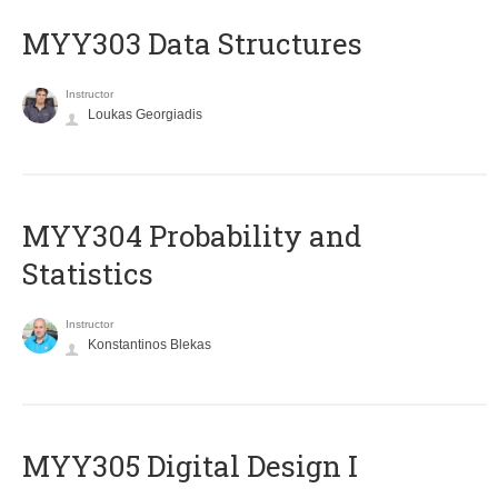
MYY303 Data Structures
Instructor
Loukas Georgiadis
MYY304 Probability and
Statistics
Instructor
Konstantinos Blekas
MYY305 Digital Design Ι