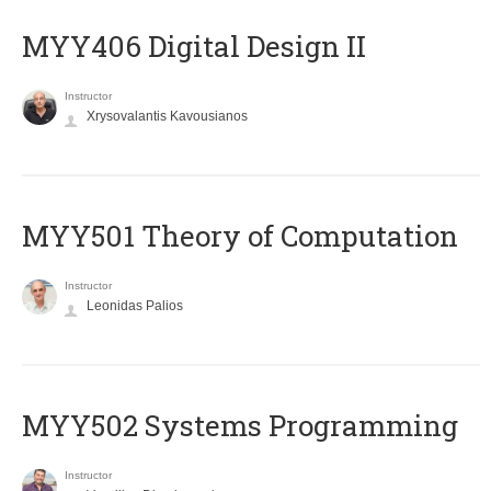
MYY406 Digital Design II
Instructor
Xrysovalantis Kavousianos
MYY501 Theory of Computation
Instructor
Leonidas Palios
MYY502 Systems Programming
Instructor