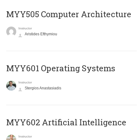
MYY505 Computer Architecture
Instructor
Aristides Efthymiou
MYY601 Operating Systems
Instructor
Stergios Anastasiadis
MYY602 Artificial Intelligence
Instructor