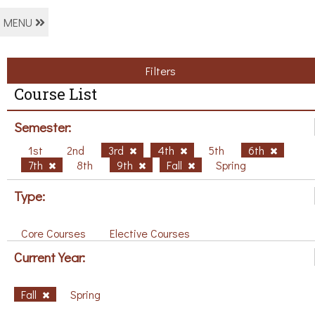
MENU
Filters
Course List
Semester:
1st
2nd
3rd
4th
5th
6th
7th
8th
9th
Fall
Spring
Type:
Core Courses
Elective Courses
Current Year:
Fall
Spring