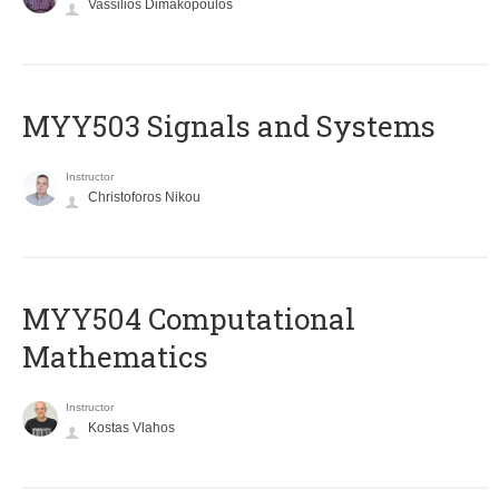
Vassilios Dimakopoulos
MYY503 Signals and Systems
Instructor
Christoforos Nikou
MYY504 Computational
Mathematics
Instructor
Kostas Vlahos