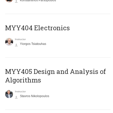
Konstantinos Parsopoulos
MYY404 Electronics
Instructor
Yiorgos Tsiatouhas
MYY405 Design and Analysis of
Algorithms
Instructor
Stavros Nikolopoulos