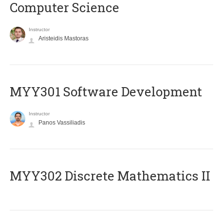
Computer Science
Instructor
Aristeidis Mastoras
MYY301 Software Development
Instructor
Panos Vassiliadis
MYY302 Discrete Mathematics II