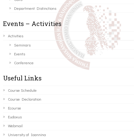
Department Distinctions
Events – Activities
Activities
Seminars
Events
Conference
Useful Links
Course Schedule
Course Declaration
Ecourse
Eudoxus
Webmail
University of Ioannina