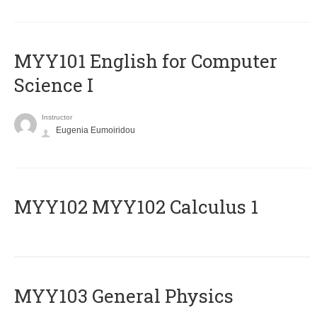
MYY101 English for Computer
Science I
Instructor
Eugenia Eumoiridou
ΜΥΥ102 MYY102 Calculus 1
MYY103 General Physics