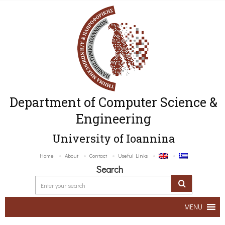
Department of Computer Science &
Engineering
University of Ioannina
Home
About
Contact
Useful Links
Search
MENU