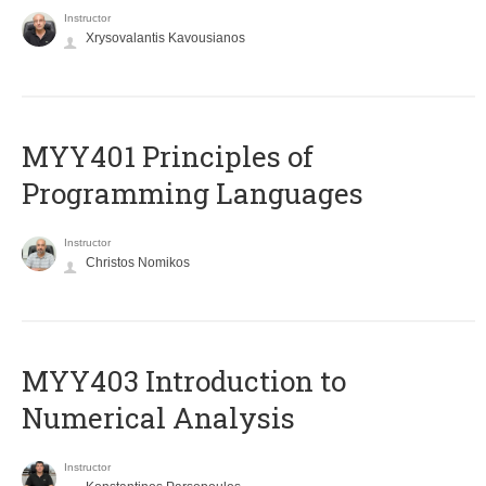
Instructor
Xrysovalantis Kavousianos
MYY401 Principles of
Programming Languages
Instructor
Christos Nomikos
MYY403 Introduction to
Numerical Analysis
Instructor