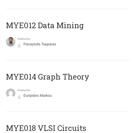
MYE012 Data Mining
Instructor
Panayiotis Tsaparas
ΜΥΕ014 Graph Theory
Instructor
Euripides Markou
MYE018 VLSI Circuits