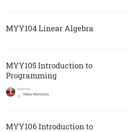
MYY104 Linear Algebra
MYY105 Introduction to
Programming
Instructor
Nikos Mamoulis
MYY106 Introduction to