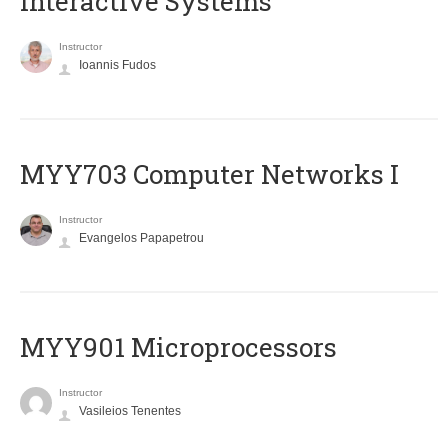
Interactive Systems
Instructor
Ioannis Fudos
MYY703 Computer Networks I
Instructor
Evangelos Papapetrou
MYY901 Microprocessors
Instructor
Vasileios Tenentes