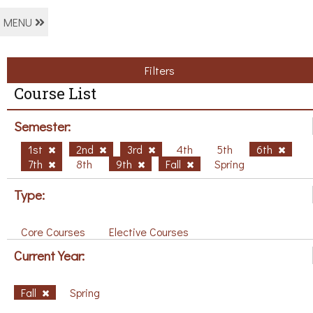
MENU
Filters
Course List
Semester:
1st
2nd
3rd
4th
5th
6th
7th
8th
9th
Fall
Spring
Type:
Core Courses
Elective Courses
Current Year:
Fall
Spring