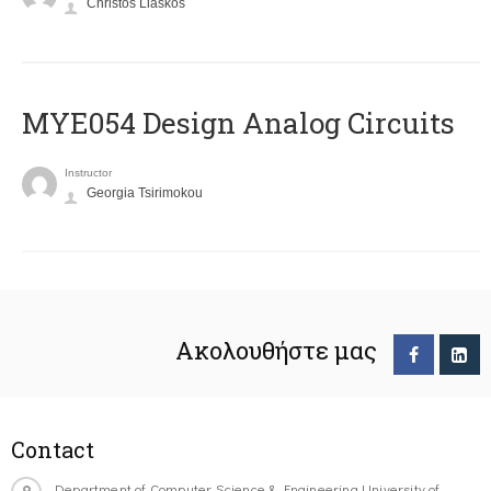
Christos Liaskos
MYE054 Design Analog Circuits
Instructor
Georgia Tsirimokou
Ακολουθήστε μας
Contact
Department of Computer Science & Engineering University of