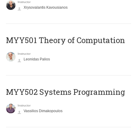
Instructor
Xrysovalantis Kavousianos
MYY501 Theory of Computation
Instructor
Leonidas Palios
MYY502 Systems Programming
Instructor
Vassilios Dimakopoulos