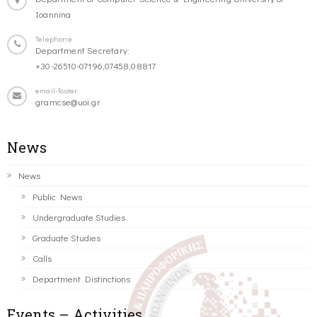
Ioannina
Telephone
Department Secretary:
+30-26510-07196,07458,08817
email-footer
gramcse@uoi.gr
News
News
Public News
Undergraduate Studies
Graduate Studies
Calls
Department Distinctions
Events – Activities