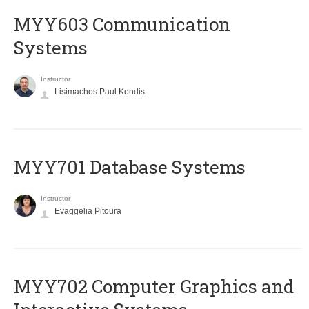
MYY603 Communication
Systems
Instructor
Lisimachos Paul Kondis
MYY701 Database Systems
Instructor
Evaggelia Pitoura
MYY702 Computer Graphics and