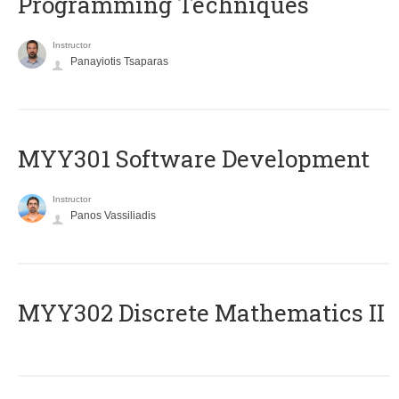
Programming Techniques
Instructor
Panayiotis Tsaparas
MYY301 Software Development
Instructor
Panos Vassiliadis
MYY302 Discrete Mathematics II