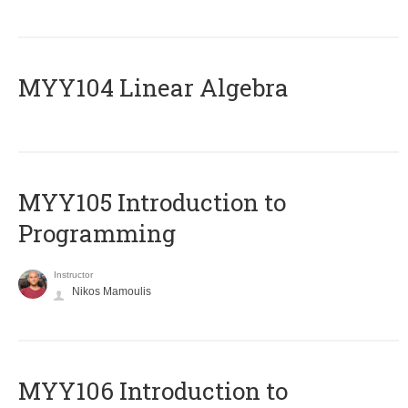
MYY104 Linear Algebra
MYY105 Introduction to
Programming
Instructor
Nikos Mamoulis
MYY106 Introduction to