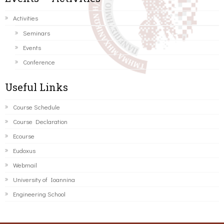
Activities
Seminars
Events
Conference
Useful Links
Course Schedule
Course Declaration
Ecourse
Eudoxus
Webmail
University of Ioannina
Engineering School