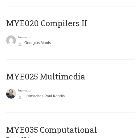
MYE020 Compilers II
Instructor
Georgios Manis
MYE025 Multimedia
Instructor
Lisimachos Paul Kondis
MYE035 Computational