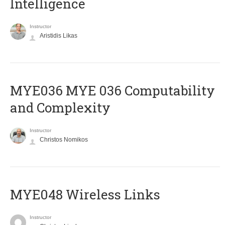
Intelligence
Instructor
Aristidis Likas
ΜΥΕ036 MYE 036 Computability
and Complexity
Instructor
Christos Nomikos
MYE048 Wireless Links
Instructor