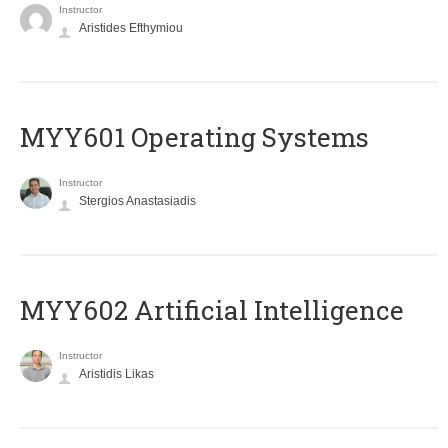
Instructor
Aristides Efthymiou
MYY601 Operating Systems
Instructor
Stergios Anastasiadis
MYY602 Artificial Intelligence
Instructor
Aristidis Likas