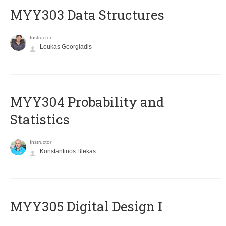
MYY303 Data Structures
Instructor
Loukas Georgiadis
MYY304 Probability and
Statistics
Instructor
Konstantinos Blekas
MYY305 Digital Design Ι