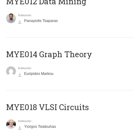
MYE012 Data Mining
Instructor
Panayiotis Tsaparas
ΜΥΕ014 Graph Theory
Instructor
Euripides Markou
MYE018 VLSI Circuits
Instructor
Yiorgos Tsiatouhas