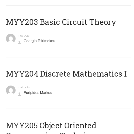
MYY203 Basic Circuit Theory
Instructor
Georgia Tsirimokou
MYY204 Discrete Mathematics I
Instructor
Euripides Markou
MYY205 Object Oriented