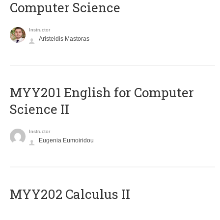
Computer Science
Instructor
Aristeidis Mastoras
ΜΥΥ201 English for Computer
Science II
Instructor
Eugenia Eumoiridou
MYY202 Calculus II