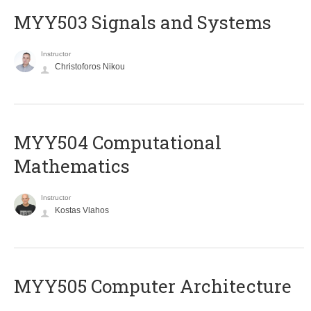
MYY503 Signals and Systems
Instructor
Christoforos Nikou
MYY504 Computational
Mathematics
Instructor
Kostas Vlahos
MYY505 Computer Architecture