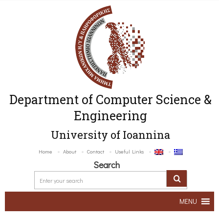
Department of Computer Science &
Engineering
University of Ioannina
Home
About
Contact
Useful Links
Search
MENU