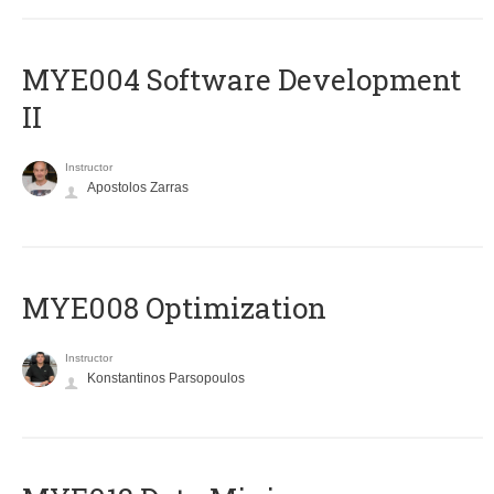
MYE004 Software Development
II
Instructor
Apostolos Zarras
MYE008 Optimization
Instructor
Konstantinos Parsopoulos