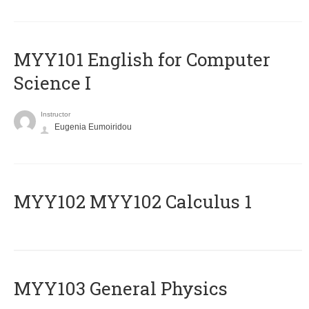
MYY101 English for Computer
Science I
Instructor
Eugenia Eumoiridou
ΜΥΥ102 MYY102 Calculus 1
MYY103 General Physics