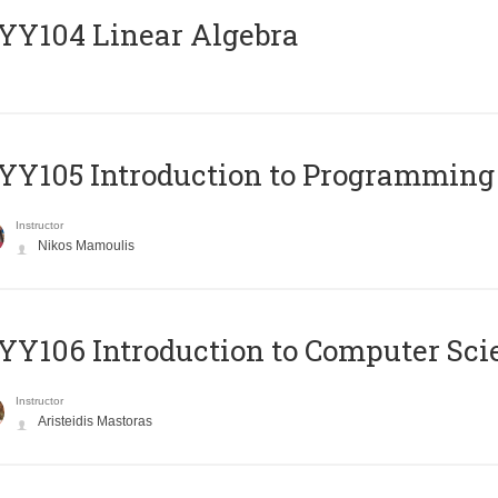
Y104 Linear Algebra
Y105 Introduction to Programming
Instructor
Nikos Mamoulis
Y106 Introduction to Computer Sci
Instructor
Aristeidis Mastoras