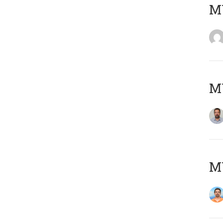
MY
MY
M