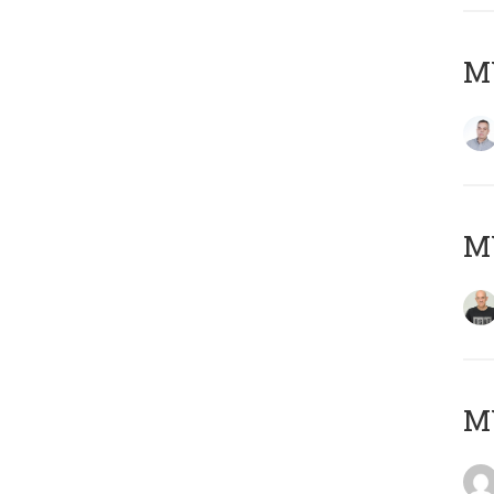
M
M
M