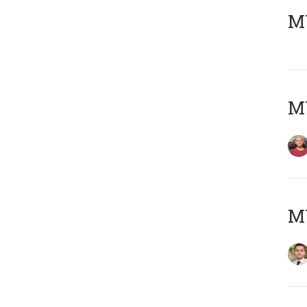
MY
MY
MY