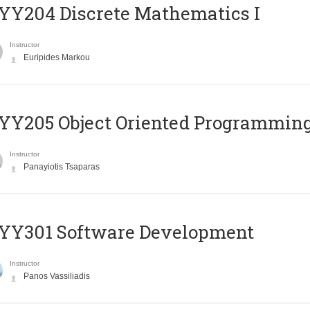
Y204 Discrete Mathematics I
Instructor
Euripides Markou
Y205 Object Oriented Programmin
Instructor
Panayiotis Tsaparas
YY301 Software Development
Instructor
Panos Vassiliadis