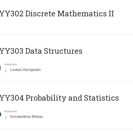
Y302 Discrete Mathematics II
Y303 Data Structures
Instructor
Loukas Georgiadis
Y304 Probability and Statistics
Instructor
Konstantinos Blekas