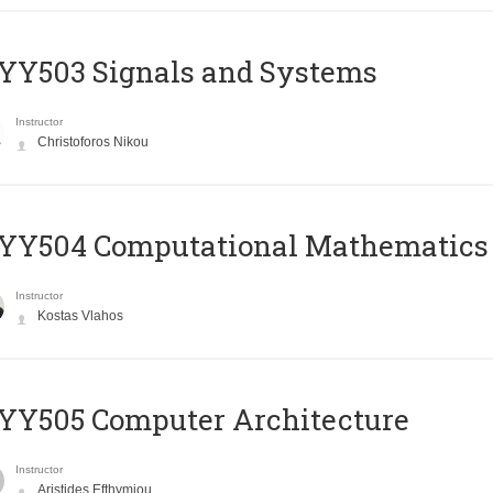
YY503 Signals and Systems
Instructor
Christoforos Nikou
YY504 Computational Mathematics
Instructor
Kostas Vlahos
YY505 Computer Architecture
Instructor
Aristides Efthymiou