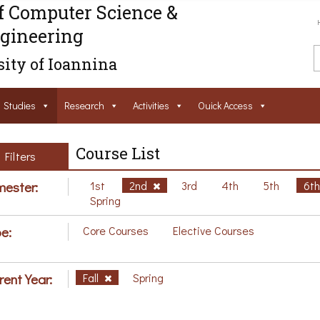
f Computer Science &
gineering
ity of Ioannina
Studies
Research
Activities
Ouick Access
Course List
Filters
ester:
1st
2nd
3rd
4th
5th
6t
Spring
e:
Core Courses
Elective Courses
rent Year:
Fall
Spring