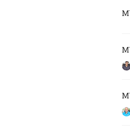
MY
MY
MY