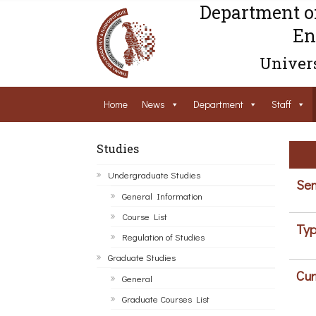
Department o
En
Univers
Home
News
Department
Staff
Studies
Undergraduate Studies
Sem
General Information
Course List
Typ
Regulation of Studies
Graduate Studies
Cur
General
Graduate Courses List