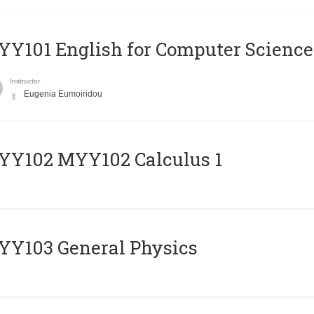
Y101 English for Computer Science
Instructor
Eugenia Eumoiridou
ΥΥ102 MYY102 Calculus 1
Y103 General Physics