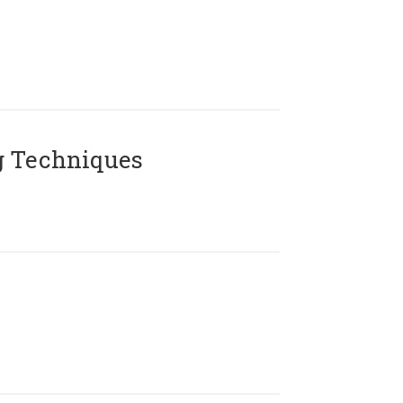
g Techniques