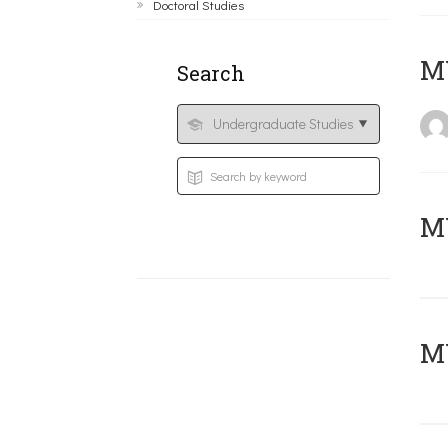
Doctoral Studies
MY
Search
Μ
MY