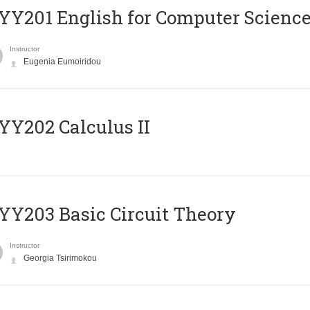
Υ201 English for Computer Science 
Instructor
Eugenia Eumoiridou
Y202 Calculus II
Y203 Basic Circuit Theory
Instructor
Georgia Tsirimokou