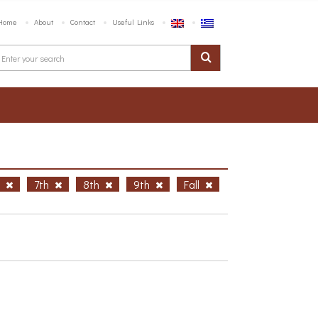
Home
About
Contact
Useful Links
h
7th
8th
9th
Fall