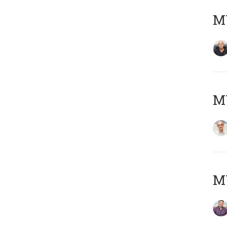
MY
MY
M