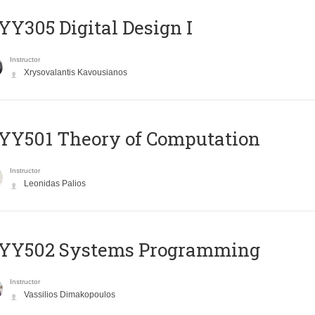
Y305 Digital Design Ι
Instructor
Xrysovalantis Kavousianos
Y501 Theory of Computation
Instructor
Leonidas Palios
YY502 Systems Programming
Instructor
Vassilios Dimakopoulos