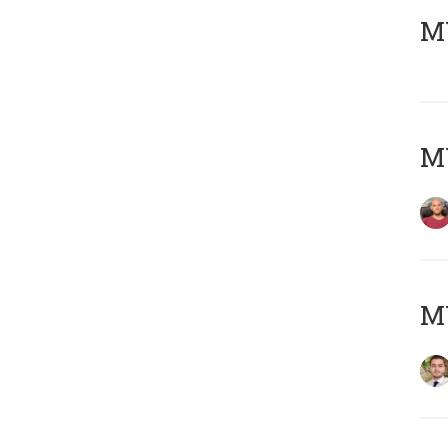
MY
MY
MY