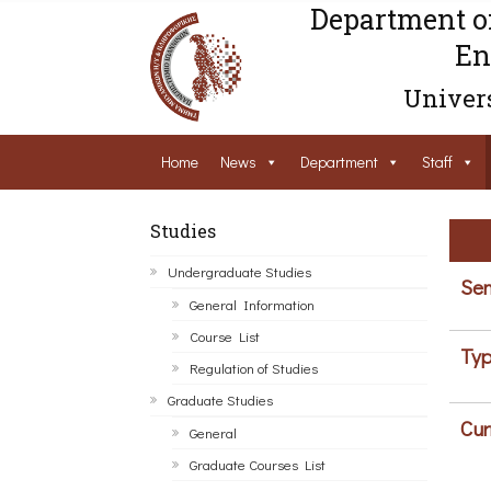
Department o
En
Univers
Home
News
Department
Staff
Studies
Undergraduate Studies
Sem
General Information
Course List
Typ
Regulation of Studies
Graduate Studies
Cur
General
Graduate Courses List