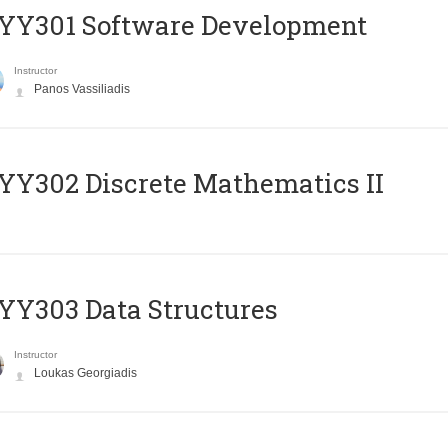
YY301 Software Development
Instructor
Panos Vassiliadis
Y302 Discrete Mathematics II
Y303 Data Structures
Instructor
Loukas Georgiadis