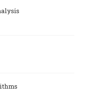
alysis
rithms