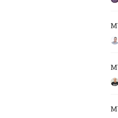
M
M
M