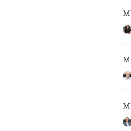
MY
M
MY