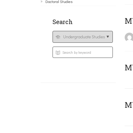
Doctoral Studies
MY
Search
Μ
MY