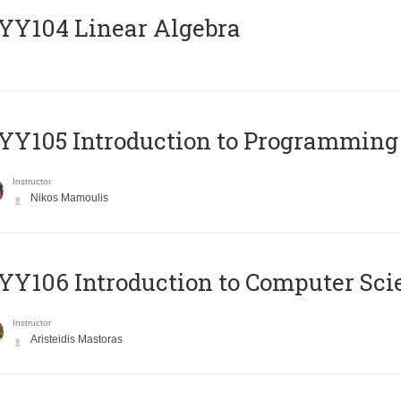
Y104 Linear Algebra
Y105 Introduction to Programming
Instructor
Nikos Mamoulis
Y106 Introduction to Computer Sci
Instructor
Aristeidis Mastoras