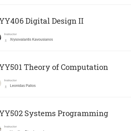
Y406 Digital Design II
Instructor
Xrysovalantis Kavousianos
Y501 Theory of Computation
Instructor
Leonidas Palios
YY502 Systems Programming
Instructor