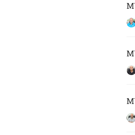
MY
MY
MY