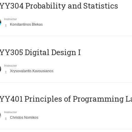
Y304 Probability and Statistics
Instructor
Konstantinos Blekas
Y305 Digital Design Ι
Instructor
Xrysovalantis Kavousianos
Y401 Principles of Programming 
Instructor
Christos Nomikos