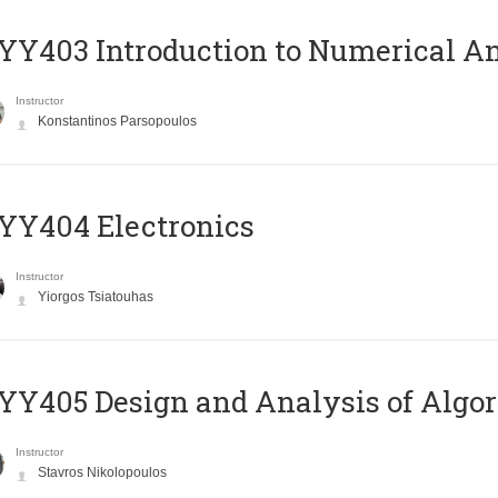
Y403 Introduction to Numerical An
Instructor
Konstantinos Parsopoulos
YY404 Electronics
Instructor
Yiorgos Tsiatouhas
Y405 Design and Analysis of Algo
Instructor
Stavros Nikolopoulos