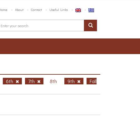
Home
About
Contact
Useful Links
6th
7th
8th
9th
Fall