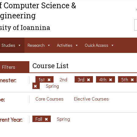
f Computer Science &
gineering
ity of Ioannina
Studies
Research
Activities
Ouick Access
Course List
Filters
ester:
1st
2nd
3rd
4th
5th
Spring
e:
Core Courses
Elective Courses
rent Year:
Fall
Spring