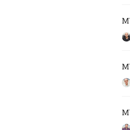
MY
MY
M