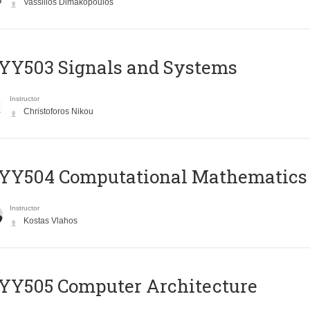
Vassilios Dimakopoulos
YY503 Signals and Systems
Instructor
Christoforos Nikou
YY504 Computational Mathematics
Instructor
Kostas Vlahos
YY505 Computer Architecture