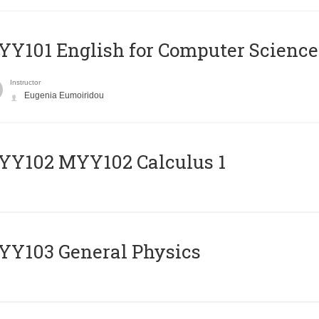
Y101 English for Computer Science
Instructor
Eugenia Eumoiridou
ΥΥ102 MYY102 Calculus 1
Y103 General Physics