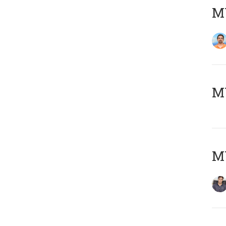
M
MY
MY