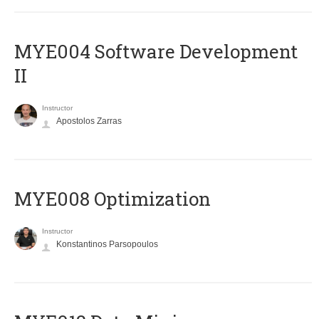
MYE004 Software Development
II
Instructor
Apostolos Zarras
MYE008 Optimization
Instructor
Konstantinos Parsopoulos