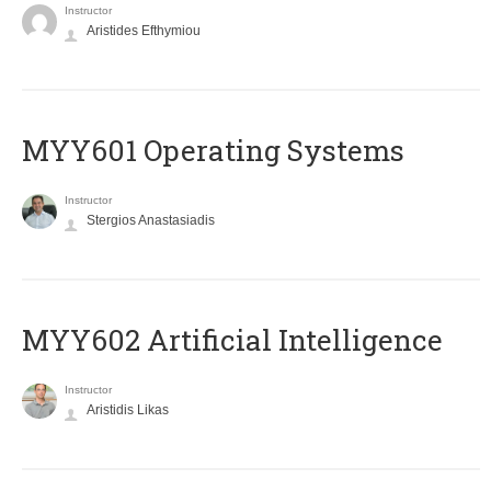
Instructor
Aristides Efthymiou
MYY601 Operating Systems
Instructor
Stergios Anastasiadis
MYY602 Artificial Intelligence
Instructor
Aristidis Likas