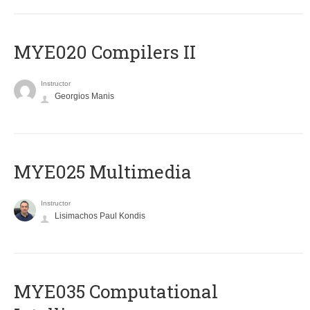
MYE020 Compilers II
Instructor
Georgios Manis
MYE025 Multimedia
Instructor
Lisimachos Paul Kondis
MYE035 Computational