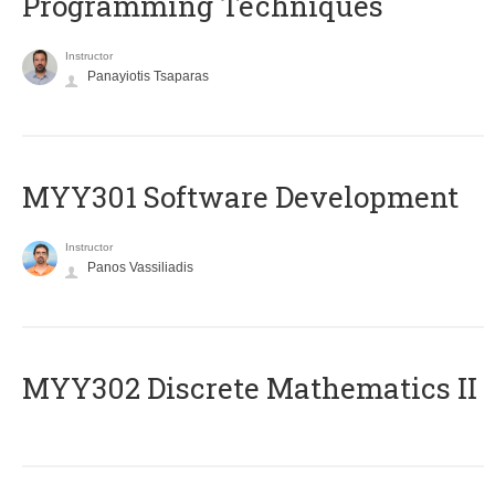
Programming Techniques
Instructor
Panayiotis Tsaparas
MYY301 Software Development
Instructor
Panos Vassiliadis
MYY302 Discrete Mathematics II