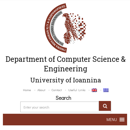
Department of Computer Science &
Engineering
University of Ioannina
Home
About
Contact
Useful Links
Search
MENU