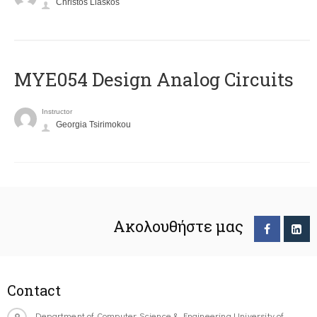
Christos Liaskos
MYE054 Design Analog Circuits
Instructor
Georgia Tsirimokou
Ακολουθήστε μας
Contact
Department of Computer Science & Engineering University of