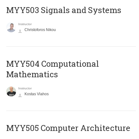
MYY503 Signals and Systems
Instructor
Christoforos Nikou
MYY504 Computational
Mathematics
Instructor
Kostas Vlahos
MYY505 Computer Architecture