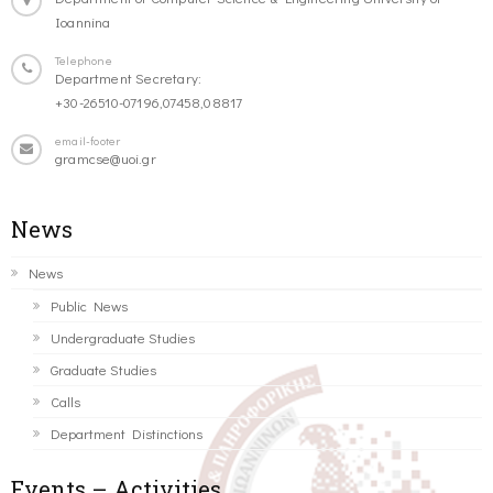
Ioannina
Telephone
Department Secretary:
+30-26510-07196,07458,08817
email-footer
gramcse@uoi.gr
News
News
Public News
Undergraduate Studies
Graduate Studies
Calls
Department Distinctions
Events – Activities