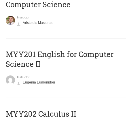
Computer Science
Instructor
Aristeidis Mastoras
ΜΥΥ201 English for Computer
Science II
Instructor
Eugenia Eumoiridou
MYY202 Calculus II