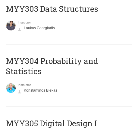
MYY303 Data Structures
Instructor
Loukas Georgiadis
MYY304 Probability and
Statistics
Instructor
Konstantinos Blekas
MYY305 Digital Design Ι