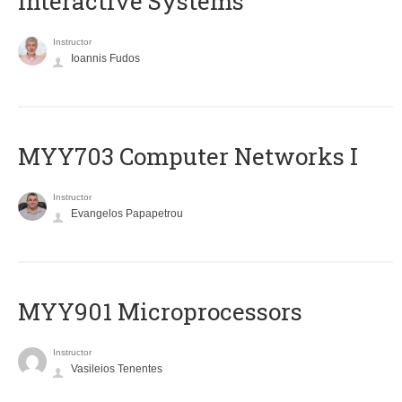
Interactive Systems
Instructor
Ioannis Fudos
MYY703 Computer Networks I
Instructor
Evangelos Papapetrou
MYY901 Microprocessors
Instructor
Vasileios Tenentes