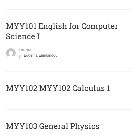
MYY101 English for Computer
Science I
Instructor
Eugenia Eumoiridou
ΜΥΥ102 MYY102 Calculus 1
MYY103 General Physics