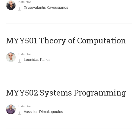
Instructor
Xrysovalantis Kavousianos
MYY501 Theory of Computation
Instructor
Leonidas Palios
MYY502 Systems Programming
Instructor
Vassilios Dimakopoulos