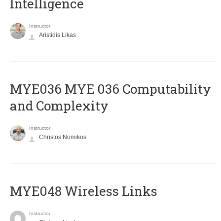
Intelligence
Instructor
Aristidis Likas
ΜΥΕ036 MYE 036 Computability
and Complexity
Instructor
Christos Nomikos
MYE048 Wireless Links
Instructor