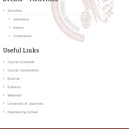
Activities
Seminars
Events
Conference
Useful Links
Course Schedule
Course Declaration
Ecourse
Eudoxus
Webmail
University of Ioannina
Engineering School