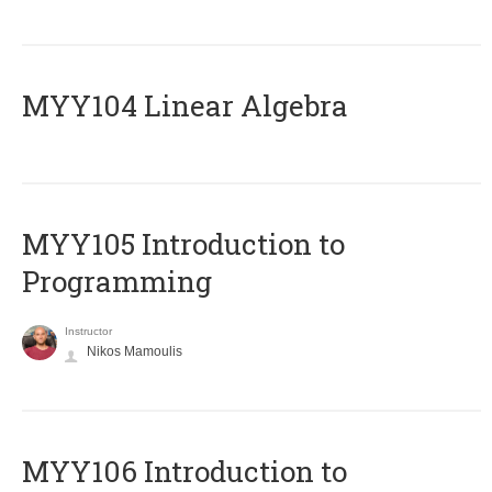
MYY104 Linear Algebra
MYY105 Introduction to
Programming
Instructor
Nikos Mamoulis
MYY106 Introduction to