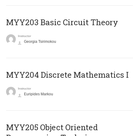
MYY203 Basic Circuit Theory
Instructor
Georgia Tsirimokou
MYY204 Discrete Mathematics I
Instructor
Euripides Markou
MYY205 Object Oriented