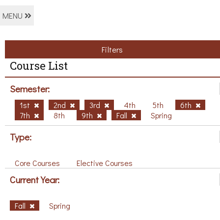
MENU
Filters
Course List
Semester:
1st
2nd
3rd
4th
5th
6th
7th
8th
9th
Fall
Spring
Type:
Core Courses
Elective Courses
Current Year:
Fall
Spring