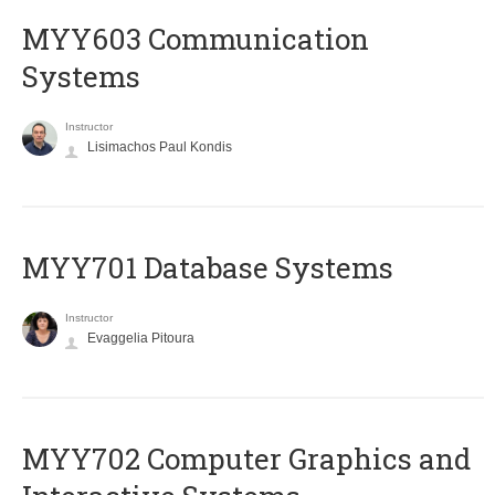
MYY603 Communication
Systems
Instructor
Lisimachos Paul Kondis
MYY701 Database Systems
Instructor
Evaggelia Pitoura
MYY702 Computer Graphics and