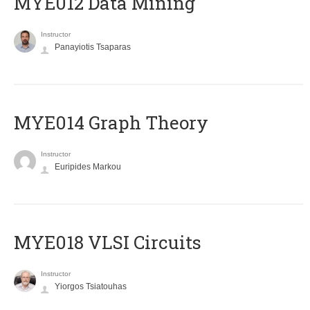
MYE012 Data Mining
Instructor
Panayiotis Tsaparas
ΜΥΕ014 Graph Theory
Instructor
Euripides Markou
MYE018 VLSI Circuits
Instructor
Yiorgos Tsiatouhas