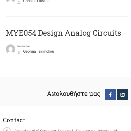
Christos Liaskos
MYE054 Design Analog Circuits
Instructor
Georgia Tsirimokou
Ακολουθήστε μας
Contact
Department of Computer Science & Engineering University of