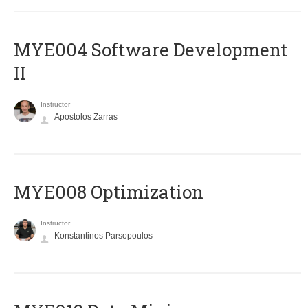
MYE004 Software Development
II
Instructor
Apostolos Zarras
MYE008 Optimization
Instructor
Konstantinos Parsopoulos