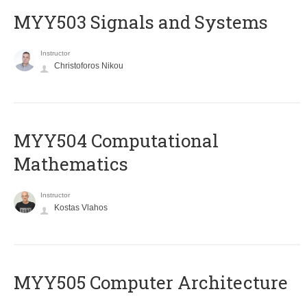
MYY503 Signals and Systems
Instructor
Christoforos Nikou
MYY504 Computational
Mathematics
Instructor
Kostas Vlahos
MYY505 Computer Architecture