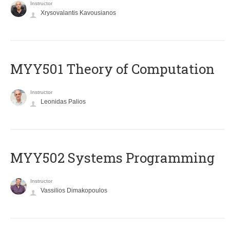
Instructor
Xrysovalantis Kavousianos
MYY501 Theory of Computation
Instructor
Leonidas Palios
MYY502 Systems Programming
Instructor
Vassilios Dimakopoulos