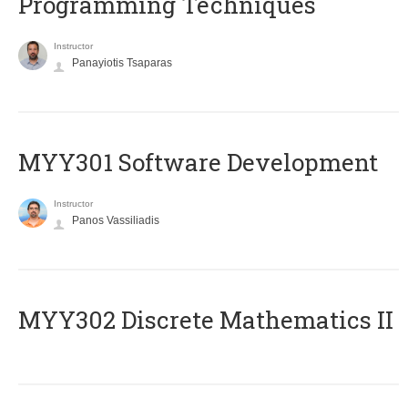
Programming Techniques
Instructor
Panayiotis Tsaparas
MYY301 Software Development
Instructor
Panos Vassiliadis
MYY302 Discrete Mathematics II