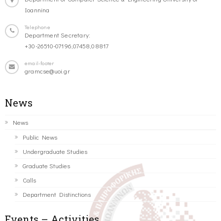
Ioannina
Telephone
Department Secretary:
+30-26510-07196,07458,08817
email-footer
gramcse@uoi.gr
News
News
Public News
Undergraduate Studies
Graduate Studies
Calls
Department Distinctions
Events – Activities