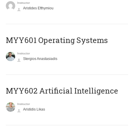
Instructor
Aristides Efthymiou
MYY601 Operating Systems
Instructor
Stergios Anastasiadis
MYY602 Artificial Intelligence
Instructor
Aristidis Likas