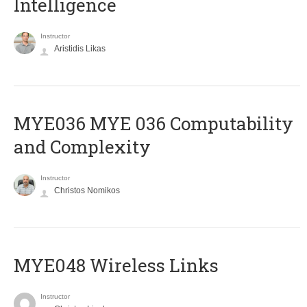
Intelligence
Instructor
Aristidis Likas
ΜΥΕ036 MYE 036 Computability
and Complexity
Instructor
Christos Nomikos
MYE048 Wireless Links
Instructor