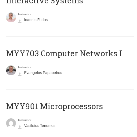
Interactive Systems
Instructor
Ioannis Fudos
MYY703 Computer Networks I
Instructor
Evangelos Papapetrou
MYY901 Microprocessors
Instructor
Vasileios Tenentes