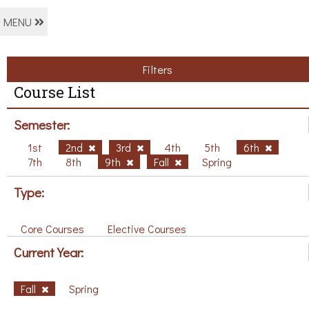
MENU
Filters
Course List
Semester:
1st
2nd
3rd
4th
5th
6th
7th
8th
9th
Fall
Spring
Type:
Core Courses
Elective Courses
Current Year:
Fall
Spring