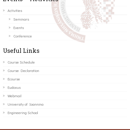
Activities
Seminars
Events
Conference
Useful Links
Course Schedule
Course Declaration
Ecourse
Eudoxus
Webmail
University of Ioannina
Engineering School