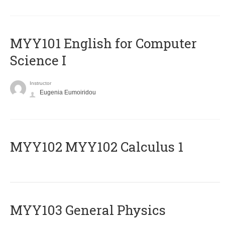
MYY101 English for Computer
Science I
Instructor
Eugenia Eumoiridou
ΜΥΥ102 MYY102 Calculus 1
MYY103 General Physics