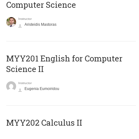
Computer Science
Instructor
Aristeidis Mastoras
ΜΥΥ201 English for Computer
Science II
Instructor
Eugenia Eumoiridou
MYY202 Calculus II