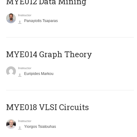
MYE012 Data Mining
Instructor
Panayiotis Tsaparas
ΜΥΕ014 Graph Theory
Instructor
Euripides Markou
MYE018 VLSI Circuits
Instructor
Yiorgos Tsiatouhas