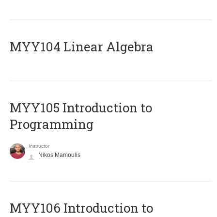
MYY104 Linear Algebra
MYY105 Introduction to
Programming
Instructor
Nikos Mamoulis
MYY106 Introduction to