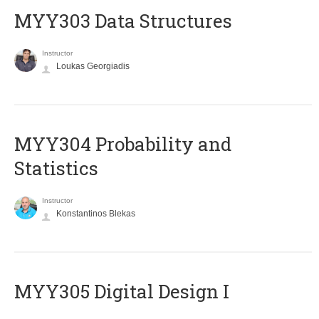
MYY303 Data Structures
Instructor
Loukas Georgiadis
MYY304 Probability and
Statistics
Instructor
Konstantinos Blekas
MYY305 Digital Design Ι