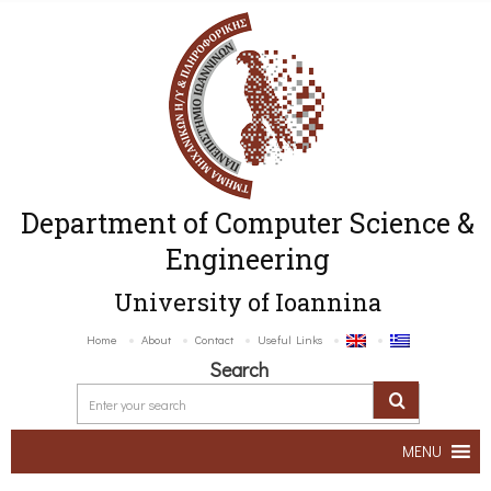
Department of Computer Science &
Engineering
University of Ioannina
Home
About
Contact
Useful Links
Search
MENU