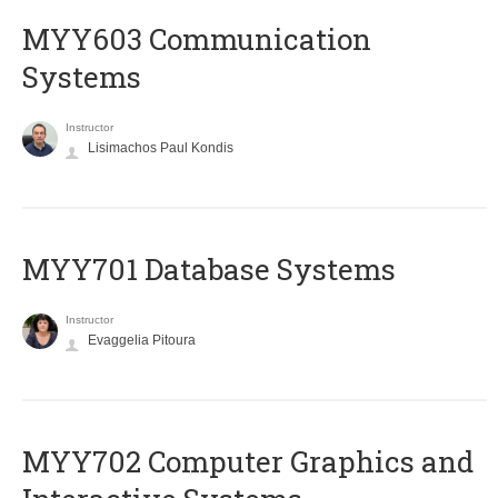
MYY603 Communication
Systems
Instructor
Lisimachos Paul Kondis
MYY701 Database Systems
Instructor
Evaggelia Pitoura
MYY702 Computer Graphics and