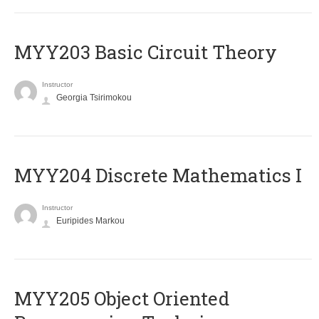
MYY203 Basic Circuit Theory
Instructor
Georgia Tsirimokou
MYY204 Discrete Mathematics I
Instructor
Euripides Markou
MYY205 Object Oriented