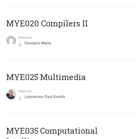
MYE020 Compilers II
Instructor
Georgios Manis
MYE025 Multimedia
Instructor
Lisimachos Paul Kondis
MYE035 Computational