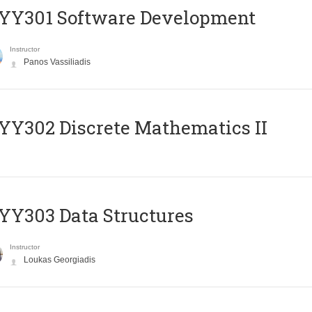
YY301 Software Development
Instructor
Panos Vassiliadis
Y302 Discrete Mathematics II
Y303 Data Structures
Instructor
Loukas Georgiadis