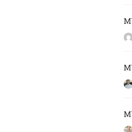
M
M
MY