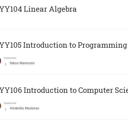
Y104 Linear Algebra
Y105 Introduction to Programming
Instructor
Nikos Mamoulis
Y106 Introduction to Computer Sci
Instructor
Aristeidis Mastoras