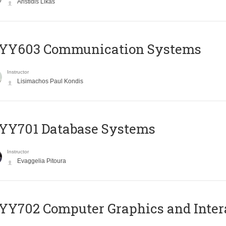
Aristidis Likas
YY603 Communication Systems
Instructor
Lisimachos Paul Kondis
YY701 Database Systems
Instructor
Evaggelia Pitoura
Y702 Computer Graphics and Inter