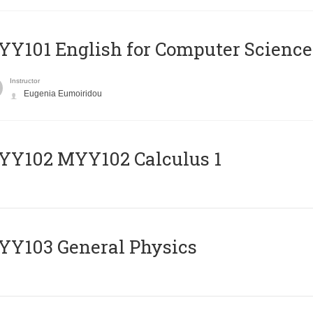
Y101 English for Computer Science
Instructor
Eugenia Eumoiridou
ΥΥ102 MYY102 Calculus 1
Y103 General Physics