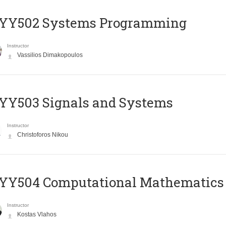
YY502 Systems Programming
Instructor
Vassilios Dimakopoulos
YY503 Signals and Systems
Instructor
Christoforos Nikou
YY504 Computational Mathematics
Instructor
Kostas Vlahos