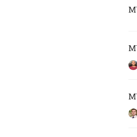
MY
MY
MY