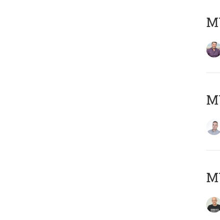
M
M
M