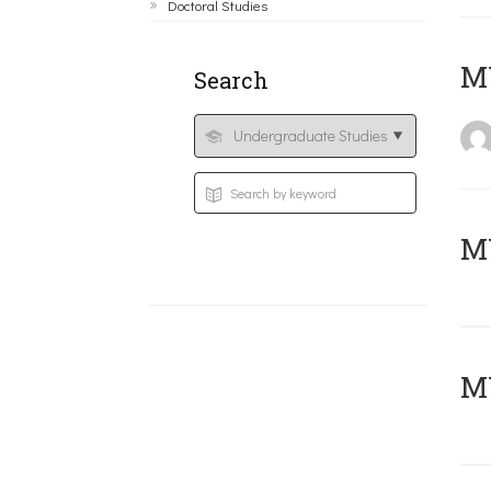
Doctoral Studies
MY
Search
Μ
MY