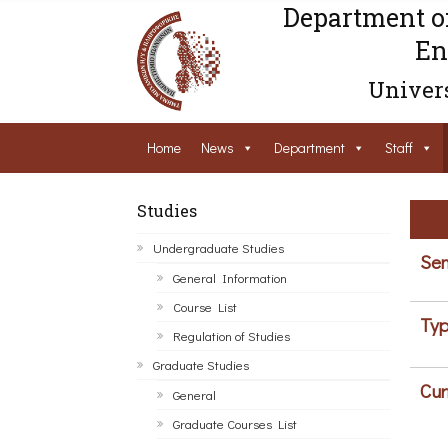
Department o
En
Univers
Home
News
Department
Staff
Studies
Undergraduate Studies
Sem
General Information
Course List
Typ
Regulation of Studies
Graduate Studies
Cur
General
Graduate Courses List