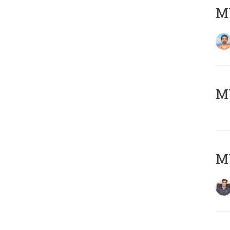
M
MY
MY