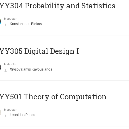
Y304 Probability and Statistics
Instructor
Konstantinos Blekas
Y305 Digital Design Ι
Instructor
Xrysovalantis Kavousianos
Y501 Theory of Computation
Instructor
Leonidas Palios