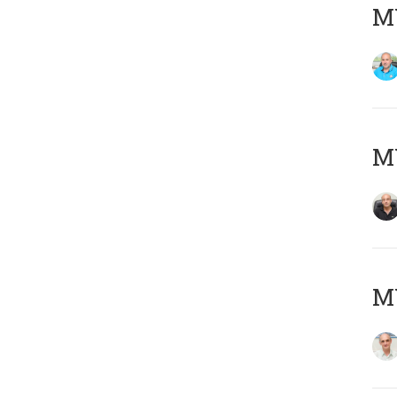
MY
MY
MY