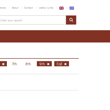
Home
About
Contact
Useful Links
h
7th
8th
9th
Fall