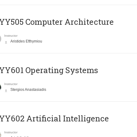
YY505 Computer Architecture
Instructor
Aristides Efthymiou
YY601 Operating Systems
Instructor
Stergios Anastasiadis
Y602 Artificial Intelligence
Instructor