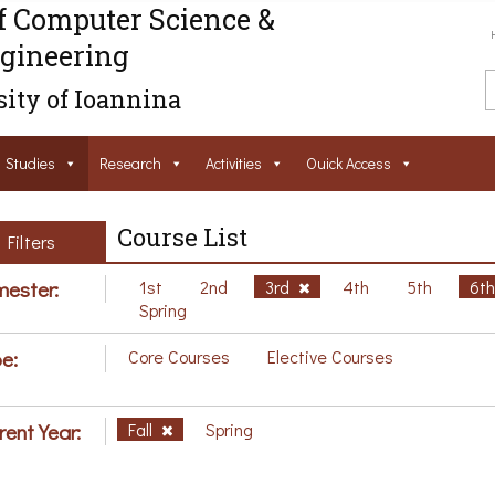
f Computer Science &
gineering
ity of Ioannina
Studies
Research
Activities
Ouick Access
Course List
Filters
ester:
1st
2nd
3rd
4th
5th
6t
Spring
e:
Core Courses
Elective Courses
rent Year:
Fall
Spring