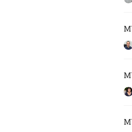
M
M
MY