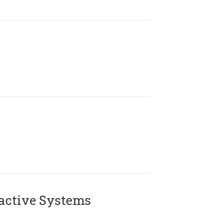
active Systems